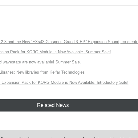
3 and the New “EXs43 Glasper’s Grand & EP” Expansion Sound, co-created w
nsion Pack for KORG Module is Now Available. Summer Sale!
d wavestate are now available! Summer Sale.
ries: New libraries from Kelfar Technologies
Expansion Pack for KORG Module is Now Available. Introductory Sale!
Related News