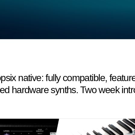
six native: fully compatible, featu
med hardware synths. Two week intro