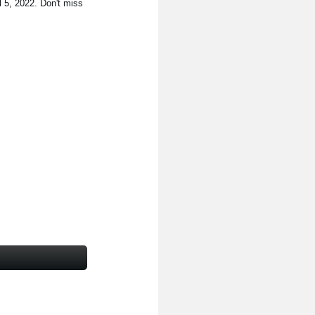
l 5, 2022. Don't miss