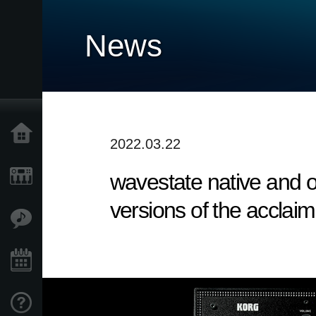
News
Accueil
2022.03.22
wavestate native and op
Produits
versions of the acclai
Extras
Evénements
Support