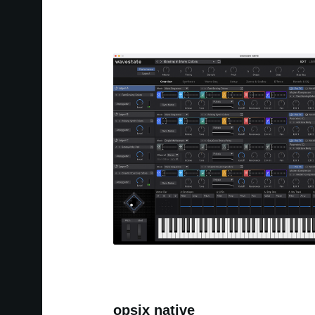
opsix native