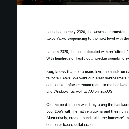
Launched in early 2020, the wavestate transforms
takes Wave Sequencing to the next level with th
Later in 2020, the opsix debuted with an “altered”
With hundreds of fresh, cutting-edge sounds to ex
Korg knows that some users love the hands-on exp
favorite DAWs. We want our latest synthesizers to
compatible software counterparts to the hardwar
and Windows, as well as AU on macOS.
Get the best of both worlds by using the hardwa
your DAW with the native plug-ins and their rich 
Alternatively, create sounds with the hardware's
computer-based collaborator.