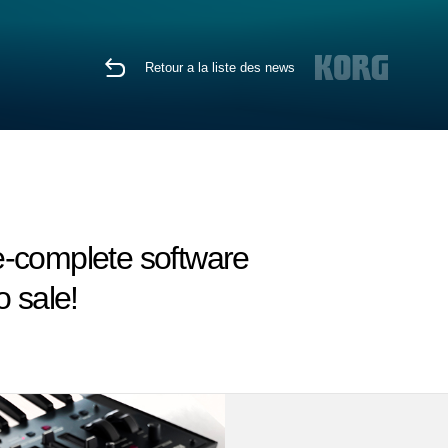
Retour a la liste des news
re-complete software
 sale!