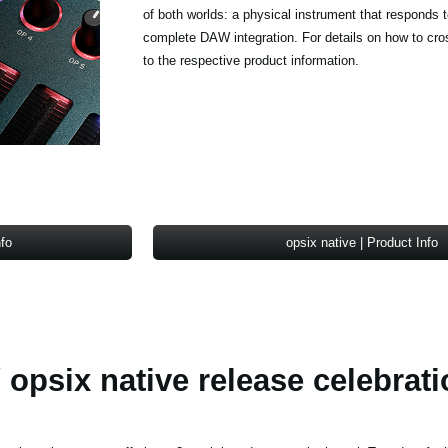
of both worlds: a physical instrument that responds 
complete DAW integration. For details on how to cro
to the respective product information.
nfo
opsix native | Product Info
 opsix native release celebrati