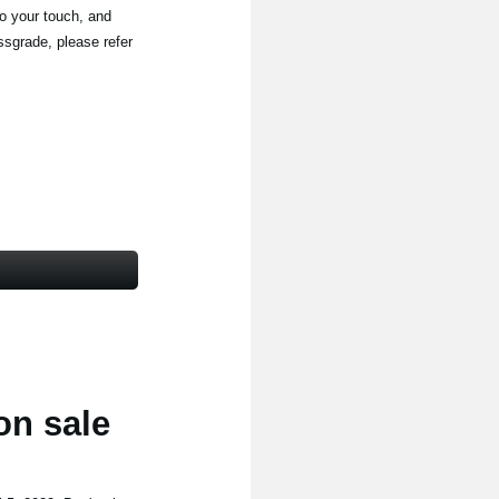
to your touch, and
ssgrade, please refer
on sale