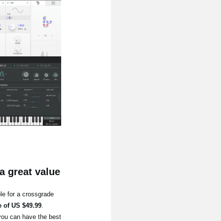
a great value
le for a crossgrade
e of US $49.99
.
you can have the best