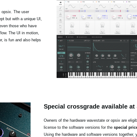
 opsix. The user
pt but with a unique UI,
t even those who have
low. The UI in motion,
r, is fun and also helps
Special crossgrade available at 
Owners of the hardware wavestate or opsix are eligib
license to the software versions for the
special pric
Using the hardware and software versions together, 