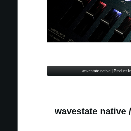
wavestate native | Product I
wavestate native /