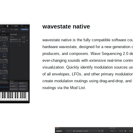
wavestate native
wavestate native is the fully compatible software cou
hardware wavestate, designed for a new generation 
producers, and composers. Wave Sequencing 2.0 del
ever-changing sounds with extensive real-time contr
visualization. Quickly identify modulation sources us
of all envelopes, LFOs, and other primary modulatio
create modulation routings using drag-and-drop, and 
routings via the Mod List.