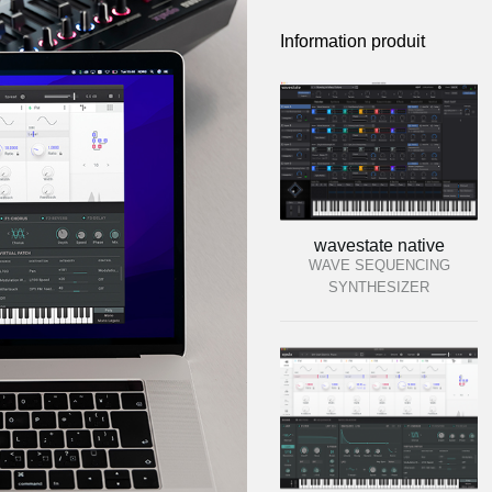
Information produit
wavestate native
WAVE SEQUENCING
SYNTHESIZER