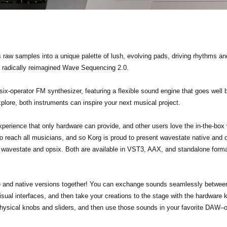
 raw samples into a unique palette of lush, evolving pads, driving rhythms 
e radically reimagined Wave Sequencing 2.0.
 six-operator FM synthesizer, featuring a flexible sound engine that goes well 
plore, both instruments can inspire your next musical project.
erience that only hardware can provide, and other users love the in-the-box w
 reach all musicians, and so Korg is proud to present wavestate native and op
e wavestate and opsix. Both are available in VST3, AAX, and standalone for
re and native versions together! You can exchange sounds seamlessly between
visual interfaces, and then take your creations to the stage with the hardware
 physical knobs and sliders, and then use those sounds in your favorite DAW–