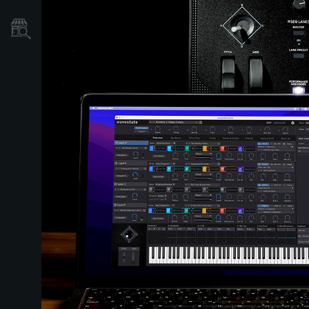
Où acheter ?