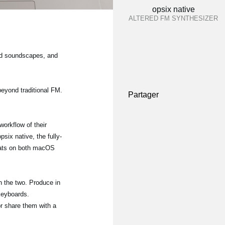
opsix native
ALTERED FM SYNTHESIZER
and soundscapes, and
beyond traditional FM.
Partager
orkflow of their
six native, the fully-
mats on both macOS
 the two. Produce in
 keyboards.
or share them with a