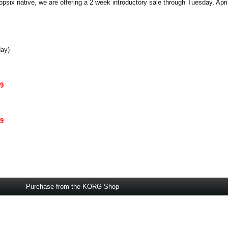
opsix native, we are offering a 2 week introductory sale through Tuesday, Apri
day)
49
49
Purchase from the KORG Shop