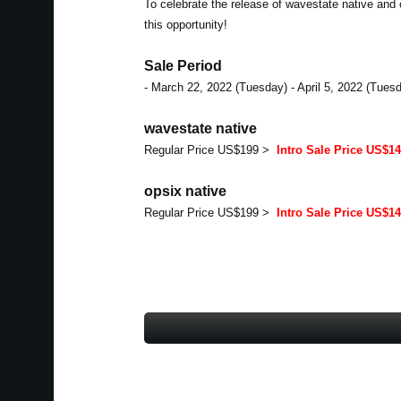
To celebrate the release of wavestate native and 
this opportunity!
Sale Period
- March 22, 2022 (Tuesday) - April 5, 2022 (Tues
wavestate native
Regular Price US$199 >
Intro Sale Price US$1
opsix native
Regular Price US$199 >
Intro Sale Price US$1