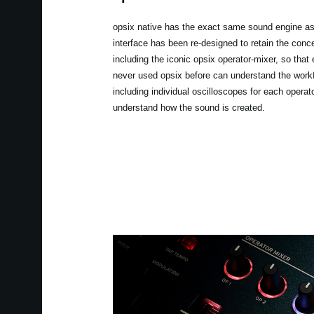
opsix native has the exact same sound engine as
interface has been re-designed to retain the conce
including the iconic opsix operator-mixer, so tha
never used opsix before can understand the workf
including individual oscilloscopes for each operato
understand how the sound is created.