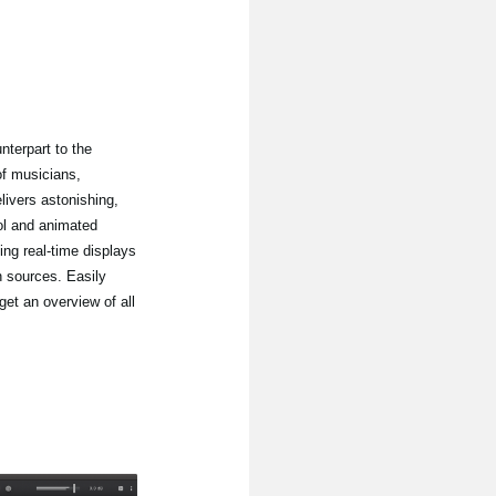
nterpart to the
of musicians,
ivers astonishing,
ol and animated
ing real-time displays
n sources. Easily
get an overview of all