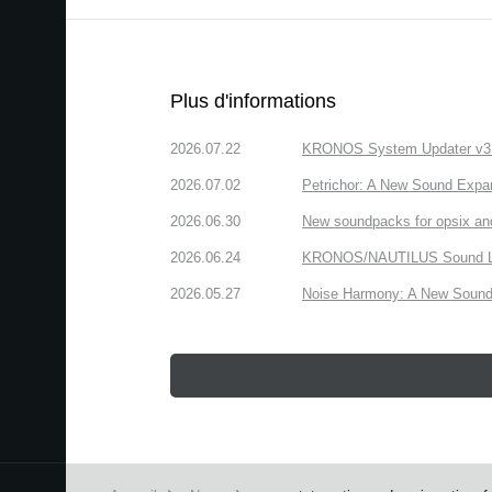
Plus d'informations
2026.07.22
KRONOS System Updater v3.2.
2026.07.02
Petrichor: A New Sound Expa
2026.06.30
New soundpacks for opsix an
2026.06.24
KRONOS/NAUTILUS Sound Libra
2026.05.27
Noise Harmony: A New Sound 