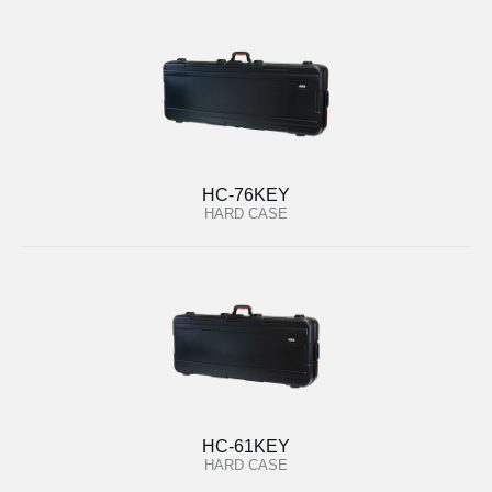
HC-76KEY
HARD CASE
HC-61KEY
HARD CASE