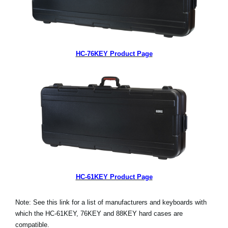
HC-76KEY Product Page
HC-61KEY Product Page
Note: See this link for a list of manufacturers and keyboards with
which the HC-61KEY, 76KEY and 88KEY hard cases are
compatible.