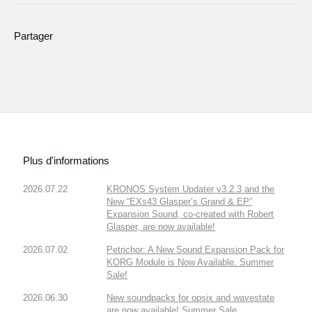
Partager
Plus d'informations
2026.07.22
KRONOS System Updater v3.2.3 and the
New “EXs43 Glasper’s Grand & EP”
Expansion Sound, co-created with Robert
Glasper, are now available!
2026.07.02
Petrichor: A New Sound Expansion Pack for
KORG Module is Now Available. Summer
Sale!
2026.06.30
New soundpacks for opsix and wavestate
are now available! Summer Sale.