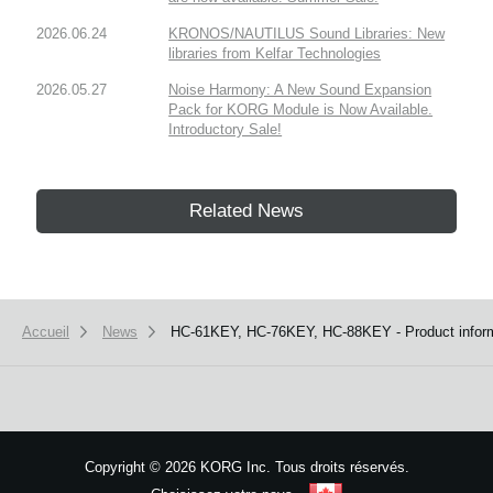
2026.06.24
KRONOS/NAUTILUS Sound Libraries: New
libraries from Kelfar Technologies
2026.05.27
Noise Harmony: A New Sound Expansion
Pack for KORG Module is Now Available.
Introductory Sale!
Related News
Accueil
News
HC-61KEY, HC-76KEY, HC-88KEY - Product informa
Copyright
©
2026 KORG Inc. Tous droits réservés.