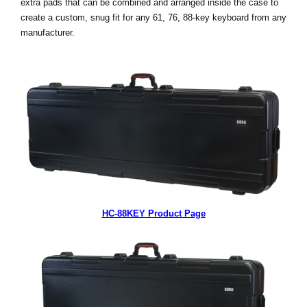
extra pads that can be combined and arranged inside the case to
News
create a custom, snug fit for any 61, 76, 88-key keyboard from any
manufacturer.
Lieu
Réseaux sociaux
A propos de Korg
HC-88KEY Product Page