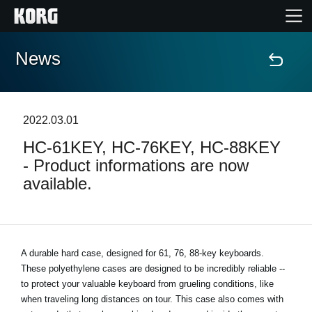
News
Accueil
Produits
2022.03.01
HC-61KEY, HC-76KEY, HC-88KEY
Extras
- Product informations are now
available.
Evénements
Support
A durable hard case, designed for 61, 76, 88-key keyboards.
These polyethylene cases are designed to be incredibly reliable --
Où acheter ?
to protect your valuable keyboard from grueling conditions, like
when traveling long distances on tour. This case also comes with