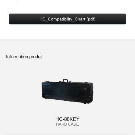
HC_Compatibility_Chart (pdf)
Information produit
HC-88KEY
HARD CASE