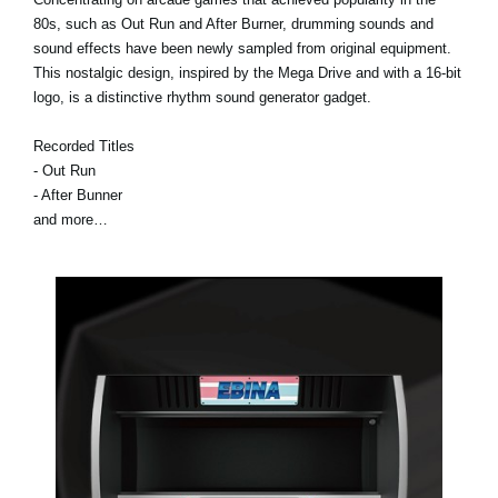
80s, such as Out Run and After Burner, drumming sounds and
sound effects have been newly sampled from original equipment.
This nostalgic design, inspired by the Mega Drive and with a 16-bit
logo, is a distinctive rhythm sound generator gadget.
Recorded Titles
- Out Run
- After Bunner
and more…