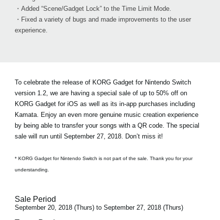
・Added “Scene/Gadget Lock” to the Time Limit Mode.
・Fixed a variety of bugs and made improvements to the user
experience.
To celebrate the release of KORG Gadget for Nintendo Switch
version 1.2, we are having a special sale of
up to 50% off on
KORG Gadget for iOS
as well as its in-app purchases including
Kamata. Enjoy an even more genuine music creation experience
by being able to transfer your songs with a QR code. The special
sale will run until September 27, 2018. Don’t miss it!
* KORG Gadget for Nintendo Switch is not part of the sale. Thank you for your
understanding.
Sale Period
September 20, 2018 (Thurs) to September 27, 2018 (Thurs)