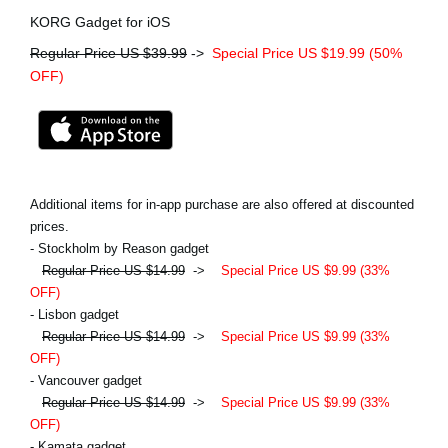
KORG Gadget for iOS
Regular Price US $39.99
->
Special Price US $19.99 (50%
OFF)
Additional items for in-app purchase are also offered at discounted
prices.
- Stockholm by Reason gadget
Regular Price US $14.99
->
Special Price US $9.99 (33%
OFF)
- Lisbon gadget
Regular Price US $14.99
->
Special Price US $9.99 (33%
OFF)
- Vancouver gadget
Regular Price US $14.99
->
Special Price US $9.99 (33%
OFF)
- Kamata gadget