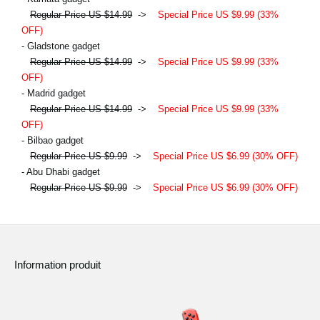
Regular Price US $14.99
->
Special Price US $9.99 (33%
OFF)
- Gladstone gadget
Regular Price US $14.99
->
Special Price US $9.99 (33%
OFF)
- Madrid gadget
Regular Price US $14.99
->
Special Price US $9.99 (33%
OFF)
- Bilbao gadget
Regular Price US $9.99
->
Special Price US $6.99 (30% OFF)
- Abu Dhabi gadget
Regular Price US $9.99
->
Special Price US $6.99 (30% OFF)
Information produit