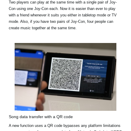
Two players can play at the same time with a single pair of Joy-
Con using one Joy-Con each. Now it is easier than ever to play
with a friend whenever it suits you either in tabletop mode or TV
mode. Also, if you have two pairs of Joy-Con, four people can
create music together at the same time.
Song data transfer with a QR code
A new function uses a QR code bypasses any platform limitations