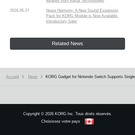
libraries from Kelfar Technologies
2026.05.27
Noise Harmony: A New Sound Expansion
Pack for KORG Module is Now Available.
Introductory Sale!
Related News
Accueil
News
​KORG Gadget for Nintendo Switch Supports Single
Copyright
©
2026 KORG Inc. Tous droits réservés.
Choisissez votre pays
Plan du site