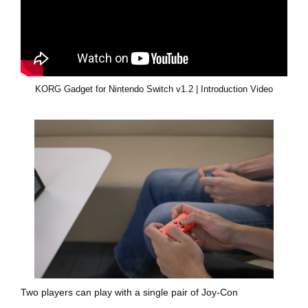
KORG Gadget for Nintendo Switch v1.2 | Introduction Video
Two players can play with a single pair of Joy-Con