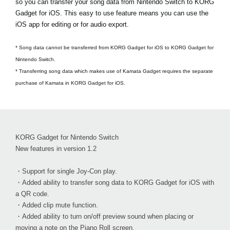
so you can transfer your song data from Nintendo Switch to KORG
Gadget for iOS. This easy to use feature means you can use the
iOS app for editing or for audio export.
* Song data cannot be transferred from KORG Gadget for iOS to KORG Gadget for
Nintendo Switch.
* Transferring song data which makes use of Kamata Gadget requires the separate
purchase of Kamata in KORG Gadget for iOS.
KORG Gadget for Nintendo Switch
New features in version 1.2
・Support for single Joy-Con play.
・Added ability to transfer song data to KORG Gadget for iOS with
a QR code.
・Added clip mute function.
・Added ability to turn on/off preview sound when placing or
moving a note on the Piano Roll screen.