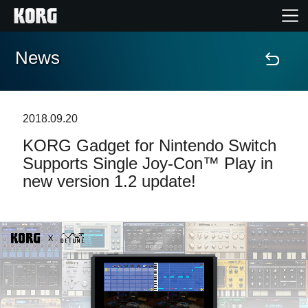
News
Accueil
Produits
2018.09.20
​KORG Gadget for Nintendo Switch
Extras
Supports Single Joy-Con™ Play in
new version 1.2 update!
Evénements
Support
Où acheter ?