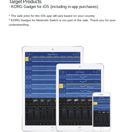
Target Products
- KORG Gadget for iOS (including in-app purchases)
* The sale price for the iOS app will vary based on your country.
* KORG Gadget for Nintendo Switch is not part of the sale. Thank you for your
understanding.