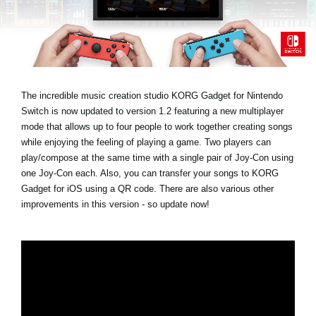
News
Lieu
Réseaux sociaux
The incredible music creation studio KORG Gadget for Nintendo
Switch is now updated to version 1.2 featuring a new multiplayer
A propos de Korg
mode that allows up to four people to work together creating songs
while enjoying the feeling of playing a game. Two players can
play/compose at the same time with a single pair of Joy-Con using
one Joy-Con each. Also, you can transfer your songs to KORG
Gadget for iOS using a QR code. There are also various other
improvements in this version - so update now!