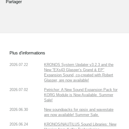
Partager
Plus d'informations
2026.07.22
KRONOS System Updater v3.2.3 and the
New “EXs43 Glasper’s Grand & EP”
Expansion Sound, co-created with Robert
Glasper, are now available!
2026.07.02
Petrichor: A New Sound Expansion Pack for
KORG Module is Now Available. Summer
Sale!
2026.06.30
New soundpacks for opsix and wavestate
are now available! Summer Sale.
2026.06.24
KRONOS/NAUTILUS Sound Libraries: New