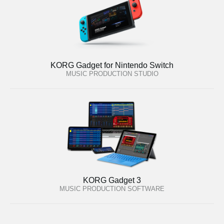
KORG Gadget for Nintendo Switch
MUSIC PRODUCTION STUDIO
KORG Gadget 3
MUSIC PRODUCTION SOFTWARE