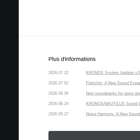
Plus d'informations
2026.07.22
KRONOS System Updater v3.2.
2026.07.02
Petrichor: A New Sound Expa
2026.06.30
New soundpacks for opsix an
2026.06.24
KRONOS/NAUTILUS Sound Libra
2026.05.27
Noise Harmony: A New Sound 