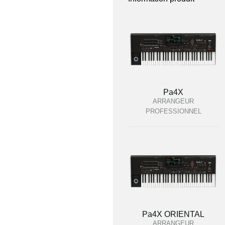
Pa4X
ARRANGEUR
PROFESSIONNEL
Pa4X ORIENTAL
ARRANGEUR