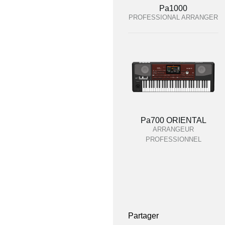
Pa1000
PROFESSIONAL ARRANGER
Pa700 ORIENTAL
ARRANGEUR
PROFESSIONNEL
Partager