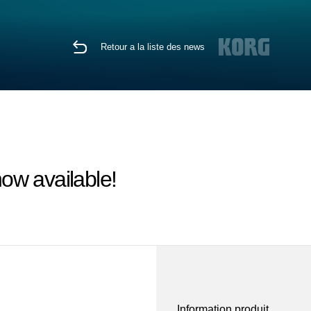
Retour a la liste des news
ow available!
Information produit