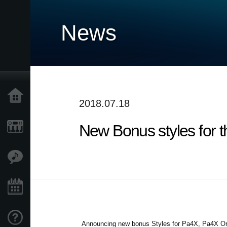
News
Accueil
2018.07.18
New Bonus styles for 
Produits
Extras
Evénements
Support
Announcing new bonus Styles for Pa4X, Pa4X Ori