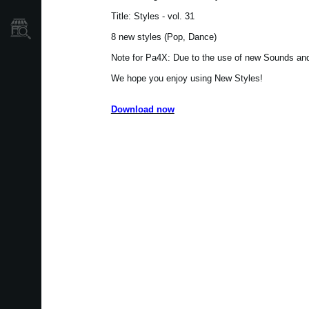
Title: Styles - vol. 31
Où acheter ?
8 new styles (Pop, Dance)
Note for Pa4X: Due to the use of new Sounds and 
We hope you enjoy using New Styles!
Download now