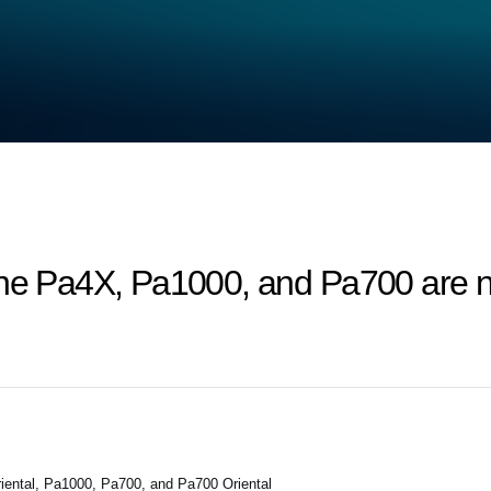
the Pa4X, Pa1000, and Pa700 are n
ental, Pa1000, Pa700, and Pa700 Oriental