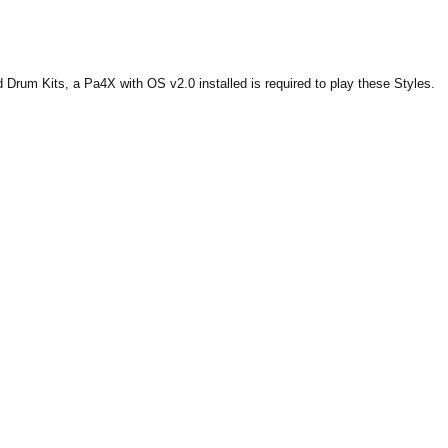
Drum Kits, a Pa4X with OS v2.0 installed is required to play these Styles.