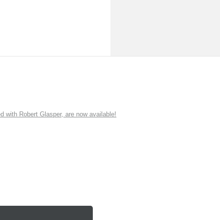
ith Robert Glasper, are now available!