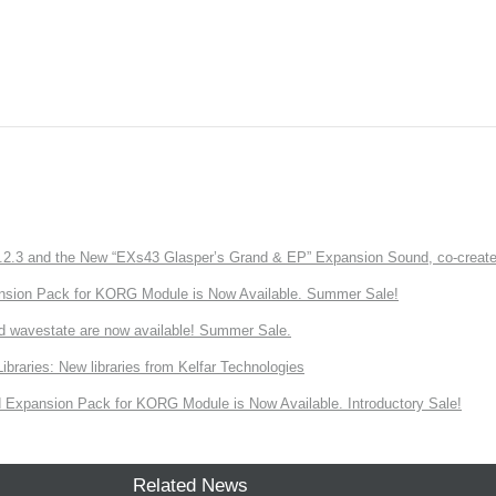
3 and the New “EXs43 Glasper’s Grand & EP” Expansion Sound, co-created w
nsion Pack for KORG Module is Now Available. Summer Sale!
d wavestate are now available! Summer Sale.
ries: New libraries from Kelfar Technologies
Expansion Pack for KORG Module is Now Available. Introductory Sale!
Related News