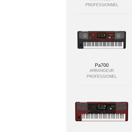
PROFESSIONNEL
Pa700
ARRANGEUR
PROFESSIONEL