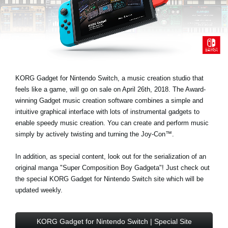
News
Lieu
Réseaux sociaux
KORG Gadget for Nintendo Switch, a music creation studio that
A propos de Korg
feels like a game, will go on sale on April 26th, 2018. The Award-
winning Gadget music creation software combines a simple and
intuitive graphical interface with lots of instrumental gadgets to
enable speedy music creation. You can create and perform music
simply by actively twisting and turning the Joy-Con™.
In addition, as special content, look out for the serialization of an
original manga "Super Composition Boy Gadgeta"! Just check out
the special KORG Gadget for Nintendo Switch site which will be
updated weekly.
KORG Gadget for Nintendo Switch | Special Site