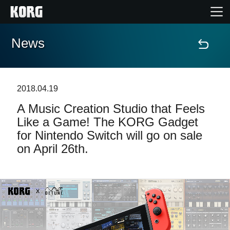
News
Accueil
Produits
2018.04.19
A Music Creation Studio that Feels
Extras
Like a Game! The KORG Gadget
for Nintendo Switch will go on sale
Evénements
on April 26th.
Support
Où acheter ?