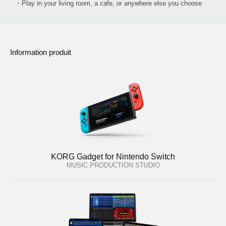
・Play in your living room, a cafe, or anywhere else you choose
Information produit
KORG Gadget for Nintendo Switch
MUSIC PRODUCTION STUDIO