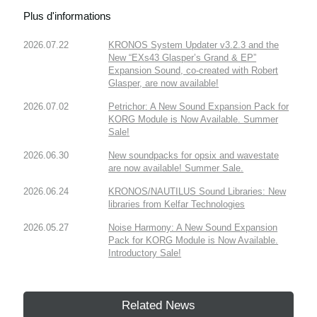
Plus d'informations
2026.07.22
KRONOS System Updater v3.2.3 and the
New “EXs43 Glasper’s Grand & EP”
Expansion Sound, co-created with Robert
Glasper, are now available!
2026.07.02
Petrichor: A New Sound Expansion Pack for
KORG Module is Now Available. Summer
Sale!
2026.06.30
New soundpacks for opsix and wavestate
are now available! Summer Sale.
2026.06.24
KRONOS/NAUTILUS Sound Libraries: New
libraries from Kelfar Technologies
2026.05.27
Noise Harmony: A New Sound Expansion
Pack for KORG Module is Now Available.
Introductory Sale!
Related News