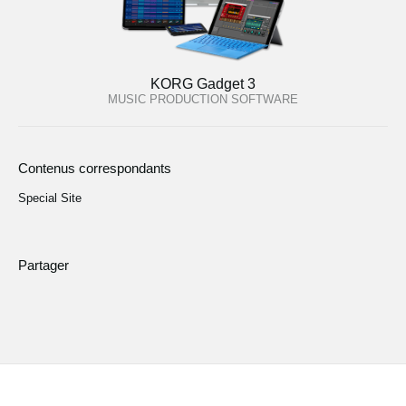
KORG Gadget 3
MUSIC PRODUCTION SOFTWARE
Contenus correspondants
Special Site
Partager