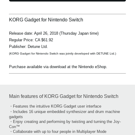
KORG Gadget for Nintendo Switch
Release date: April 26, 2018 (Thursday Japan time)
Regular Price: CA $61.92
Publisher: Detune Ltd.
(KORG Gadget for Nintendo Switch was jointly developed with DETUNE Ltd.)
Purchase available via download at the Nintendo eShop.
Main features of KORG Gadget for Nintendo Switch
・Features the intuitive KORG Gadget user interface
・Includes 16 unique embedded synthesizer and drum machine
gadgets
・Enjoy creating and performing by twisting and turning the Joy-
Con™
・Collaborate with up to four people in Multiplayer Mode