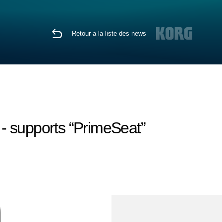
Retour a la liste des news
 - supports “PrimeSeat”