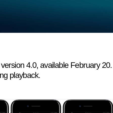
 version 4.0, available February 20.
ing playback.