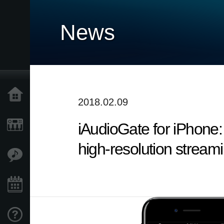
News
Accueil
2018.02.09
iAudioGate for iPhone:
Produits
high-resolution stream
Extras
Evénements
Support