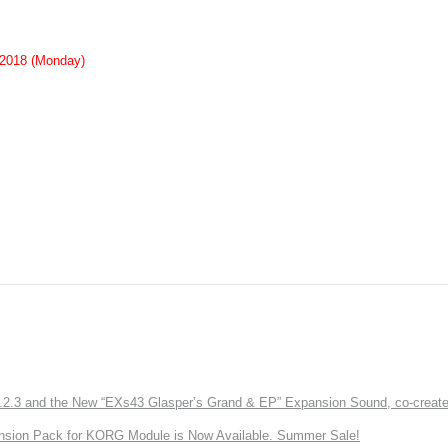
 2018 (Monday)
3 and the New “EXs43 Glasper’s Grand & EP” Expansion Sound, co-created w
nsion Pack for KORG Module is Now Available. Summer Sale!