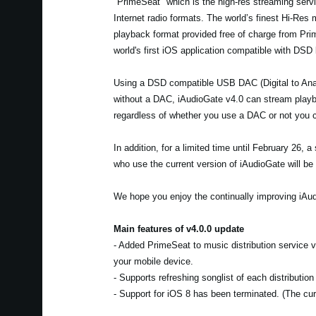
"PrimeSeat" which is the high-res streaming servic
Internet radio formats. The world’s finest Hi-Res
playback format provided free of charge from Pr
world's first iOS application compatible with DSD
Using a DSD compatible USB DAC (Digital to Anal
without a DAC, iAudioGate v4.0 can stream playba
regardless of whether you use a DAC or not you c
In addition, for a limited time until February 26,
who use the current version of iAudioGate will be 
We hope you enjoy the continually improving iAud
Main features of v4.0.0 update
- Added PrimeSeat to music distribution service
your mobile device.
- Supports refreshing songlist of each distributio
- Support for iOS 8 has been terminated. (The curr