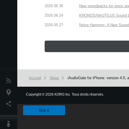
2026.06.30
New soundpacks for opsix an
2026.06.24
KRONOS/NAUTILUS Sound Libra
2026.05.27
Noise Harmony: A New Sound 
Accueil
News
iAudioGate for iPhone: version 4.0, 
News
Lieu
Copyright
©
2026 KORG Inc. Tous droits réservés.
We use cookies to give you the best experience on this websit
Réseaux sociaux
Got it
A propos de Korg