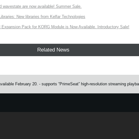
d wavestate are now available! Summer Sale.
ries: New libraries from Kelfar Technologies
Expansion Pack for KORG Module is Now Available. Introductory Sale!
Related News
available February 20. - supports “PrimeSeat” high-resolution streaming playb
e.
Learn more