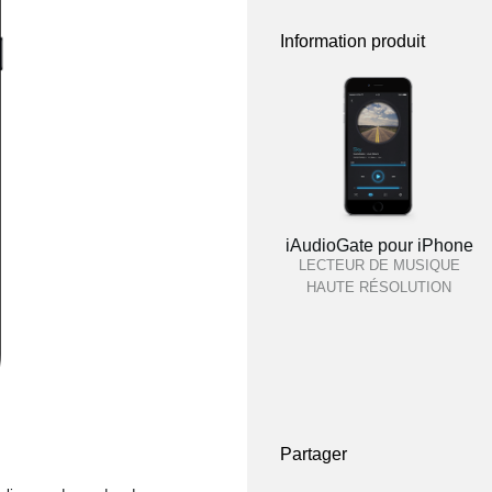
Information produit
iAudioGate pour iPhone
LECTEUR DE MUSIQUE
HAUTE RÉSOLUTION
Partager