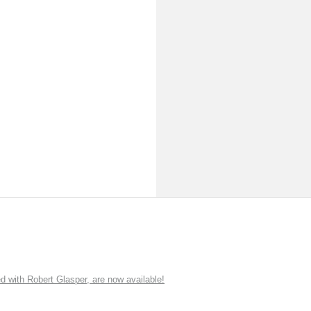
ith Robert Glasper, are now available!