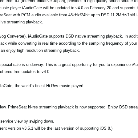
e from IIJ (Internet Initiative Japan), provides a high-quality sound source f
 music player iAudioGate will be updated to v4.0 on February 20 and supports 
imeSeat with PCM audio available from 48kHz/24bit up to DSD 11.2MHz/1bit! i
 live streaming playback.
og Converter), iAudioGate supports DSD native streaming playback. In addi
ck while converting in real time according to the sampling frequency of your
an enjoy high resolution streaming playback.
 a special sale is underway. This is a great opportunity for you to experience 
offered free updates to v4.0.
ioGate, the world’s finest Hi-Res music player!
 view. PrimeSeat hi-res streaming playback is now supported. Enjoy DSD stre
n service view by swiping down.
ent version v3.5.1 will be the last version of supporting iOS 8.)