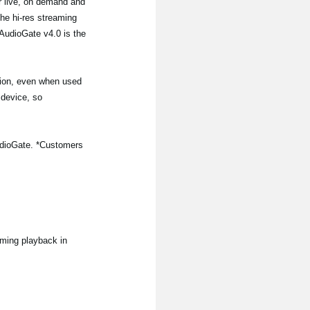
or live, on demand and
the hi-res streaming
AudioGate v4.0 is the
tion, even when used
 device, so
iAudioGate. *Customers
aming playback in