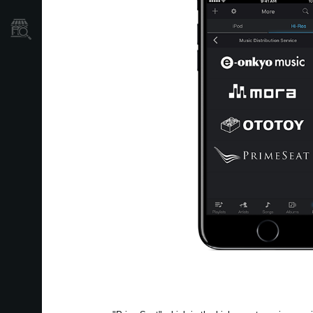
Où acheter ?