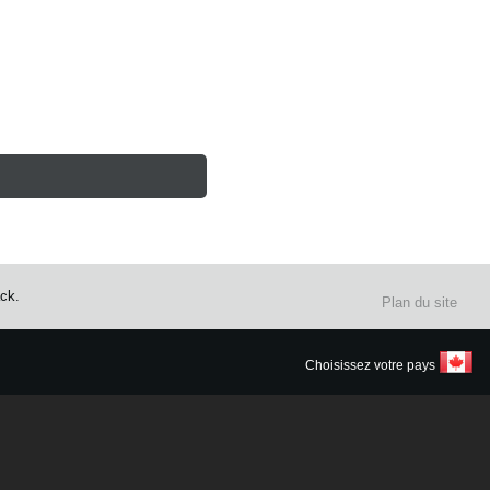
ack.
Plan du site
Choisissez votre pays