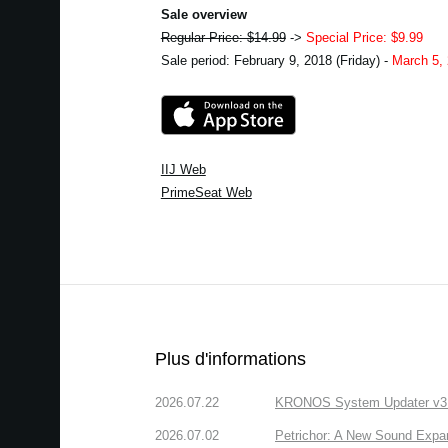
Sale overview
Regular Price: $14.99
->
Special Price: $9.99
Sale period: February 9, 2018 (Friday) -
March 5,
IIJ Web
PrimeSeat Web
Plus d'informations
2026.07.22
KRONOS System Updater v3.2.
2026.07.02
Petrichor: A New Sound Expa