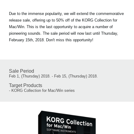
Due to the immense popularity, we will extend the commemorative
release sale, offering up to 50% off of the KORG Collection for
Mac/Win. This is the last opportunity to acquire a number of
pioneering sounds. The sale period will now last until Thursday,
February 15th, 2018. Don't miss this opportunity!
Sale Period
Feb 1, (Thursday) 2018. - Feb 15, (Thursday) 2018.
Target Products
- KORG Collection for Mac/Win series