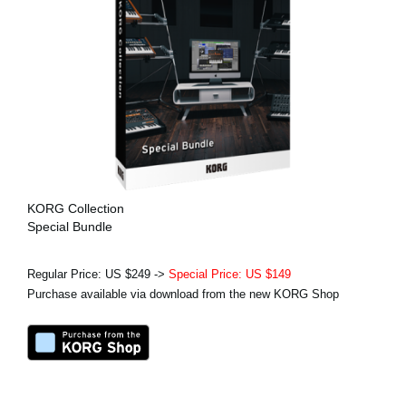
KORG Collection
Special Bundle
Regular Price: US $249 ->
Special Price: US $149
Purchase available via download from the new KORG Shop