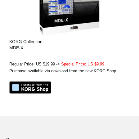
KORG Collection
MDE-X
Regular Price: US $19.99 ->
Special Price: US $9.99
Purchase available via download from the new KORG Shop