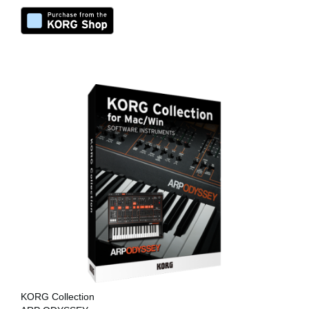
KORG Collection