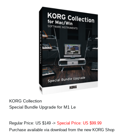
KORG Collection
Special Bundle Upgrade for M1 Le
Regular Price: US $149 ->
Special Price: US $99.99
Purchase available via download from the new KORG Shop