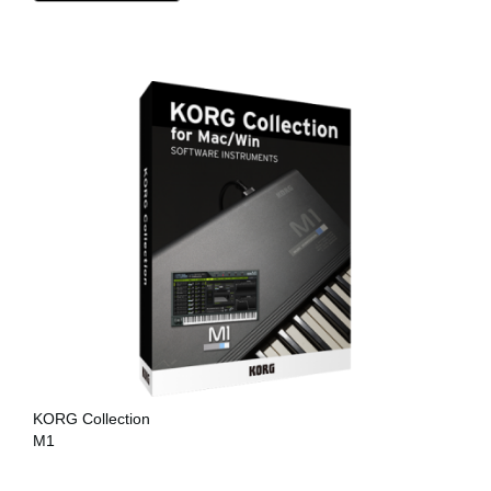
KORG Collection
M1