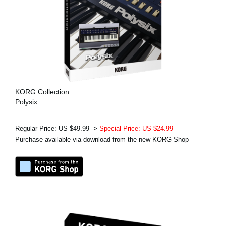
KORG Collection
Polysix
Regular Price: US $49.99 ->
Special Price: US $24.99
Purchase available via download from the new KORG Shop