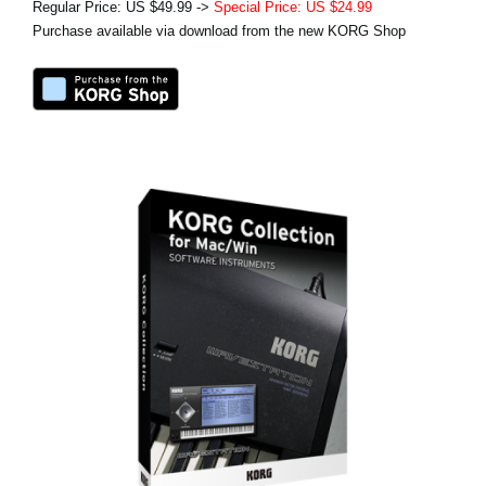
Regular Price: US $49.99 ->
Special Price: US $24.99
Purchase available via download from the new KORG Shop