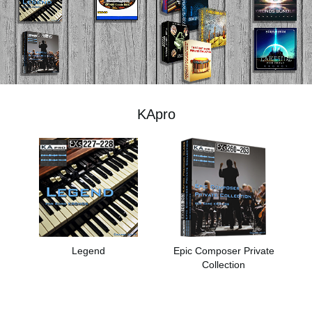
News
Lieu
Réseaux sociaux
KApro
A propos de Korg
Legend
Epic Composer Private
Collection