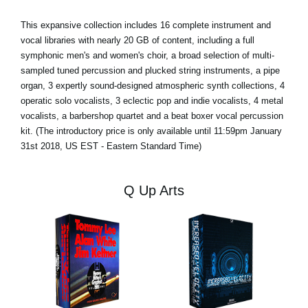
This expansive collection includes 16 complete instrument and
vocal libraries with nearly 20 GB of content, including a full
symphonic men's and women's choir, a broad selection of multi-
sampled tuned percussion and plucked string instruments, a pipe
organ, 3 expertly sound-designed atmospheric synth collections, 4
operatic solo vocalists, 3 eclectic pop and indie vocalists, 4 metal
vocalists, a barbershop quartet and a beat boxer vocal percussion
kit. (The introductory price is only available until 11:59pm January
31st 2018, US EST - Eastern Standard Time)
Q Up Arts