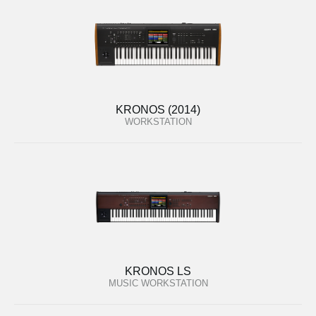
KRONOS (2014)
WORKSTATION
KRONOS LS
MUSIC WORKSTATION