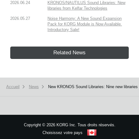
2026.06.24
KRONOS/NAUTILUS Sound Libraries: New
libraries from Kelfar Technologies
2026.05.27
Noise Harmony: A New Sound Expansion
Pack for KORG Module is Now Available.
Introductory Sale!
Related News
Accueil
News
New KRONOS Sound Libraries: Nine new libraries 
Copyright
©
2026 KORG Inc. Tous droits réservés.
Choisissez votre pays