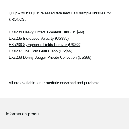
Q Up Arts has just released five new EXs sample libraries for
KRONOS.
EXs234 Heavy Hitters Greatest Hits (US$99)
EXs235 Increased Velocity (US$99)
EXs236 Symphonic Fields Forever (US$99)
EXs237 The Holy Grail Piano (US$99)
EXs238 Denny Jaeger Private Collection (US$99)
All are available for immediate download and purchase.
Information produit