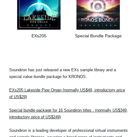
EXs205
Special Bundle Package
Soundiron has just released a new EXs sample library and a
special value bundle package for KRONOS:
EXs205 Lakeside Pipe Organ (normally US$49, introductory price
of US$29)
Special bundle package for 16 Soundiron titles : (normally US$349,
introductory price of US$249)
Soundiron is a leading developer of professional virtual instruments