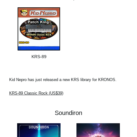
KRS-89
Kid Nepro has just released a new KRS library for KRONOS.
KRS-89 Classic Rock (US$39)
Soundiron