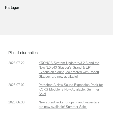
Partager
Plus d'informations
2026.07.22
KRONOS System Updater v3.2.3 and the
New “EXs43 Glasper’s Grand & EP”
Expansion Sound, co-created with Robert
Glasper, are now available!
2026.07.02
Petrichor: A New Sound Expansion Pack for
KORG Module is Now Available. Summer
Sale!
2026.06.30
New soundpacks for opsix and wavestate
are now available! Summer Sale.