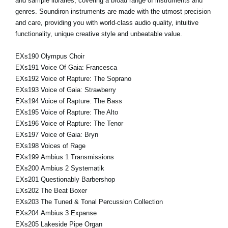
and sample libraries, covering a broad range of instruments and
genres. Soundiron instruments are made with the utmost precision
and care, providing you with world-class audio quality, intuitive
functionality, unique creative style and unbeatable value.
EXs190 Olympus Choir
EXs191 Voice Of Gaia: Francesca
EXs192 Voice of Rapture: The Soprano
EXs193 Voice of Gaia: Strawberry
EXs194 Voice of Rapture: The Bass
EXs195 Voice of Rapture: The Alto
EXs196 Voice of Rapture: The Tenor
EXs197 Voice of Gaia: Bryn
EXs198 Voices of Rage
EXs199 Ambius 1 Transmissions
EXs200 Ambius 2 Systematik
EXs201 Questionably Barbershop
EXs202 The Beat Boxer
EXs203 The Tuned & Tonal Percussion Collection
EXs204 Ambius 3 Expanse
EXs205 Lakeside Pipe Organ