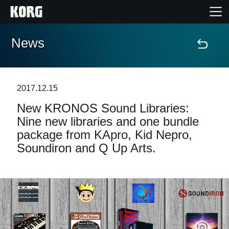
News
Accueil
Produits
2017.12.15
New KRONOS Sound Libraries:
Extras
Nine new libraries and one bundle
package from KApro, Kid Nepro,
Evénements
Soundiron and Q Up Arts.
Support
Où acheter ?