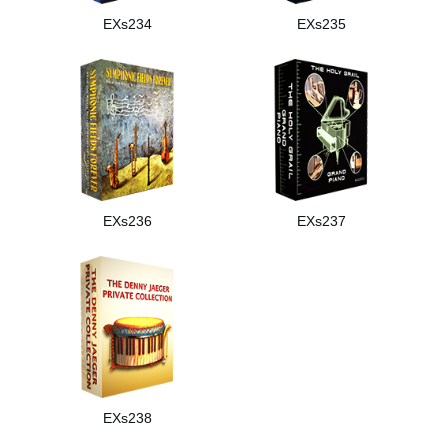
EXs234
EXs235
EXs236
EXs237
EXs238