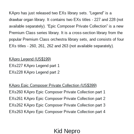
KApro has just released two EXs library sets. “Legend” is a
drawbar organ library. It contains two EXs titles - 227 and 228 (not
available separately). “Epic Composer Private Collection” is a new
Premium Class series library. It is a cross-section library from the
popular Premium Class orchestra library sets, and consists of four
EXs titles - 260, 261, 262 and 263 (not available separately).
KApro Legend (US$199)
EXs227 KApro Legend part 1
EXs228 KApro Legend part 2
KApro Epic Composer Private Collection (US$399)
EXs260 KApro Epic Composer Private Collection part 1
EXs261 KApro Epic Composer Private Collection part 2
EXs262 KApro Epic Composer Private Collection part 3
EXs263 KApro Epic Composer Private Collection part 4
Kid Nepro