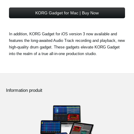
KORG Gadget for Mac | Buy Now
In addition, KORG Gadget for iOS version 3 now available and
features the long-awaited Audio Track recording and playback, new
high-quality drum gadget. These gadgets elevate KORG Gadget
into the realm of a true all-in-one production studio.
Information produit