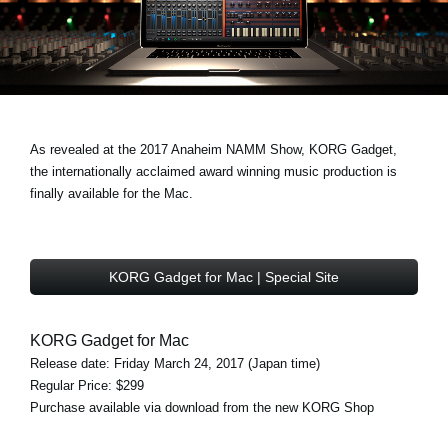
News
Lieu
Réseaux sociaux
As revealed at the 2017 Anaheim NAMM Show, KORG Gadget,
A propos de Korg
the internationally acclaimed award winning music production is
finally available for the Mac.
KORG Gadget for Mac | Special Site
KORG Gadget for Mac
Release date: Friday March 24, 2017 (Japan time)
Regular Price: $299
Purchase available via download from the new KORG Shop