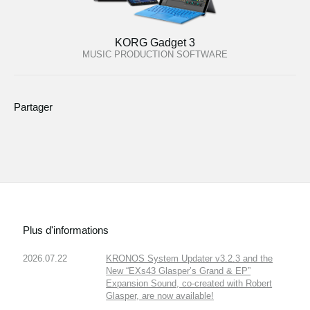
KORG Gadget 3
MUSIC PRODUCTION SOFTWARE
Partager
Plus d'informations
2026.07.22
KRONOS System Updater v3.2.3 and the
New “EXs43 Glasper’s Grand & EP”
Expansion Sound, co-created with Robert
Glasper, are now available!