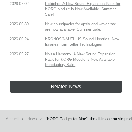
2026.07.02
Petrichor: A New Sound Expansion Pack for
KORG Module is Now Available. Summer
Sale!
2026.06.30
New soundpacks for opsix and wavestate
are now available! Summer Sale.
2026.06.24
KRONOS/NAUTILUS Sound Libraries: New
libraries from Kelfar Technologies
2026.05.27
Noise Harmony: A New Sound Expansion
Pack for KORG Module is Now Available.
Introductory Sale!
Related News
Accueil
News
"KORG Gadget for Mac", the all-in-one music produ