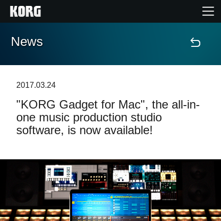
News
Accueil
Produits
2017.03.24
"KORG Gadget for Mac", the all-in-
Extras
one music production studio
software, is now available!
Evénements
Support
Où acheter ?