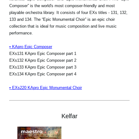
Composer” is the world's most composer-friendly and most
playable orchestra library. It consists of four EXs titles - 131, 132,
133 and 134. The “Epic Monumental Choir” is an epic choir
collection that is ideal for music composition and live music
performance.
• KApro Epic Composer
EXs131 KApro Epic Composer part 1
EXs132 KApro Epic Composer part 2
EXs133 KApro Epic Composer part 3
EXs134 KApro Epic Composer part 4
• EXs220 KApro Epic Monumental Choir
Kelfar