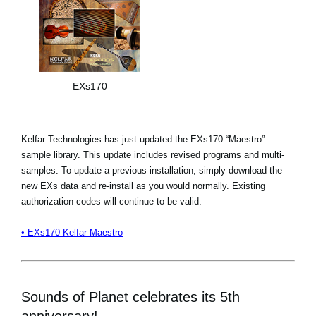
EXs170
Kelfar Technologies has just updated the EXs170 “Maestro”
sample library. This update includes revised programs and multi-
samples. To update a previous installation, simply download the
new EXs data and re-install as you would normally. Existing
authorization codes will continue to be valid.
• EXs170 Kelfar Maestro
Sounds of Planet celebrates its 5th
anniversary!