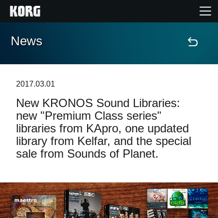
News
Accueil
Produits
2017.03.01
New KRONOS Sound Libraries:
Extras
new "Premium Class series"
libraries from KApro, one updated
Evénements
library from Kelfar, and the special
sale from Sounds of Planet.
Support
Où acheter ?