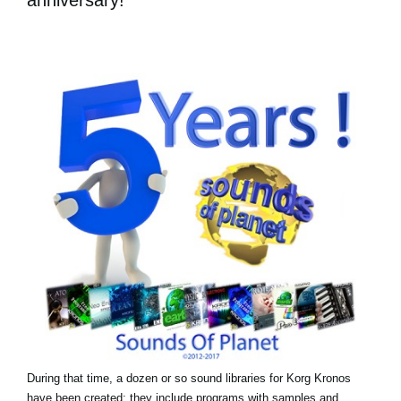
During that time, a dozen or so sound libraries for Korg Kronos
have been created: they include programs with samples and