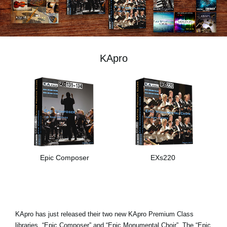
News
Lieu
Réseaux sociaux
KApro
A propos de Korg
Epic Composer
EXs220
KApro has just released their two new KApro Premium Class
libraries, “Epic Composer” and “Epic Monumental Choir”. The “Epic