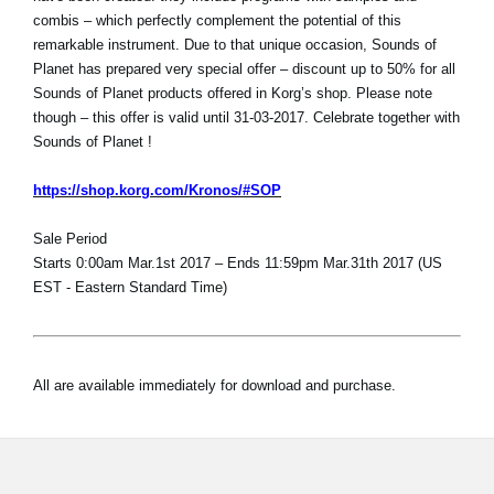
combis – which perfectly complement the potential of this
remarkable instrument. Due to that unique occasion, Sounds of
Planet has prepared very special offer – discount up to 50% for all
Sounds of Planet products offered in Korg’s shop. Please note
though – this offer is valid until 31-03-2017. Celebrate together with
Sounds of Planet !
https://shop.korg.com/Kronos/#SOP
Sale Period
Starts 0:00am Mar.1st 2017 – Ends 11:59pm Mar.31th 2017 (US
EST - Eastern Standard Time)
All are available immediately for download and purchase.