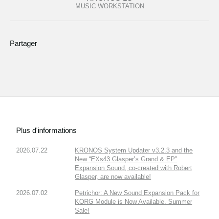
MUSIC WORKSTATION
Partager
Plus d'informations
2026.07.22
KRONOS System Updater v3.2.3 and the
New “EXs43 Glasper’s Grand & EP”
Expansion Sound, co-created with Robert
Glasper, are now available!
2026.07.02
Petrichor: A New Sound Expansion Pack for
KORG Module is Now Available. Summer
Sale!