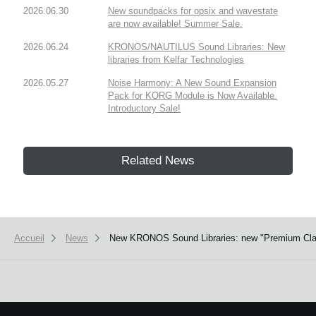
2026.06.30
New soundpacks for opsix and wavestate
are now available! Summer Sale.
2026.06.24
KRONOS/NAUTILUS Sound Libraries: New
libraries from Kelfar Technologies
2026.05.27
Noise Harmony: A New Sound Expansion
Pack for KORG Module is Now Available.
Introductory Sale!
Related News
Accueil
News
New KRONOS Sound Libraries: new "Premium Class s