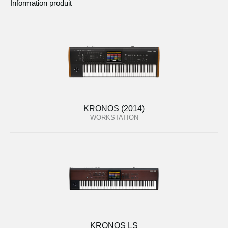
Information produit
KRONOS (2014)
WORKSTATION
KRONOS LS