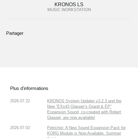
KRONOS LS
MUSIC WORKSTATION
Partager
Plus d'informations
2026.07.22
KRONOS System Updater v3.2.3 and the
New “EXs43 Glasper’s Grand & EP”
Expansion Sound, co-created with Robert
Glasper, are now available!
2026.07.02
Petrichor: A New Sound Expansion Pack for
KORG Module is Now Available. Summer