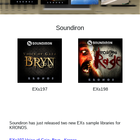
News
Lieu
Soundiron
Réseaux sociaux
A propos de Korg
EXs197
EXs198
Soundiron has just released two new EXs sample libraries for
KRONOS.