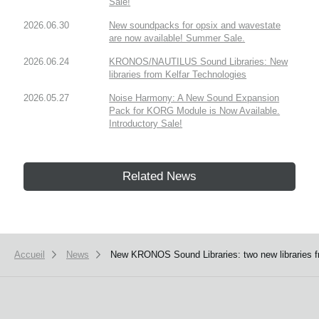
Sale!
2026.06.30
New soundpacks for opsix and wavestate
are now available! Summer Sale.
2026.06.24
KRONOS/NAUTILUS Sound Libraries: New
libraries from Kelfar Technologies
2026.05.27
Noise Harmony: A New Sound Expansion
Pack for KORG Module is Now Available.
Introductory Sale!
Related News
Accueil
News
New KRONOS Sound Libraries: two new libraries f