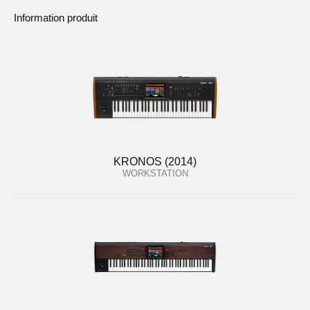
Information produit
KRONOS (2014)
WORKSTATION