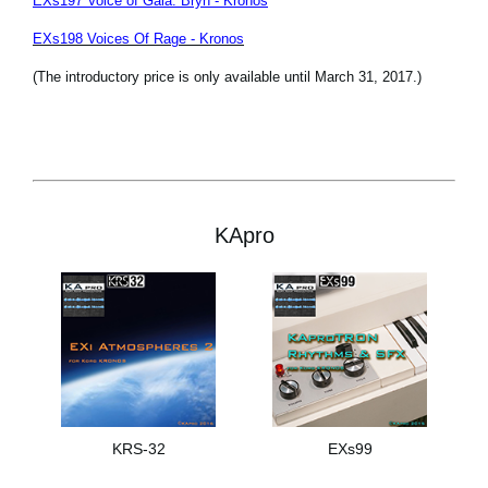
EXs197 Voice of Gaia: Bryn - Kronos
EXs198 Voices Of Rage - Kronos
(The introductory price is only available until March 31, 2017.)
KApro
KRS-32
EXs99