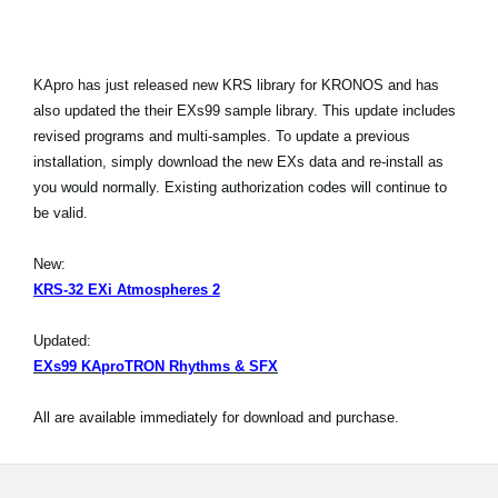
KApro has just released new KRS library for KRONOS and has
also updated the their EXs99 sample library. This update includes
revised programs and multi-samples. To update a previous
installation, simply download the new EXs data and re-install as
you would normally. Existing authorization codes will continue to
be valid.
New:
KRS-32 EXi Atmospheres 2
Updated:
EXs99 KAproTRON Rhythms & SFX
All are available immediately for download and purchase.