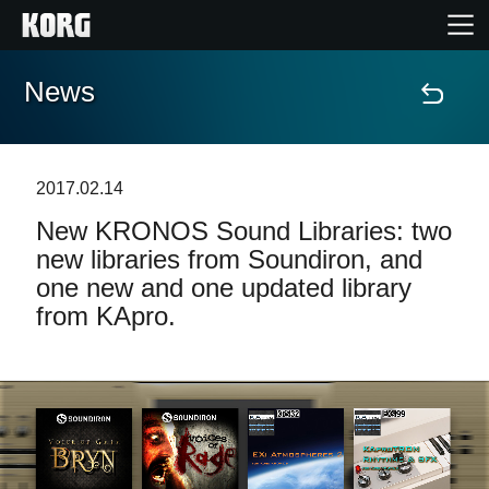
News
Accueil
Produits
2017.02.14
New KRONOS Sound Libraries: two
Extras
new libraries from Soundiron, and
one new and one updated library
Evénements
from KApro.
Support
Où acheter ?