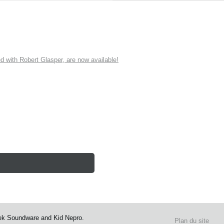
ith Robert Glasper, are now available!
ek Soundware and Kid Nepro.
Plan du site