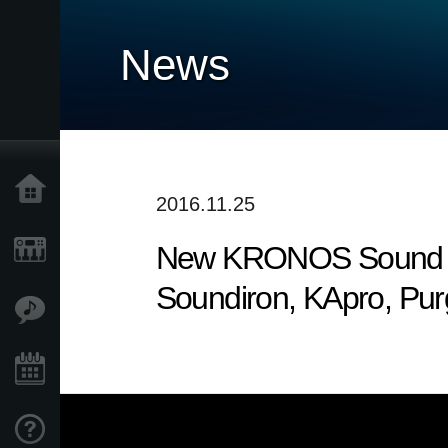
News
Accueil
2016.11.25
New KRONOS Sound Libr
Produits
Soundiron, KApro, Pu
Extras
Evénements
Support