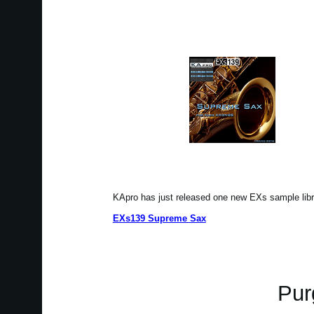
KApro has just released one new EXs sample li
EXs139 Supreme Sax
Pur