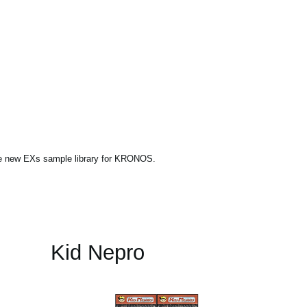
ne new EXs sample library for KRONOS.
Kid Nepro