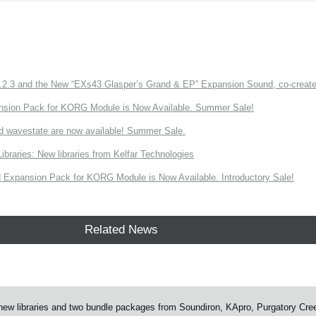
3 and the New “EXs43 Glasper’s Grand & EP” Expansion Sound, co-created w
nsion Pack for KORG Module is Now Available. Summer Sale!
d wavestate are now available! Summer Sale.
ries: New libraries from Kelfar Technologies
Expansion Pack for KORG Module is Now Available. Introductory Sale!
Related News
w libraries and two bundle packages from Soundiron, KApro, Purgatory Cre