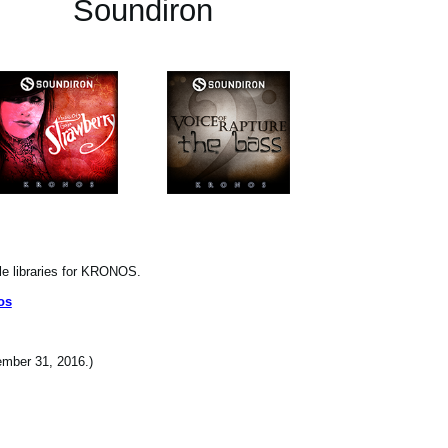
Soundiron
le libraries for KRONOS.
os
cember 31, 2016.)