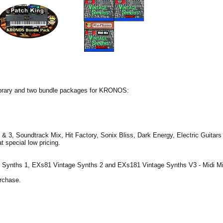
ibrary and two bundle packages for KRONOS:
& 3, Soundtrack Mix, Hit Factory, Sonix Bliss, Dark Energy, Electric Guitar
 special low pricing.
Synths 1, EXs81 Vintage Synths 2 and EXs181 Vintage Synths V3 - Midi Mi
urchase.