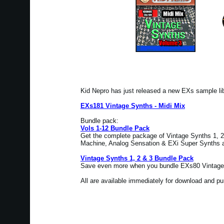
Kid Nepro has just released a new EXs sample l
EXs181 Vintage Synths - Midi Mix
Bundle pack:
Vols 1-12 Bundle Pack
Get the complete package of Vintage Synths 1, 2 
Machine, Analog Sensation & EXi Super Synths at
Vintage Synths 1, 2 & 3 Bundle Pack
Save even more when you bundle EXs80 Vintage 
All are available immediately for download and p