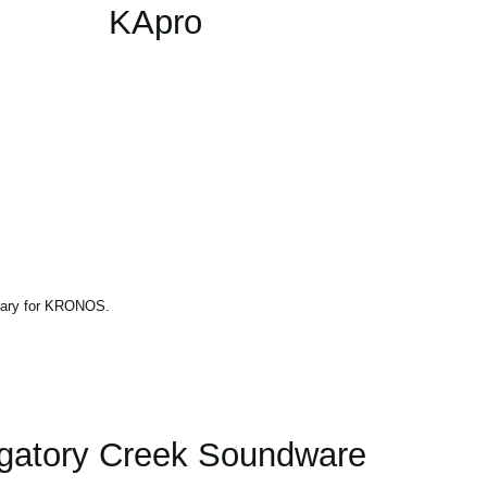
KApro
brary for KRONOS.
gatory Creek Soundware