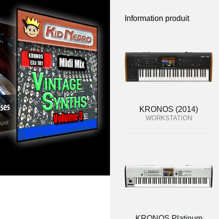
Information produit
KRONOS (2014)
WORKSTATION
KRONOS Platinum