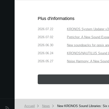
Plus d'informations
2026.07.22
KRONOS System Updater v3.2.
2026.07.02
Petrichor: A New Sound Expa
2026.06.30
New soundpacks for opsix an
2026.06.24
KRONOS/NAUTILUS Sound Libra
2026.05.27
Noise Harmony: A New Sound 
Accueil
News
New KRONOS Sound Libraries: Six ne
News