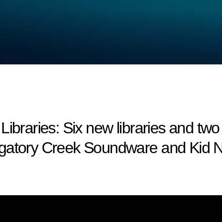
aries: Six new libraries and two
rgatory Creek Soundware and Kid N