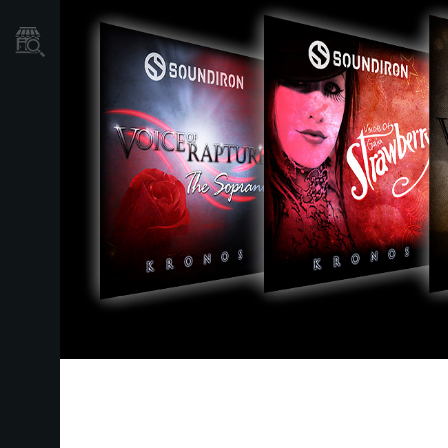
Où acheter ?