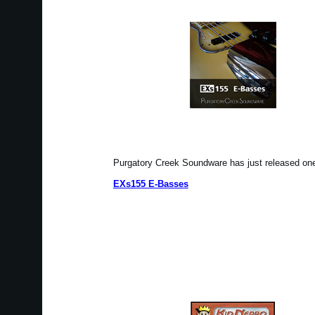
Purgatory Creek Soundware has just released o
EXs155 E-Basses