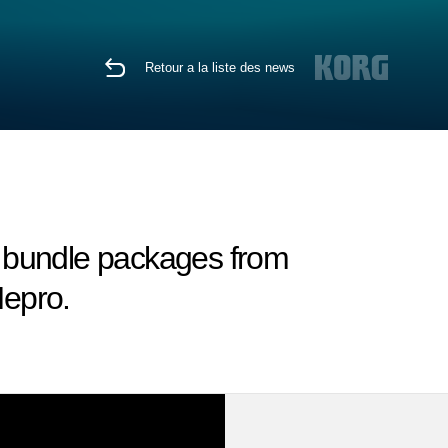
Retour a la liste des news
 bundle packages from
epro.