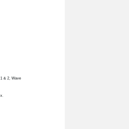
s 1 & 2, Wave
x.