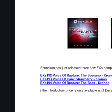
Soundiron has just released three new EXs samp
EXs192 Voice Of Rapture: The Soprano - Kron
EXs193 Voice Of Gaia: Strawberry - Kronos
EXs194 Voice Of Rapture: The Bass - Kronos
(The introductory price is only available until De