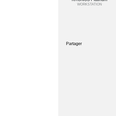
WORKSTATION
Partager