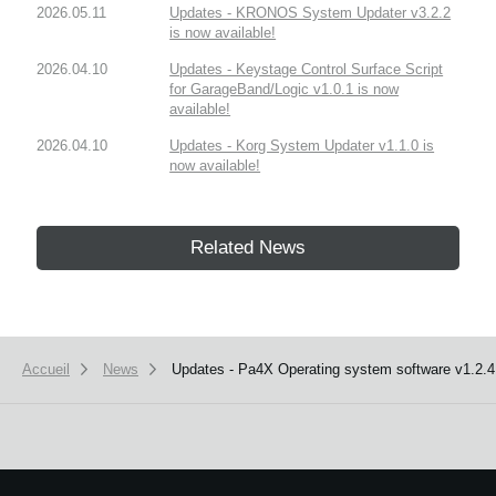
2026.05.11
Updates - KRONOS System Updater v3.2.2
is now available!
2026.04.10
Updates - Keystage Control Surface Script
for GarageBand/Logic v1.0.1 is now
available!
2026.04.10
Updates - Korg System Updater v1.1.0 is
now available!
Related News
Accueil
News
Updates - Pa4X Operating system software v1.2.4 