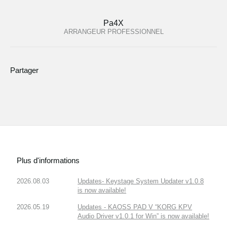
Pa4X
ARRANGEUR PROFESSIONNEL
Partager
Plus d'informations
2026.08.03
Updates- Keystage System Updater v1.0.8
is now available!
2026.05.19
Updates - KAOSS PAD V “KORG KPV
Audio Driver v1.0.1 for Win” is now available!