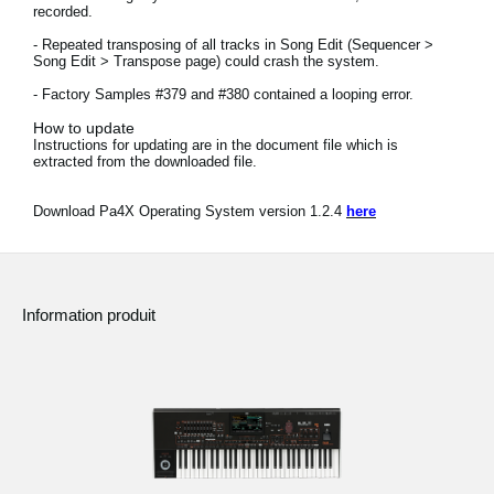
recorded.
News
- Repeated transposing of all tracks in Song Edit (Sequencer >
Lieu
Song Edit > Transpose page) could crash the system.
- Factory Samples #379 and #380 contained a looping error.
Réseaux sociaux
How to update
Instructions for updating are in the document file which is
extracted from the downloaded file.
A propos de Korg
Download Pa4X Operating System version 1.2.4
here
Information produit