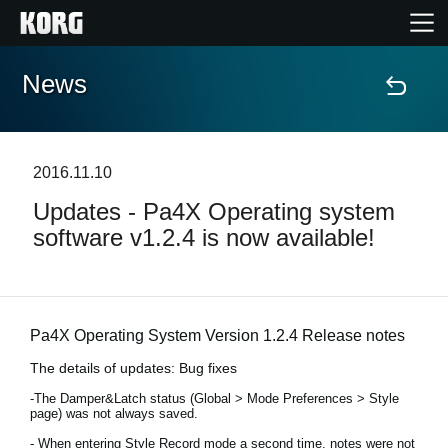
News
Accueil
Produits
2016.11.10
Updates - Pa4X Operating system
Extras
software v1.2.4 is now available!
Evénements
Support
Pa4X Operating System Version 1.2.4 Release notes
The details of updates: Bug fixes
Où acheter ?
-The Damper&Latch status (Global > Mode Preferences > Style
page) was not always saved.
- When entering Style Record mode a second time, notes were not