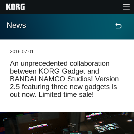
News
Accueil
Produits
2016.07.01
An unprecedented collaboration
Extras
between KORG Gadget and
BANDAI NAMCO Studios! Version
Evénements
2.5 featuring three new gadgets is
out now. Limited time sale!
Support
Où acheter ?