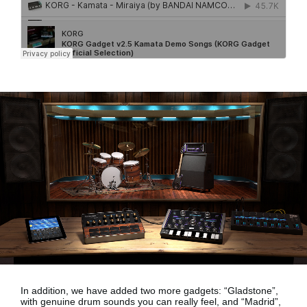
In addition, we have added two more gadgets:
“Gladstone”,
with genuine drum sounds
you can really feel, and
“Madrid”,