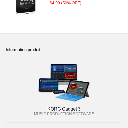
$4,99 (50% OFF)
Information produit
KORG Gadget 3
MUSIC PRODUCTION SOFTWARE