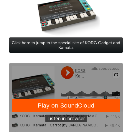
Click here to jump to the special site of KORG Gadget and
Kamata.