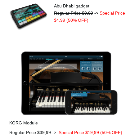
Abu Dhabi gadget
Regular Price $9,99
->
Special Price
$4,99 (50% OFF)
KORG Module
Regular Price $39,99
->
Special Price $19,99 (50% OFF)