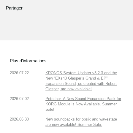
Partager
Plus d'informations
2026.07.22
KRONOS System Updater v3.2.3 and the
New “EXs43 Glasper’s Grand & EP”
Expansion Sound, co-created with Robert
Glasper, are now available!
2026.07.02
Petrichor: A New Sound Expansion Pack for
KORG Module is Now Available. Summer
Sale!
2026.06.30
New soundpacks for opsix and wavestate
are now available! Summer Sale.