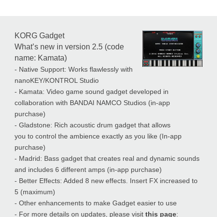
KORG Gadget
What’s new in version 2.5 (code
name: Kamata)
- Native Support: Works flawlessly with
nanoKEY/KONTROL Studio
- Kamata: Video game sound gadget developed in
collaboration with BANDAI NAMCO Studios (in-app
purchase)
- Gladstone: Rich acoustic drum gadget that allows
you to control the ambience exactly as you like (In-app
purchase)
- Madrid: Bass gadget that creates real and dynamic sounds
and includes 6 different amps (in-app purchase)
- Better Effects: Added 8 new effects. Insert FX increased to
5 (maximum)
- Other enhancements to make Gadget easier to use
- For more details on updates, please visit
this page
: