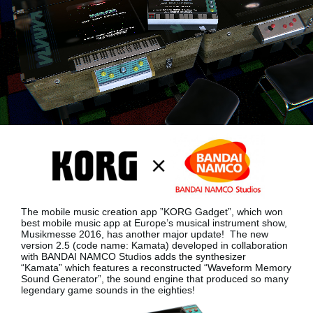
News
Lieu
Réseaux sociaux
A propos de Korg
The mobile music creation app ”KORG Gadget”, which won
best mobile music app at Europe’s musical instrument show,
Musikmesse 2016, has another major update!
The new
version 2.5 (code name: Kamata) developed in collaboration
with BANDAI NAMCO Studios adds the synthesizer
“Kamata”
which features a reconstructed “Waveform Memory
Sound Generator”, the sound engine that produced so many
legendary game sounds in the eighties!