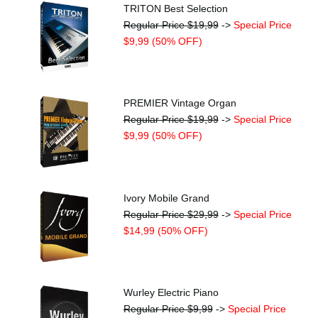
TRITON Best Selection
Regular Price $19,99
->
Special Price
$9,99 (50% OFF)
PREMIER Vintage Organ
Regular Price $19,99
->
Special Price
$9,99 (50% OFF)
Ivory Mobile Grand
Regular Price $29,99
->
Special Price
$14,99 (50% OFF)
Wurley Electric Piano
Regular Price $9,99
->
Special Price