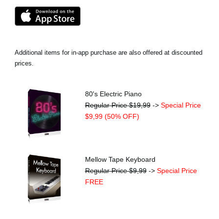
Additional items for in-app purchase are also offered at discounted
prices.
80's Electric Piano
Regular Price $19,99
->
Special Price
$9,99 (50% OFF)
Mellow Tape Keyboard
Regular Price $9,99
->
Special Price
FREE