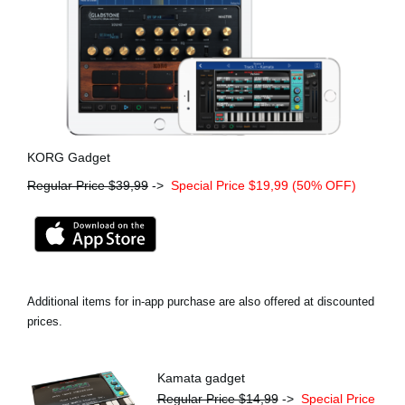
KORG Gadget
Regular Price $39,99
->
Special Price $19,99 (50% OFF)
Additional items for in-app purchase are also offered at discounted
prices.
Kamata gadget
Regular Price $14,99
->
Special Price