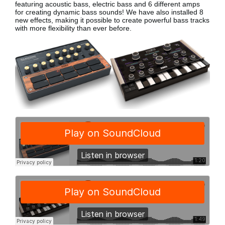
featuring acoustic bass, electric bass
and 6 different amps
for creating dynamic bass sounds! We have also installed 8
new effects, making it possible to create powerful bass tracks
with more flexibility than ever before.