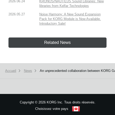
2026.06.24
KRONOS/NAUTILUS Sound Libraries: New
libraries from Kelfar Technologies
2026.05.27
Noise Harmony: A New Sound Expansion
Pack for KORG Module is Now Available.
Introductory Sale!
Related News
Accueil
News
An unprecedented collaboration between KORG Gad
Copyright
©
2026 KORG Inc. Tous droits réservés.
Choisissez votre pays