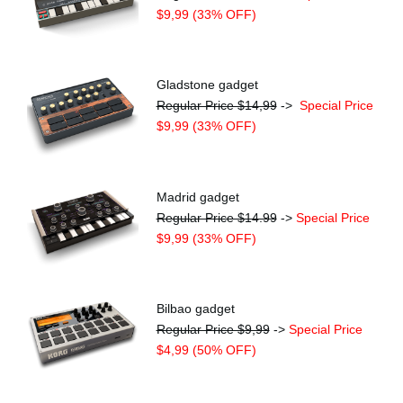
$9,99 (33% OFF)
Gladstone gadget
Regular Price $14,99
->
Special Price
$9,99 (33% OFF)
Madrid gadget
Regular Price $14.99
->
Special Price
$9,99 (33% OFF)
Bilbao gadget
Regular Price $9,99
->
Special Price
$4,99 (50% OFF)