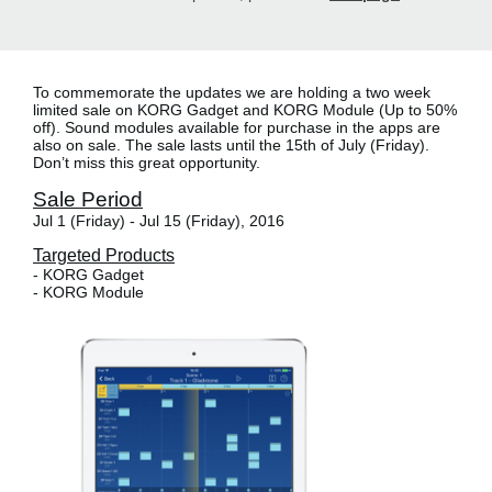
To commemorate the updates we are holding a
two week
limited sale
on KORG Gadget and KORG Module (Up to 50%
off). Sound modules available for purchase in the apps are
also on sale. The sale lasts until the 15th of July (Friday).
Don’t miss this great opportunity.
Sale Period
Jul 1 (Friday) - Jul 15 (Friday), 2016
Targeted Products
- KORG Gadget
- KORG Module