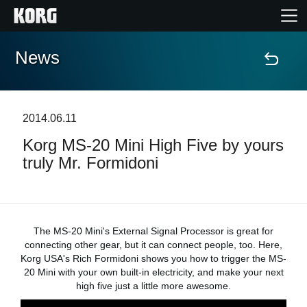
News
Accueil
Produits
2014.06.11
Korg MS-20 Mini High Five by yours
Extras
truly Mr. Formidoni
Evénements
Support
The MS-20 Mini's External Signal Processor is great for
connecting other gear, but it can connect people, too. Here,
Korg USA's Rich Formidoni shows you how to trigger the MS-
Où acheter ?
20 Mini with your own built-in electricity, and make your next
high five just a little more awesome.