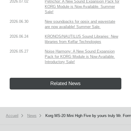
2026.07.02
Petrichor: A New Sound Expansion Pack for
KORG Module is Now Available. Summer
Sale!
2026.06.30
New soundpacks for opsix and wavestate
are now available! Summer Sale.
2026.06.24
KRONOS/NAUTILUS Sound Libraries: New
libraries from Kelfar Technologies
2026.05.27
Noise Harmony: A New Sound Expansion
Pack for KORG Module is Now Available.
Introductory Sale!
Related News
Accueil
News
Korg MS-20 Mini High Five by yours truly Mr. Form