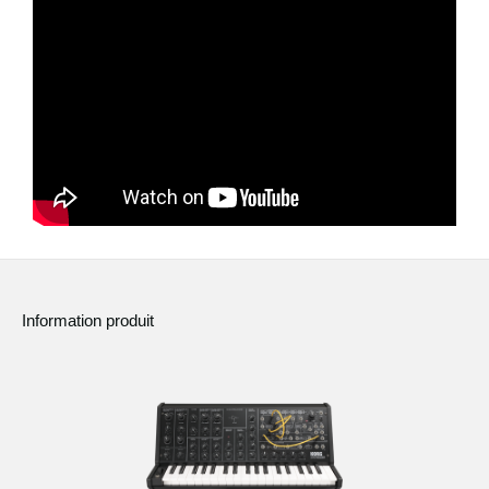
News
Lieu
Réseaux sociaux
A propos de Korg
Information produit