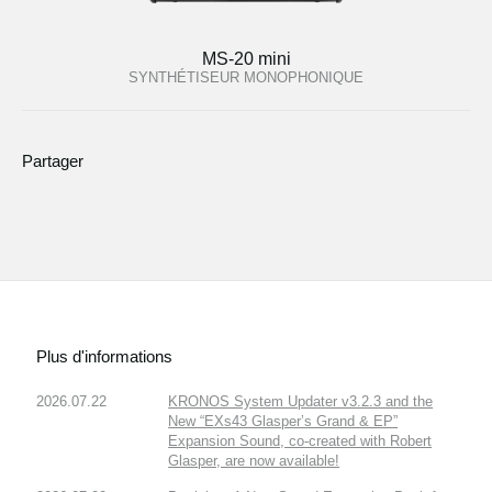
MS-20 mini
SYNTHÉTISEUR MONOPHONIQUE
Partager
Plus d'informations
2026.07.22
KRONOS System Updater v3.2.3 and the
New “EXs43 Glasper’s Grand & EP”
Expansion Sound, co-created with Robert
Glasper, are now available!