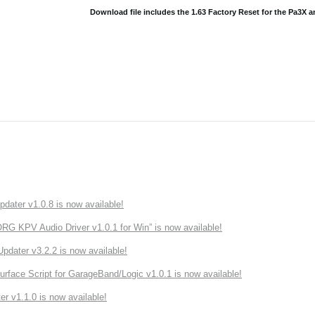
Download file includes the 1.63 Factory Reset for the Pa3X 
ater v1.0.8 is now available!
 KPV Audio Driver v1.0.1 for Win” is now available!
ater v3.2.2 is now available!
rface Script for GarageBand/Logic v1.0.1 is now available!
r v1.1.0 is now available!