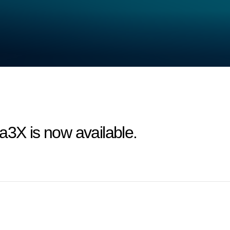
a3X is now available.