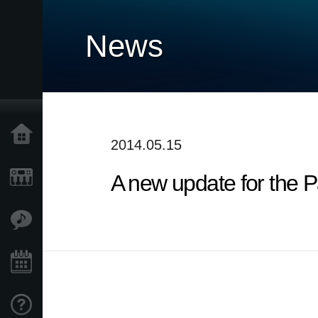
News
Accueil
2014.05.15
A new update for the P
Produits
Extras
Evénements
Support