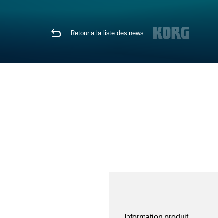
Retour a la liste des news
Information produit