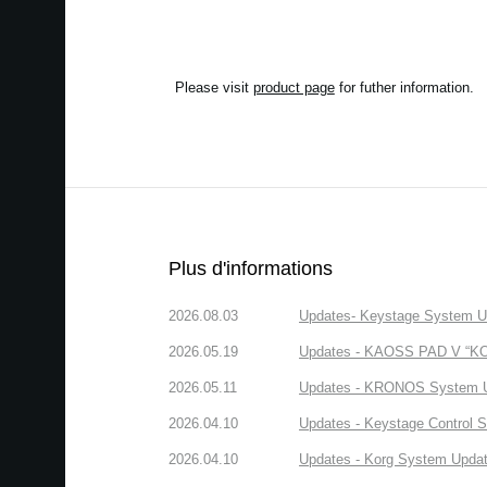
Please visit
product page
for futher information.
Plus d'informations
2026.08.03
Updates- Keystage System Upd
2026.05.19
Updates - KAOSS PAD V “KORG
2026.05.11
Updates - KRONOS System Upd
2026.04.10
Updates - Keystage Control Su
2026.04.10
Updates - Korg System Update