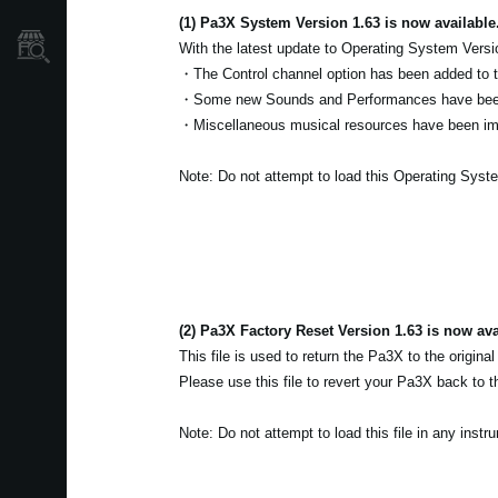
(1) Pa3X System Version 1.63 is now available
Où acheter ?
With the latest update to Operating System Versi
・The Control channel option has been added to
・Some new Sounds and Performances have bee
・Miscellaneous musical resources have been i
Note: Do not attempt to load this Operating Syst
(2) Pa3X Factory Reset Version 1.63 is now ava
This file is used to return the Pa3X to the original
Please use this file to revert your Pa3X back to th
Note: Do not attempt to load this file in any inst