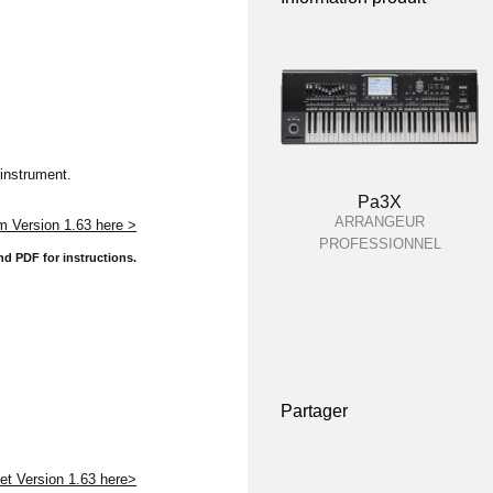
instrument.
Pa3X
ARRANGEUR
 Version 1.63 here >
PROFESSIONNEL
and
PDF for instructions.
Partager
t Version 1.63 here>