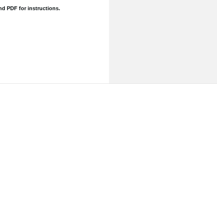
and
PDF for instructions.