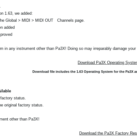
.
on 1.63, we added:
 the Global > MIDI > MIDI OUT Channels page.
n added
mproved
em in any instrument other than Pa3X! Doing so may irreparably damage your 
Download Pa3X Operating System
Download file includes the 1.63 Operating System for the Pa3X 
ilable
 factory status.
e original factory status.
rument other than Pa3X!
Download the Pa3X Factory Rese