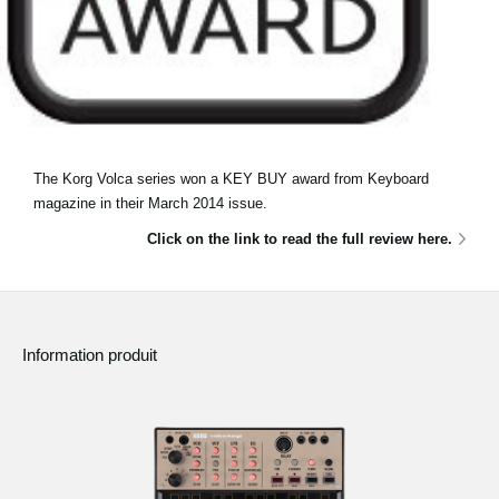
The Korg Volca series won a KEY BUY award from Keyboard
magazine in their March 2014 issue.
Click on the link to read the full review here.
Information produit