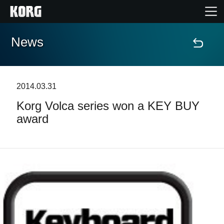
News
Accueil
Produits
2014.03.31
Korg Volca series won a KEY BUY
Extras
award
Evénements
Support
Où acheter ?