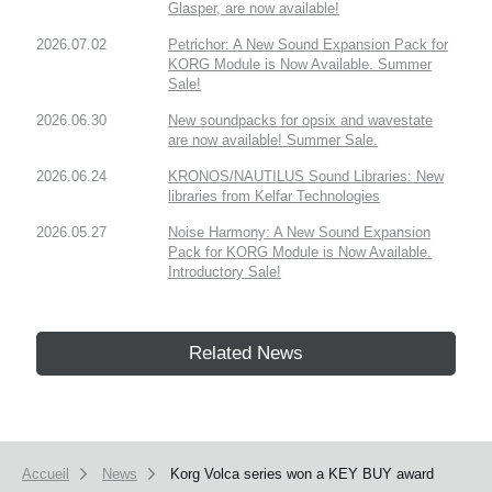
Glasper, are now available!
2026.07.02
Petrichor: A New Sound Expansion Pack for
KORG Module is Now Available. Summer
Sale!
2026.06.30
New soundpacks for opsix and wavestate
are now available! Summer Sale.
2026.06.24
KRONOS/NAUTILUS Sound Libraries: New
libraries from Kelfar Technologies
2026.05.27
Noise Harmony: A New Sound Expansion
Pack for KORG Module is Now Available.
Introductory Sale!
Related News
Accueil
News
Korg Volca series won a KEY BUY award