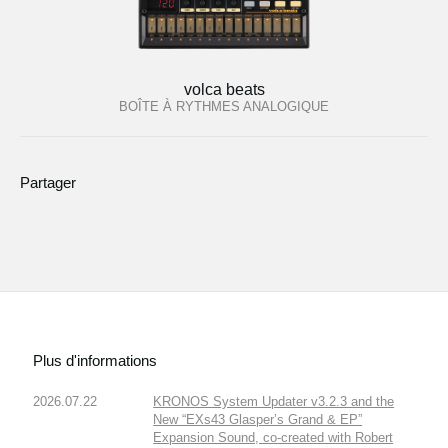
volca beats
BOÎTE À RYTHMES ANALOGIQUE
Partager
Plus d'informations
2026.07.22
KRONOS System Updater v3.2.3 and the
New “EXs43 Glasper’s Grand & EP”
Expansion Sound, co-created with Robert