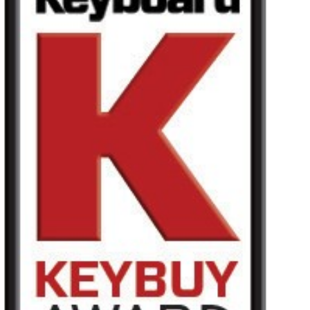
News
Lieu
Réseaux sociaux
A propos de Korg