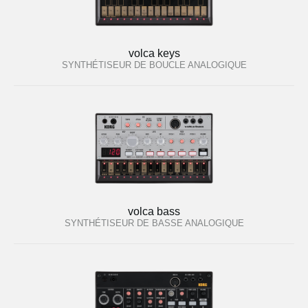
volca keys
SYNTHÉTISEUR DE BOUCLE ANALOGIQUE
volca bass
SYNTHÉTISEUR DE BASSE ANALOGIQUE