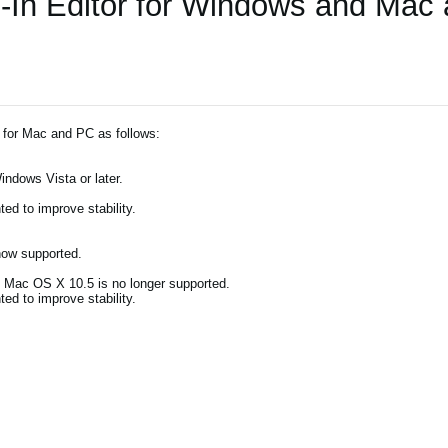
-In Editor for Windows and Mac
 for Mac and PC as follows:
indows Vista or later.
d to improve stability.
now supported.
). Mac OS X 10.5 is no longer supported.
d to improve stability.