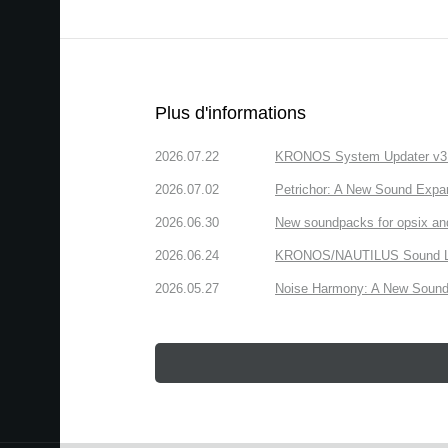
Plus d'informations
2026.07.22
KRONOS System Updater v3.2.
2026.07.02
Petrichor: A New Sound Expa
2026.06.30
New soundpacks for opsix an
2026.06.24
KRONOS/NAUTILUS Sound Libra
2026.05.27
Noise Harmony: A New Sound 