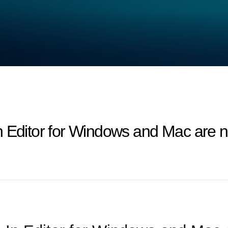
n Editor for Windows and Mac are n