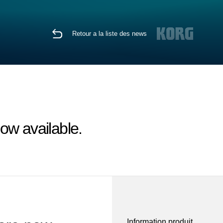
Retour a la liste des news
ow available.
Information produit