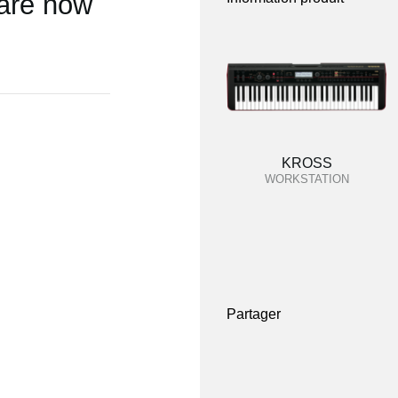
 are now
KROSS
WORKSTATION
Partager