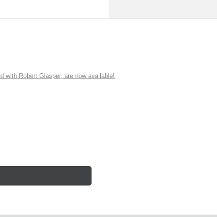
ith Robert Glasper, are now available!