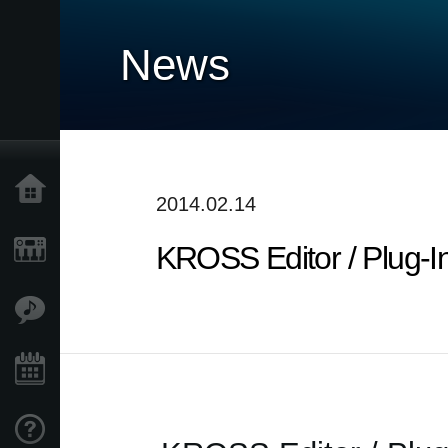
News
Accueil
2014.02.14
KROSS Editor / Plug-I
Produits
Extras
Evénements
Support