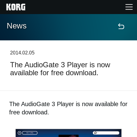
News
Accueil
Produits
2014.02.05
The AudioGate 3 Player is now
Extras
available for free download.
Evénements
Support
The AudioGate 3 Player is now available for
free download.
Où acheter ?