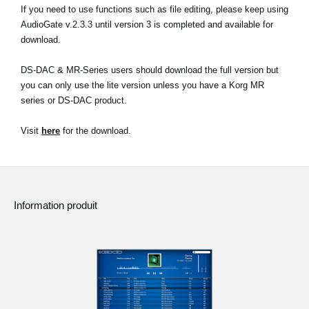
If you need to use functions such as file editing, please keep using
AudioGate v.2.3.3 until version 3 is completed and available for
download.
DS-DAC & MR-Series users should download the full version but
you can only use the lite version unless you have a Korg MR
series or DS-DAC product.
Visit
here
for the download.
Information produit