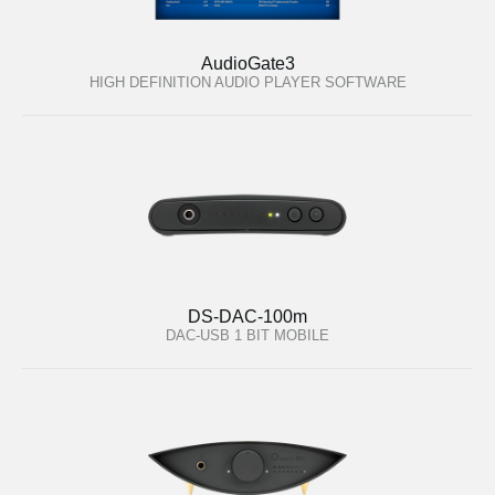
AudioGate3
HIGH DEFINITION AUDIO PLAYER SOFTWARE
DS-DAC-100m
DAC-USB 1 BIT MOBILE