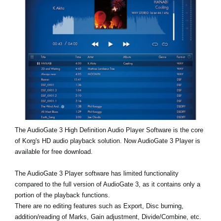
News
Lieu
Réseaux sociaux
A propos de Korg
The AudioGate 3 High Definition Audio Player Software is the core
of Korg's HD audio playback solution. Now AudioGate 3 Player is
available for free download.
The AudioGate 3 Player software has limited functionality
compared to the full version of AudioGate 3, as it contains only a
portion of the playback functions.
There are no editing features such as Export, Disc burning,
addition/reading of Marks, Gain adjustment, Divide/Combine, etc.