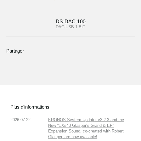
DS-DAC-100
DAC-USB 1 BIT
Partager
Plus d'informations
2026.07.22
KRONOS System Updater v3.2.3 and the
New “EXs43 Glasper’s Grand & EP”
Expansion Sound, co-created with Robert
Glasper, are now available!