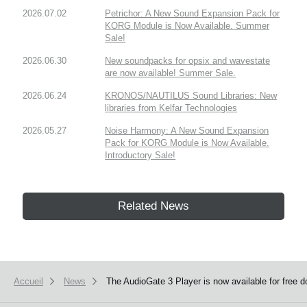
2026.07.02
Petrichor: A New Sound Expansion Pack for
KORG Module is Now Available. Summer
Sale!
2026.06.30
New soundpacks for opsix and wavestate
are now available! Summer Sale.
2026.06.24
KRONOS/NAUTILUS Sound Libraries: New
libraries from Kelfar Technologies
2026.05.27
Noise Harmony: A New Sound Expansion
Pack for KORG Module is Now Available.
Introductory Sale!
Related News
Accueil
News
The AudioGate 3 Player is now available for free 