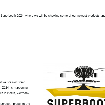
 Superbooth 2024, where we will be showing some of our newest products an
tival for electronic
th 2024, is happening
in in Berlin, Germany.
 Superbooth presents the