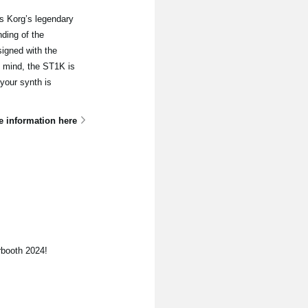
s Korg’s legendary
ding of the
signed with the
n mind, the ST1K is
 your synth is
e information here
rbooth 2024!