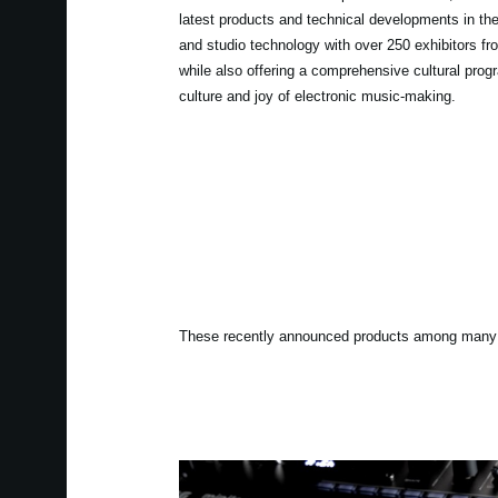
latest products and technical developments in th
and studio technology with over 250 exhibitors fro
while also offering a comprehensive cultural prog
culture and joy of electronic music-making.
These recently announced products among many o