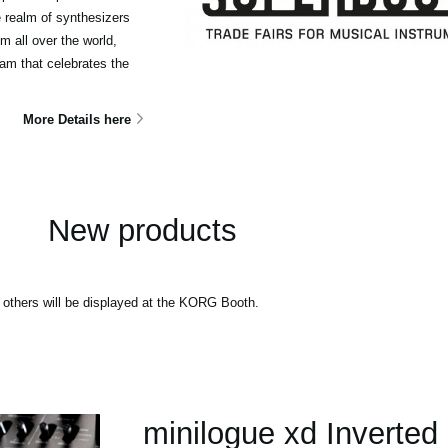
e realm of synthesizers
m all over the world,
ram that celebrates the
More Details here
New products
thers will be displayed at the KORG Booth.
minilogue xd Inverted