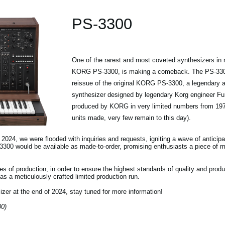
PS-3300
One of the rarest and most coveted synthesizers in m
KORG PS-3300, is making a comeback. The PS-3300 
reissue of the original KORG PS-3300, a legendary an
synthesizer designed by legendary Korg engineer F
produced by KORG in very limited numbers from 197
units made, very few remain to this day).
24, we were flooded with inquiries and requests, igniting a wave of anticipa
3300 would be available as made-to-order, promising enthusiasts a piece of m
s of production, in order to ensure the highest standards of quality and produ
s a meticulously crafted limited production run.
izer at the end of 2024, stay tuned for more information!
00)