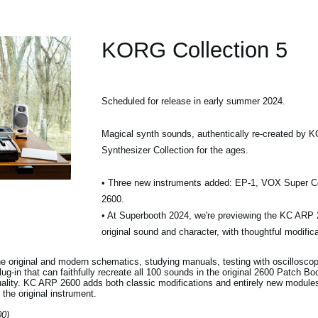
KORG Collection 5
Scheduled for release in early summer 2024.
Magical synth sounds, authentically re-created by 
Synthesizer Collection for the ages.
• Three new instruments added: EP-1, VOX Super C
2600.
• At Superbooth 2024, we're previewing the KC ARP 2
original sound and character, with thoughtful modific
e original and modern schematics, studying manuals, testing with oscillosco
lug-in that can faithfully recreate all 100 sounds in the original 2600 Patch Bo
quality. KC ARP 2600 adds both classic modifications and entirely new modules
 the original instrument.
00)