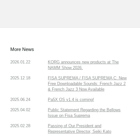
More News
2026.01.22
KORG announces new products at The
NAMM Show 2026.
2025.12.18
FISA SUPREMA / FISA SUPREMA C: New
Free Downloadable Sounds: French Jazz 2
& French Jazz 3 Now Available
2025.06.24
Pa5X OS v1.4 is coming!
2025.04.02
Public Statement Regarding the Bellows
Issue on Fisa Suprema
2025.02.28
Passing of Our President and
Representative Director, Seiki Kato