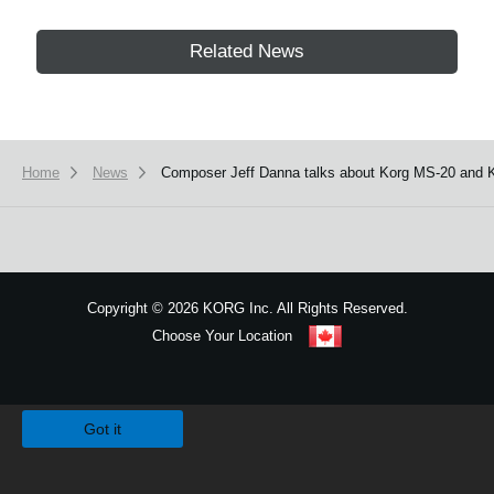
Related News
Home
News
Composer Jeff Danna talks about Korg MS-20 and
Copyright
©
2026 KORG Inc. All Rights Reserved.
Choose Your Location
Sitemap
We use cookies to give you the best experience on this website.
Learn m
Got it