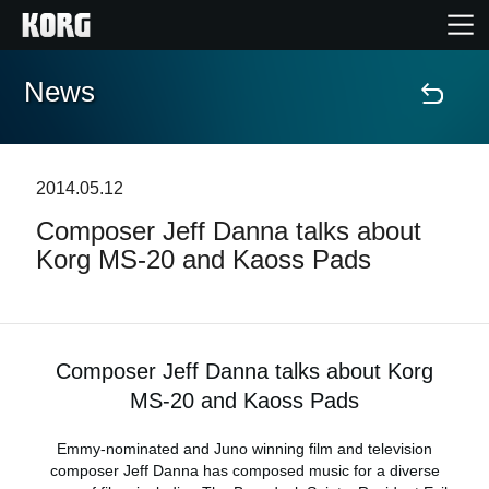
News
Home
Products
2014.05.12
Composer Jeff Danna talks about
Features
Korg MS-20 and Kaoss Pads
Events
Support
Composer Jeff Danna talks about Korg
MS-20 and Kaoss Pads
Store Locator
Emmy-nominated and Juno winning film and television
composer Jeff Danna has composed music for a diverse