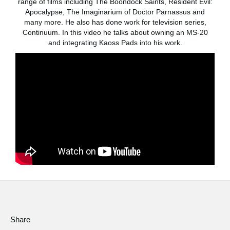
range of films including The Boondock Saints, Resident Evil:
News
Apocalypse, The Imaginarium of Doctor Parnassus and
many more. He also has done work for television series,
Location
Continuum. In this video he talks about owning an MS-20
and integrating Kaoss Pads into his work.
Social Media
About KORG
Share