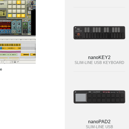
nanoKEY2
SLIM-LINE USB KEYBOARD
te
nanoPAD2
SLIM-LINE USB