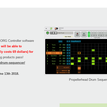
 KORG Controller software
will be able to
 costs 69 dollars) for
ing products pass!
n/drum-sequencer/
ne 13th 2018.
Propellerhead Drum Seque