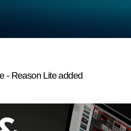
 - Reason Lite added