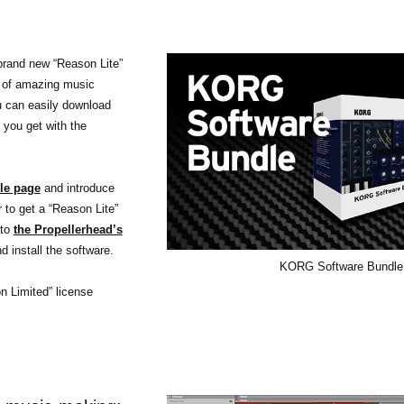
brand new “Reason Lite”
 of amazing music
ou can easily download
 you get with the
le page
and introduce
r to get a “Reason Lite”
 to
the Propellerhead’s
d install the software.
KORG Software Bundle
on Limited” license