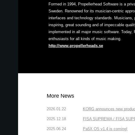
Formed in 1994, Propellerhead Software is a pri
Sweden. Renowned for its musician-centric approa
interfaces and technology standards. Musicians, 
inspiring, great sounding and of impeccable quali
implemented in all major music software. Today, 
enthusiasts for all kinds of music making.
http://www.propellerheads.se
More News
2026.01.22
KORG announces new produc
2025.12.18
FISA SUPREMA / FISA SUPREM
2025.06.24
Pa5X OS v1.4 is coming!