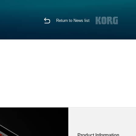
Return to News list
Product Information