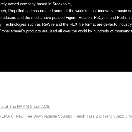
vately owned company based in Stockholm,
ch, Propellerhead has created some of the world’s most innovative music sof
producers and the media have praised Figure, Reason, ReCycle and ReBirth ap
ty. Technologies such as ReWire and the REX file format are de-facto industr
Propellerhead’s products are used all over the world by hundreds of thousands
ts at The NAMM Show 2026.
A C: New Free Downloadable Sounds: French Jazz 2 & French Jazz 3 No