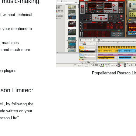
r music-making:
 without technical
h your creations to
m machines.
tion and much more
n plugins
Propellerhead Reason Li
son Limited:
l, by following the
de written on your
eason Lite”.