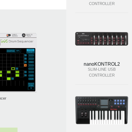
CONTROLLER
nanoKONTROL2
SLIM-LINE USB
CONTROLLER
ncer