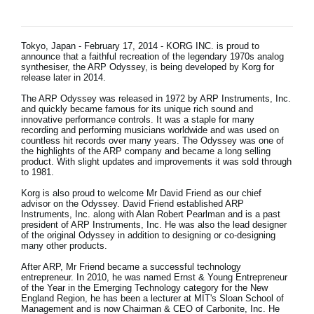
News
Location
Tokyo, Japan - February 17, 2014 - KORG INC. is proud to
announce that a faithful recreation of the legendary 1970s analog
Social Media
synthesiser, the ARP Odyssey, is being developed by Korg for
release later in 2014.
The ARP Odyssey was released in 1972 by ARP Instruments, Inc.
and quickly became famous for its unique rich sound and
About KORG
innovative performance controls. It was a staple for many
recording and performing musicians worldwide and was used on
countless hit records over many years. The Odyssey was one of
the highlights of the ARP company and became a long selling
product. With slight updates and improvements it was sold through
to 1981.
Korg is also proud to welcome Mr David Friend as our chief
advisor on the Odyssey. David Friend established ARP
Instruments, Inc. along with Alan Robert Pearlman and is a past
president of ARP Instruments, Inc. He was also the lead designer
of the original Odyssey in addition to designing or co-designing
many other products.
After ARP, Mr Friend became a successful technology
entrepreneur. In 2010, he was named Ernst & Young Entrepreneur
of the Year in the Emerging Technology category for the New
England Region, he has been a lecturer at MIT's Sloan School of
Management and is now Chairman & CEO of Carbonite, Inc. He