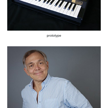
prototype