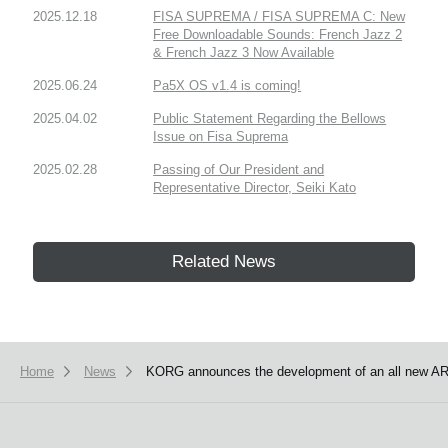
2025.12.18
FISA SUPREMA / FISA SUPREMA C: New
Free Downloadable Sounds: French Jazz 2
& French Jazz 3 Now Available
2025.06.24
Pa5X OS v1.4 is coming!
2025.04.02
Public Statement Regarding the Bellows
Issue on Fisa Suprema
2025.02.28
Passing of Our President and
Representative Director, Seiki Kato
Related News
Home
News
KORG announces the development of an all new AR