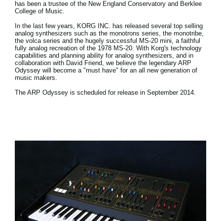
has been a trustee of the New England Conservatory and Berklee
College of Music.
In the last few years, KORG INC. has released several top selling
analog synthesizers such as the monotrons series, the monotribe,
the volca series and the hugely successful MS-20 mini, a faithful
fully analog recreation of the 1978 MS-20. With Korg's technology
capabilities and planning ability for analog synthesizers, and in
collaboration with David Friend, we believe the legendary ARP
Odyssey will become a "must have" for an all new generation of
music makers.
The ARP Odyssey is scheduled for release in September 2014.