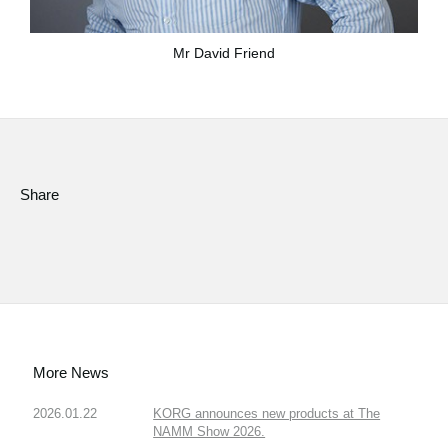
Mr David Friend
Share
More News
2026.01.22
KORG announces new products at The
NAMM Show 2026.