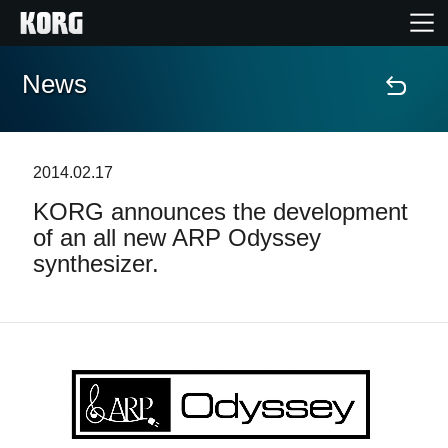
News
Home
Products
2014.02.17
KORG announces the development
Features
of an all new ARP Odyssey
synthesizer.
Events
Support
Store Locator