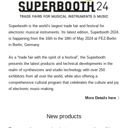
Superbooth is the world’s largest trade fair and festival for
electronic musical instruments. Its latest edition, Superbooth 2024,
is happening from the 16th to the 18th of May 2024 at FEZ-Berlin
in Berlin, Germany.
As a “trade fair with the spirit of a festival”, the Superbooth
presents the latest products and technical developments in the
realm of synthesizers and studio technology with over 250
exhibitors from all over the world, while also offering a
comprehensive cultural program that celebrates the culture and joy
of electronic music-making.
More Details here
New products