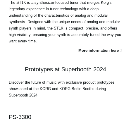
The ST1K is a synthesizer-focused tuner that merges Korg’s
legendary experience in tuner technology with a deep
understanding of the characteristics of analog and modular
synthesis. Designed with the unique needs of analog and modular
synth players in mind, the ST1K is compact, precise, and offers
high visibility, ensuring your synth is accurately tuned the way you
want every time.
More information here
Prototypes at Superbooth 2024
Discover the future of music with exclusive product prototypes
showcased at the KORG and KORG Berlin Booths during
Superbooth 2024!
PS-3300