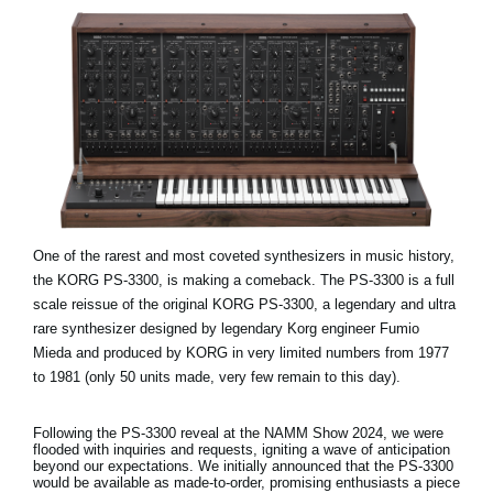
One of the rarest and most coveted synthesizers in music history,
the KORG PS-3300, is making a comeback. The PS-3300 is a full
scale reissue of the original KORG PS-3300, a legendary and ultra
rare synthesizer designed by legendary Korg engineer Fumio
Mieda and produced by KORG in very limited numbers from 1977
to 1981 (only 50 units made, very few remain to this day).
Following the PS-3300 reveal at the NAMM Show 2024, we were
flooded with inquiries and requests, igniting a wave of anticipation
beyond our expectations. We initially announced that the PS-3300
would be available as made-to-order, promising enthusiasts a piece