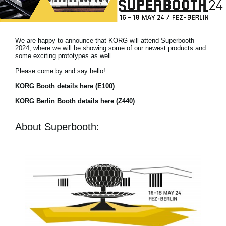
News
Location
We are happy to announce that KORG will attend Superbooth
Social Media
2024, where we will be showing some of our newest products and
some exciting prototypes as well.
Please come by and say hello!
About KORG
KORG Booth details here (E100)
KORG Berlin Booth details here (Z440)
About Superbooth: