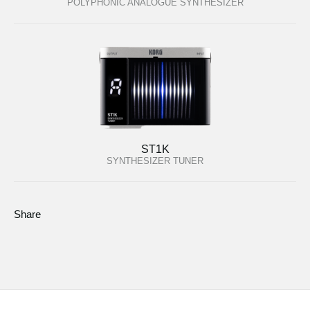
POLYPHONIC ANALOGUE SYNTHESIZER
ST1K
SYNTHESIZER TUNER
Share