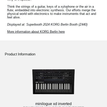
Think the strings of a guitar, keys of a xylophone or the air in a
flute; embedded into electronic synthesis. Our efforts merge the
physical world with electronics to make instruments that act and
feel alive.
Displayed at: Superbooth 2024 KORG Berlin Booth (Z440)
More information about KORG Berlin here
Product Information
minilogue xd inverted