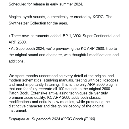
Scheduled for release in early summer 2024.
Magical synth sounds, authentically re-created by KORG. The
Synthesizer Collection for the ages.
• Three new instruments added: EP-1, VOX Super Continental and
ARP 2600.
• At Superbooth 2024, we're previewing the KC ARP 2600: true to
the original sound and character, with thoughtful modifications and
additions.
We spent months understanding every detail of the original and
modern schematics, studying manuals, testing with oscilloscopes,
and most importantly listening. This is the only ARP 2600 plug-in
that can faithfully recreate all 100 sounds in the original 2600
Patch Book. Extensive anti-aliasing techniques deliver truly
premium audio quality. KC ARP 2600 adds both classic
modifications and entirely new modules, while preserving the
distinctive character and design philosophy of the original
instrument.
Displayed at: Superbooth 2024 KORG Booth (E100)