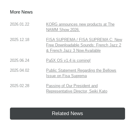
More News
2026.01.22
KORG announces new products at The
NAMM Show 2026.
2025.12.18
FISA SUPREMA / FISA SUPREMA C: New
Free Downloadable Sounds: French Jazz 2
& French Jazz 3 Now Available
2025.06.24
Pa5X OS v1.4 is coming!
2025.04.02
Public Statement Regarding the Bellows
Issue on Fisa Suprema
2025.02.28
Passing of Our President and
Representative Director, Seiki Kato
Related News