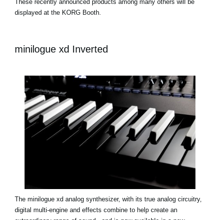
These recently announced products among many others will be
displayed at the KORG Booth.
minilogue xd Inverted
The minilogue xd analog synthesizer, with its true analog circuitry,
digital multi-engine and effects combine to help create an