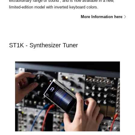
extraordinary range of sound , and is now available in a new,
limited-edition model with inverted keyboard colors.
More Information here
ST1K - Synthesizer Tuner