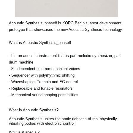
Acoustic Synthesis_phase8 is KORG Berlin’s latest development
prototype that showcases the new Acoustic Synthesis technology.
What is Acoustic Synthesis_phase8
- It’s an acoustic instrument that is part melodic synthesizer, part
drum machine
- 8 independent electromechanical voices
- Sequencer with polyrhythmic shifting
- Waveshaping, Tremolo and EG control
- Replaceable and tunable resonators
- Mechanical sound shaping possibilities
What is Acoustic Synthesis?
Acoustic Synthesis unites the sonic richness of real physically
vibrating bodies with electronic control.
Why is it special?