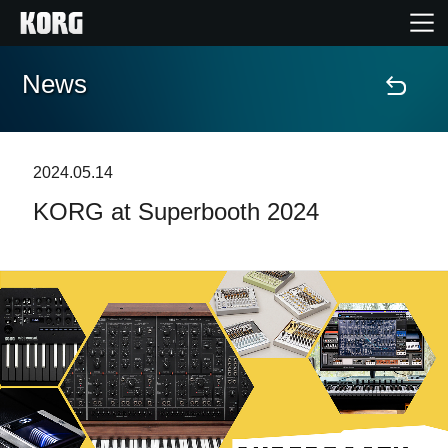
News
Home
Products
2024.05.14
KORG at Superbooth 2024
Features
Events
Support
Store Locator