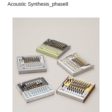
Acoustic Synthesis_phase8