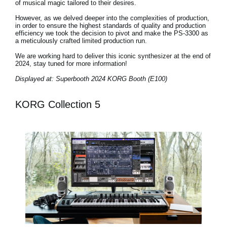
of musical magic tailored to their desires.
However, as we delved deeper into the complexities of production,
in order to ensure the highest standards of quality and production
efficiency we took the decision to pivot and make the PS-3300 as
a meticulously crafted limited production run.
We are working hard to deliver this iconic synthesizer at the end of
2024, stay tuned for more information!
Displayed at: Superbooth 2024 KORG Booth (E100)
KORG Collection 5