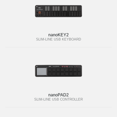
nanoKEY2
SLIM-LINE USB KEYBOARD
nanoPAD2
SLIM-LINE USB CONTROLLER