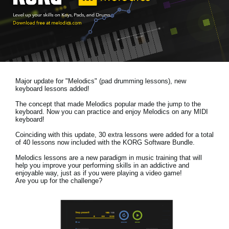
News
Location
Social Media
Major update for "Melodics" (pad drumming lessons), new
About KORG
keyboard lessons added!
The concept that made Melodics popular made the jump to the
keyboard. Now you can practice and enjoy Melodics on any MIDI
keyboard!
Coinciding with this update, 30 extra lessons were added for a total
of 40 lessons now included with the KORG Software Bundle.
Melodics lessons are a new paradigm in music training that will
help you improve your performing skills in an addictive and
enjoyable way, just as if you were playing a video game!
Are you up for the challenge?