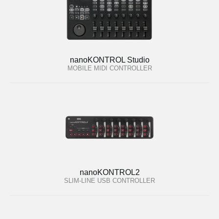
nanoKONTROL Studio
MOBILE MIDI CONTROLLER
nanoKONTROL2
SLIM-LINE USB CONTROLLER