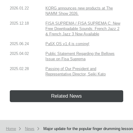
2026.01.22
KORG announces new products at The
NAMM Show 2026.
2025.12.18
FISA SUPREMA / FISA SUPREMA C: New
Free Downloadable Sounds: French Jazz 2
& French Jazz 3 Now Available
2025.06.24
Pa5X OS v1.4 is coming!
2025.04.02
Public Statement Regarding the Bellows
Issue on Fisa Suprema
2025.02.28
Passing of Our President and
Representative Director, Seiki Kato
Related News
Home
News
Major update for the popular finger drumming lesso