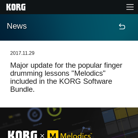
News
Home
Products
2017.11.29
Major update for the popular finger
Features
drumming lessons "Melodics"
included in the KORG Software
Events
Bundle.
Support
Store Locator