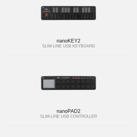
nanoKEY2
SLIM-LINE USB KEYBOARD
nanoPAD2
SLIM-LINE USB CONTROLLER