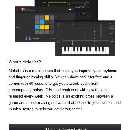
What's Melodics?
Melodics is a desktop app that helps you improve your keyboard
and finger drumming skills. You can download it for free and it
comes with 40 lessons to get you started. Learn from
contemporary artists, DJs, and producers with new tutorials
released every week. Melodics is an exciting cross between a
game and a beat-making software, that adapts to your abilities and
musical tastes to help you get better, faster.
KORG Software Bundle