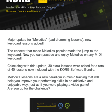
News
Location
Social Media
Major update for "Melodics" (pad drumming lessons), new
About KORG
keyboard lessons added!
The concept that made Melodics popular made the jump to the
keyboard. Now you can practice and enjoy Melodics on any MIDI
keyboard!
Coinciding with this update, 30 extra lessons were added for a total
of 40 lessons now included with the KORG Software Bundle.
Melodics lessons are a new paradigm in music training that will
help you improve your performing skills in an addictive and
enjoyable way, just as if you were playing a video game!
Are you up for the challenge?