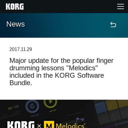
News
Home
Products
2017.11.29
Major update for the popular finger
Features
drumming lessons "Melodics"
included in the KORG Software
Events
Bundle.
Support
Store Locator