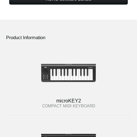
Product Information
microKEY2
COMPACT MIDI KEYBOARD