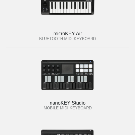
microKEY Air
BLUETOOTH MIDI KEYBOARD
nanoKEY Studio
MOBILE MIDI KEYBOARD