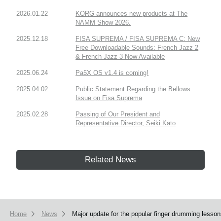
2026.01.22
KORG announces new products at The
NAMM Show 2026.
2025.12.18
FISA SUPREMA / FISA SUPREMA C: New
Free Downloadable Sounds: French Jazz 2
& French Jazz 3 Now Available
2025.06.24
Pa5X OS v1.4 is coming!
2025.04.02
Public Statement Regarding the Bellows
Issue on Fisa Suprema
2025.02.28
Passing of Our President and
Representative Director, Seiki Kato
Related News
Home
News
Major update for the popular finger drumming lesso