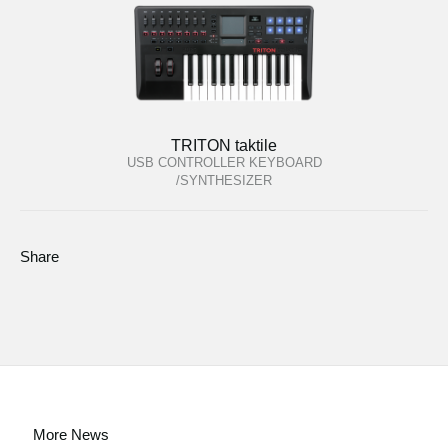
TRITON taktile
USB CONTROLLER KEYBOARD
/SYNTHESIZER
Share
More News