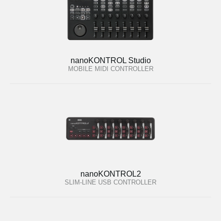
nanoKONTROL Studio
MOBILE MIDI CONTROLLER
nanoKONTROL2
SLIM-LINE USB CONTROLLER