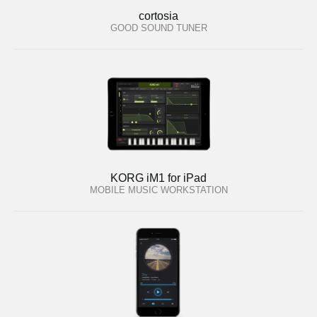
cortosia
GOOD SOUND TUNER
KORG iM1 for iPad
MOBILE MUSIC WORKSTATION