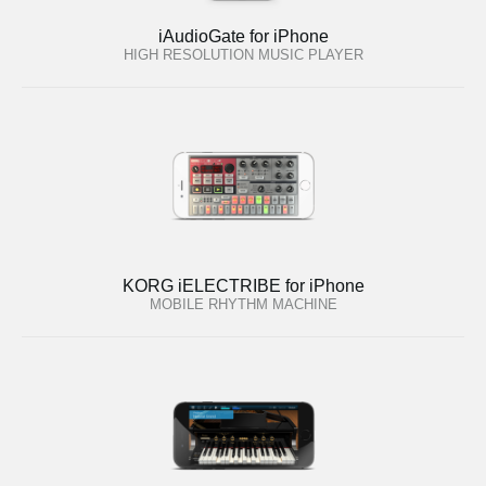
iAudioGate for iPhone
HIGH RESOLUTION MUSIC PLAYER
KORG iELECTRIBE for iPhone
MOBILE RHYTHM MACHINE