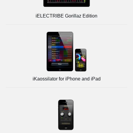
iELECTRIBE Gorillaz Edition
iKaossilator for iPhone and iPad