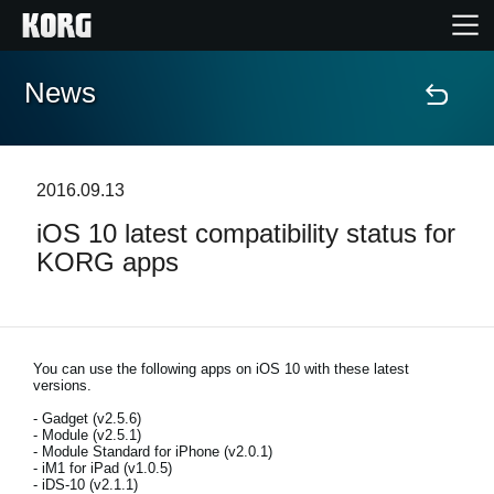
News
Home
Products
2016.09.13
iOS 10 latest compatibility status for
Features
KORG apps
Events
Support
You can use the following apps on iOS 10 with these latest
versions.
- Gadget (v2.5.6)
Store Locator
- Module (v2.5.1)
- Module Standard for iPhone (v2.0.1)
- iM1 for iPad (v1.0.5)
- iDS-10 (v2.1.1)