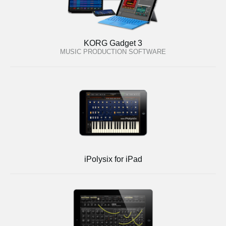
KORG Gadget 3
MUSIC PRODUCTION SOFTWARE
iPolysix for iPad