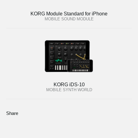
KORG Module Standard for iPhone
MOBILE SOUND MODULE
KORG iDS-10
MOBILE SYNTH WORLD
Share