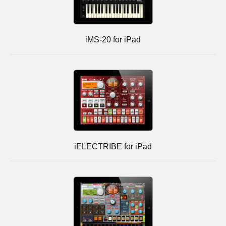
iMS-20 for iPad
iELECTRIBE for iPad