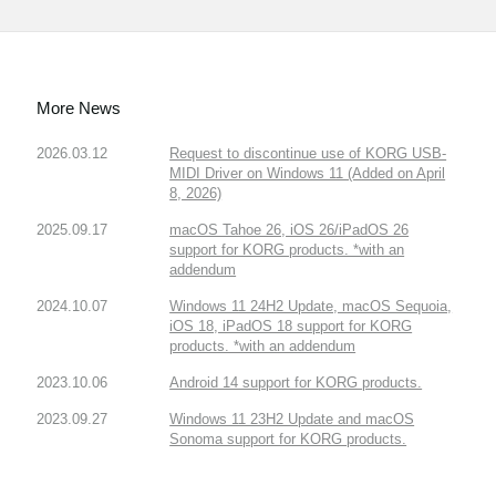
More News
2026.03.12
Request to discontinue use of KORG USB-
MIDI Driver on Windows 11 (Added on April
8, 2026)
2025.09.17
macOS Tahoe 26, iOS 26/iPadOS 26
support for KORG products. *with an
addendum
2024.10.07
Windows 11 24H2 Update, macOS Sequoia,
iOS 18, iPadOS 18 support for KORG
products. *with an addendum
2023.10.06
Android 14 support for KORG products.
2023.09.27
Windows 11 23H2 Update and macOS
Sonoma support for KORG products.