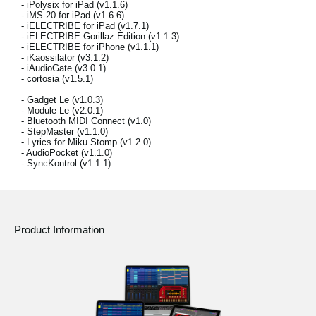
- iPolysix for iPad (v1.1.6)
News
- iMS-20 for iPad (v1.6.6)
- iELECTRIBE for iPad (v1.7.1)
Location
- iELECTRIBE Gorillaz Edition (v1.1.3)
- iELECTRIBE for iPhone (v1.1.1)
- iKaossilator (v3.1.2)
Social Media
- iAudioGate (v3.0.1)
- cortosia (v1.5.1)
- Gadget Le (v1.0.3)
- Module Le (v2.0.1)
About KORG
- Bluetooth MIDI Connect (v1.0)
- StepMaster (v1.1.0)
- Lyrics for Miku Stomp (v1.2.0)
- AudioPocket (v1.1.0)
- SyncKontrol (v1.1.1)
Product Information