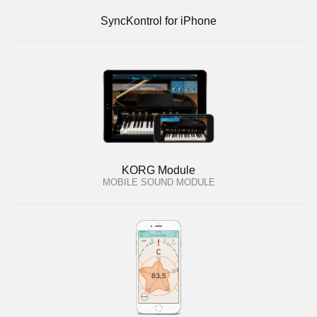
SyncKontrol for iPhone
KORG Module
MOBILE SOUND MODULE