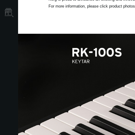
For more information, please click product photos 
Store Locator