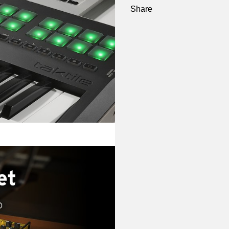
Share