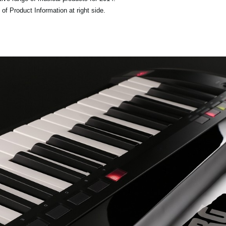
of Product Information at right side.