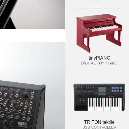
tinyPIANO
DIGITAL TOY PIANO
TRITON taktile
USB CONTROLLER