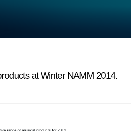
roducts at Winter NAMM 2014.
tive range of musical products for 2014.