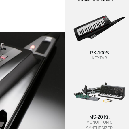
RK-100S
KEYTAR
MS-20 Kit
MONOPHONIC
SYNTHESIZER