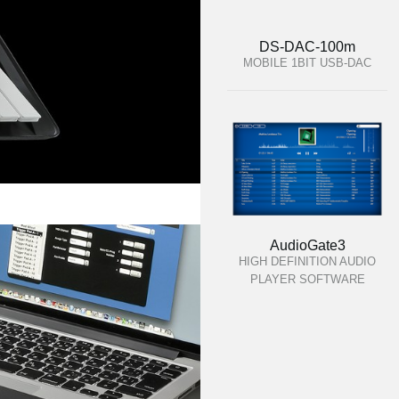
DS-DAC-100m
MOBILE 1BIT USB-DAC
AudioGate3
HIGH DEFINITION AUDIO
PLAYER SOFTWARE