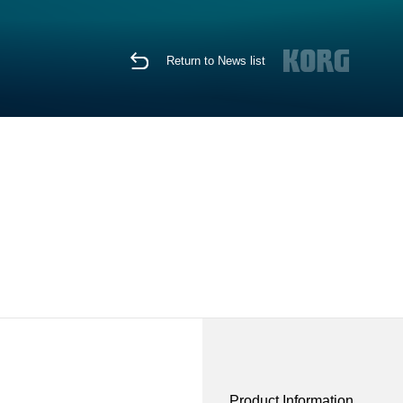
Return to News list
Product Information