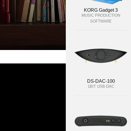
KORG Gadget 3
MUSIC PRODUCTION
SOFTWARE
DS-DAC-100
1BIT USB-DAC