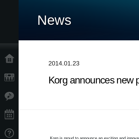
News
Home
2014.01.23
Korg announces new p
Products
Features
Events
Support
Korg is proud to announce an exciting and innova