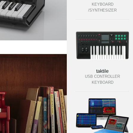
KEYBOARD
/SYNTHESIZER
taktile
USB CONTROLLER
KEYBOARD