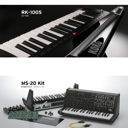
News
Location
Social Media
About KORG