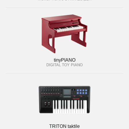
tinyPIANO
DIGITAL TOY PIANO
TRITON taktile