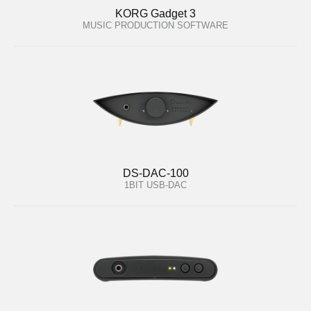
KORG Gadget 3
MUSIC PRODUCTION SOFTWARE
DS-DAC-100
1BIT USB-DAC