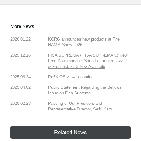
More News
2026.01.22
KORG announces new products at The
NAMM Show 2026.
2025.12.18
FISA SUPREMA / FISA SUPREMA C: New
Free Downloadable Sounds: French Jazz 2
& French Jazz 3 Now Available
2025.06.24
Pa5X OS v1.4 is coming!
2025.04.02
Public Statement Regarding the Bellows
Issue on Fisa Suprema
2025.02.28
Passing of Our President and
Representative Director, Seiki Kato
Related News