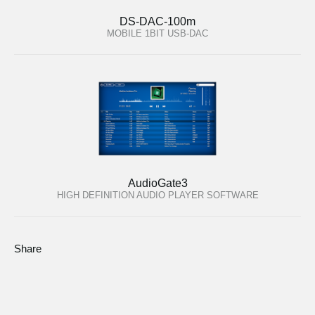
DS-DAC-100m
MOBILE 1BIT USB-DAC
AudioGate3
HIGH DEFINITION AUDIO PLAYER SOFTWARE
Share