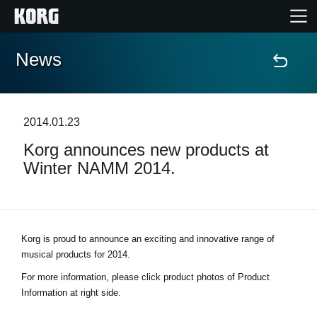
News
Home
Products
2014.01.23
Korg announces new products at
Features
Winter NAMM 2014.
Events
Support
Korg is proud to announce an exciting and innovative range of
musical products for 2014.
Store Locator
For more information, please click product photos of Product
Information at right side.