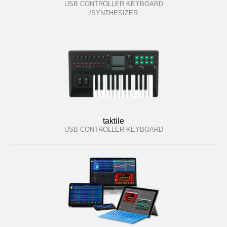
USB CONTROLLER KEYBOARD
/SYNTHESIZER
taktile
USB CONTROLLER KEYBOARD