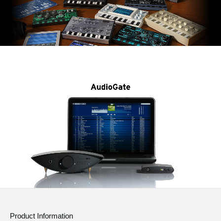
Product Information