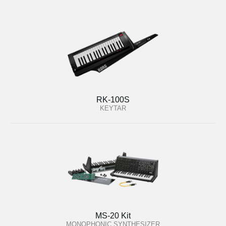
RK-100S
KEYTAR
MS-20 Kit
MONOPHONIC SYNTHESIZER