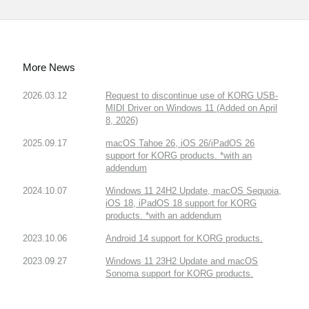
More News
2026.03.12
Request to discontinue use of KORG USB-
MIDI Driver on Windows 11 (Added on April
8, 2026)
2025.09.17
macOS Tahoe 26, iOS 26/iPadOS 26
support for KORG products. *with an
addendum
2024.10.07
Windows 11 24H2 Update, macOS Sequoia,
iOS 18, iPadOS 18 support for KORG
products. *with an addendum
2023.10.06
Android 14 support for KORG products.
2023.09.27
Windows 11 23H2 Update and macOS
Sonoma support for KORG products.