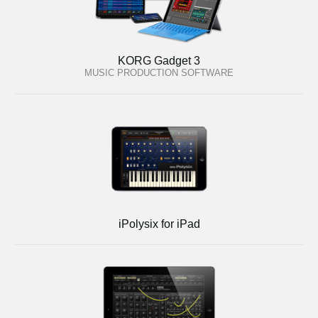
KORG Gadget 3
MUSIC PRODUCTION SOFTWARE
iPolysix for iPad