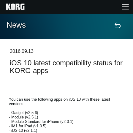
News
Home
Products
2016.09.13
iOS 10 latest compatibility status for
Features
KORG apps
Events
Support
You can use the following apps on iOS 10 with these latest
versions.
- Gadget (v2.5.6)
Store Locator
- Module (v2.5.1)
- Module Standard for iPhone (v2.0.1)
- iM1 for iPad (v1.0.5)
- iDS-10 (v2.1.1)