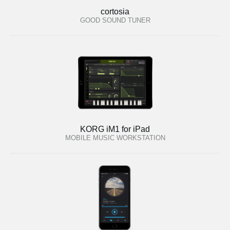
cortosia
GOOD SOUND TUNER
KORG iM1 for iPad
MOBILE MUSIC WORKSTATION