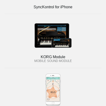
SyncKontrol for iPhone
KORG Module
MOBILE SOUND MODULE