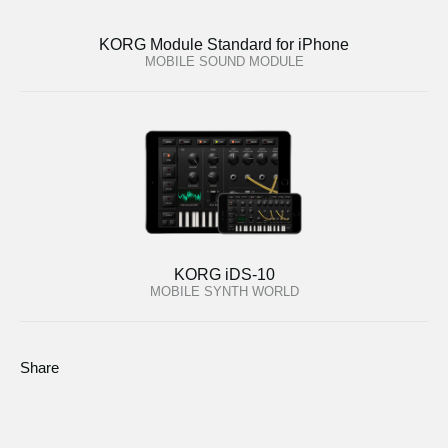
KORG Module Standard for iPhone
MOBILE SOUND MODULE
KORG iDS-10
MOBILE SYNTH WORLD
Share