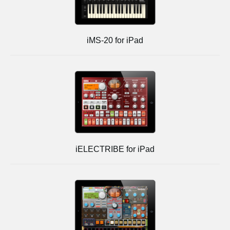
iMS-20 for iPad
iELECTRIBE for iPad