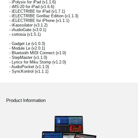
- iPolysix for iPad (v1.1.6)
News
- iMS-20 for iPad (v1.6.6)
- iELECTRIBE for iPad (v1.7.1)
Location
- iELECTRIBE Gorillaz Edition (v1.1.3)
- iELECTRIBE for iPhone (v1.1.1)
- iKaossilator (v3.1.2)
Social Media
- iAudioGate (v3.0.1)
- cortosia (v1.5.1)
- Gadget Le (v1.0.3)
- Module Le (v2.0.1)
About KORG
- Bluetooth MIDI Connect (v1.0)
- StepMaster (v1.1.0)
- Lyrics for Miku Stomp (v1.2.0)
- AudioPocket (v1.1.0)
- SyncKontrol (v1.1.1)
Product Information