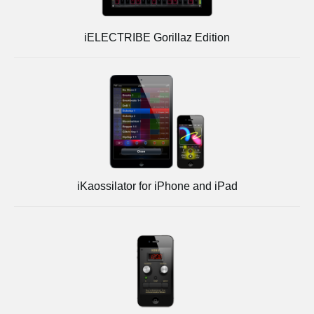
iELECTRIBE Gorillaz Edition
iKaossilator for iPhone and iPad