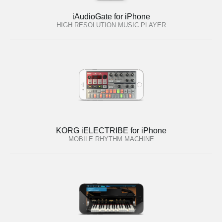
iAudioGate for iPhone
HIGH RESOLUTION MUSIC PLAYER
KORG iELECTRIBE for iPhone
MOBILE RHYTHM MACHINE