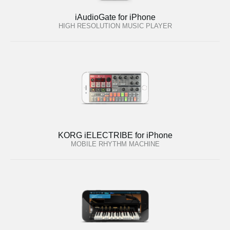
iAudioGate for iPhone
HIGH RESOLUTION MUSIC PLAYER
KORG iELECTRIBE for iPhone
MOBILE RHYTHM MACHINE