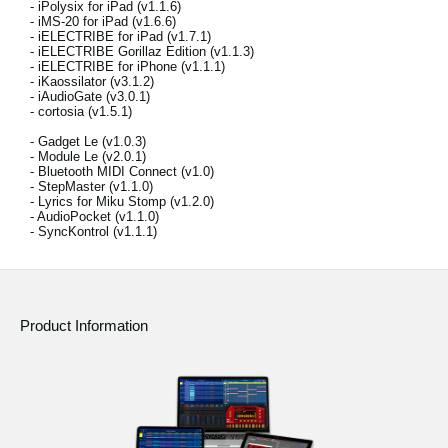
- iPolysix for iPad (v1.1.6)
News
- iMS-20 for iPad (v1.6.6)
- iELECTRIBE for iPad (v1.7.1)
Location
- iELECTRIBE Gorillaz Edition (v1.1.3)
- iELECTRIBE for iPhone (v1.1.1)
- iKaossilator (v3.1.2)
Social Media
- iAudioGate (v3.0.1)
- cortosia (v1.5.1)
- Gadget Le (v1.0.3)
- Module Le (v2.0.1)
About KORG
- Bluetooth MIDI Connect (v1.0)
- StepMaster (v1.1.0)
- Lyrics for Miku Stomp (v1.2.0)
- AudioPocket (v1.1.0)
- SyncKontrol (v1.1.1)
Product Information