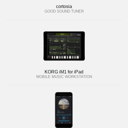
cortosia
GOOD SOUND TUNER
KORG iM1 for iPad
MOBILE MUSIC WORKSTATION