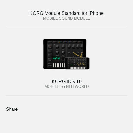
KORG Module Standard for iPhone
MOBILE SOUND MODULE
KORG iDS-10
MOBILE SYNTH WORLD
Share