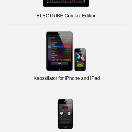
iELECTRIBE Gorillaz Edition
iKaossilator for iPhone and iPad