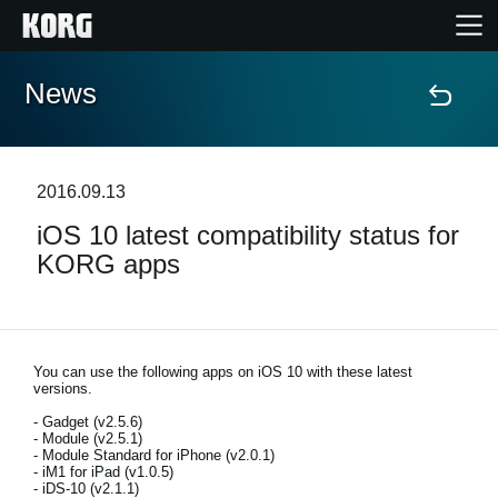
News
Home
Products
2016.09.13
iOS 10 latest compatibility status for
Features
KORG apps
Events
Support
You can use the following apps on iOS 10 with these latest
versions.
- Gadget (v2.5.6)
Store Locator
- Module (v2.5.1)
- Module Standard for iPhone (v2.0.1)
- iM1 for iPad (v1.0.5)
- iDS-10 (v2.1.1)