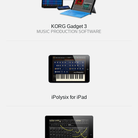
KORG Gadget 3
MUSIC PRODUCTION SOFTWARE
iPolysix for iPad