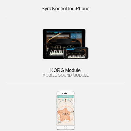
SyncKontrol for iPhone
KORG Module
MOBILE SOUND MODULE