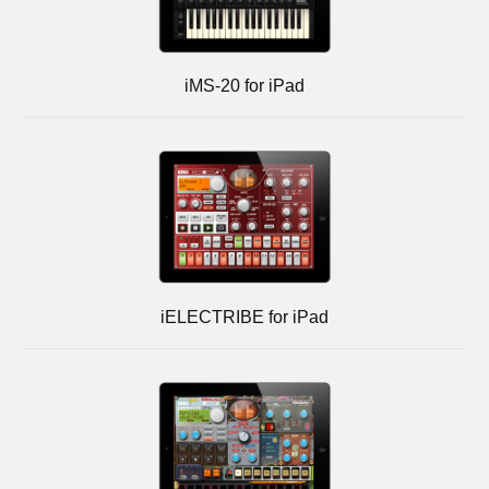
iMS-20 for iPad
iELECTRIBE for iPad