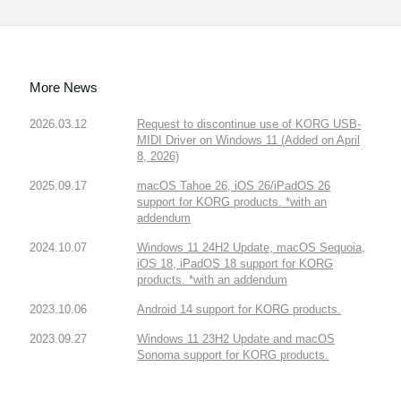
More News
2026.03.12
Request to discontinue use of KORG USB-
MIDI Driver on Windows 11 (Added on April
8, 2026)
2025.09.17
macOS Tahoe 26, iOS 26/iPadOS 26
support for KORG products. *with an
addendum
2024.10.07
Windows 11 24H2 Update, macOS Sequoia,
iOS 18, iPadOS 18 support for KORG
products. *with an addendum
2023.10.06
Android 14 support for KORG products.
2023.09.27
Windows 11 23H2 Update and macOS
Sonoma support for KORG products.