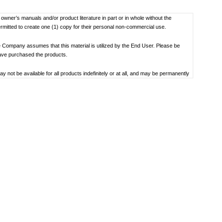
f owner’s manuals and/or product literature in part or in whole without the
ermitted to create one (1) copy for their personal non-commercial use.
 Company assumes that this material is utilized by the End User. Please be
have purchased the products.
not be available for all products indefinitely or at all, and may be permanently
oduct specification, operating system, included contents, and so on.
bility to use, the manual library or the specified software.
 the date the manual was produced. For the latest contact information, please
societal understandings at the time when each manual was produced, they might