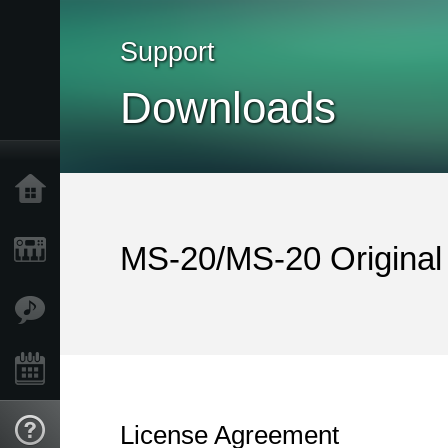
Support
Downloads
Home
Products
MS-20/MS-20 Original
Features
Events
License Agreement
Support