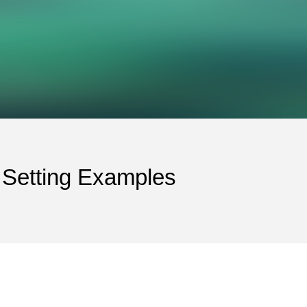
 Setting Examples