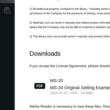
1) All intellectual property contained in this library - including own
Store Locator
permission of the Company for the purposes of sharing, mass-produci
2) Materials such as owner’s manuals and related product informat
aware that the Company may not be able to respond to inquiries re
3) This library does not provide owner’s manuals and product informa
discontinued at the Company’s discretion.
4) Contents of owner’s manuals and content as found on korg.com m
Downloads
Additionally, owner’s manuals may be updated to reflect these and 
5) Company takes no responsibility for any loss including but not limit
If you accept the License Agreement, please downloa
6) Please be aware that this service may be modified or terminated 
MS-20
7) Contacts for questions regarding the product, as well as other 
PDF
MS-20 Original Setting Examp
refer to the Korg.com website.
2015.07.07 / PDF : 25.0MB
8) Cautions regarding the use of the product are stated at the be
not be appropriate for the present time. It is advised that End User 
Adobe Reader is necessary to view these files. Do