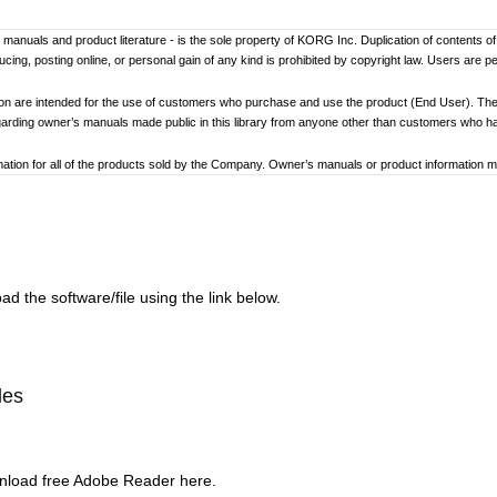
er’s manuals and product literature - is the sole property of KORG Inc. Duplication of contents o
ng, posting online, or personal gain of any kind is prohibited by copyright law. Users are p
ion are intended for the use of customers who purchase and use the product (End User). The
garding owner’s manuals made public in this library from anyone other than customers who 
tion for all of the products sold by the Company. Owner’s manuals or product information may 
ay differ. Information on korg.com may be updated as necessary based on changes to the pr
other changes with updated production of the product.
ed to loss of data, financial loss, or personal loss) that might arise from the use of, or the ina
d the software/file using the link below.
at any time by the Company without specific notice.
addresses, phone numbers, or email addresses listed in the owner’s manuals are current as of
les
ginning and end of each owner’s manual. Because these cautions were based on the laws and 
review and strictly adhere to these Cautions.
wnload free Adobe Reader here.