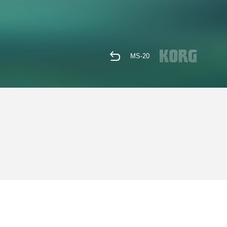
MS-20