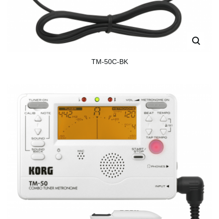
TM-50C-BK