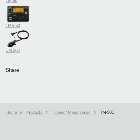
TM-50
TMR-50
CM-200
Share
Home
Products
Tuners / Metronomes
TM-50C