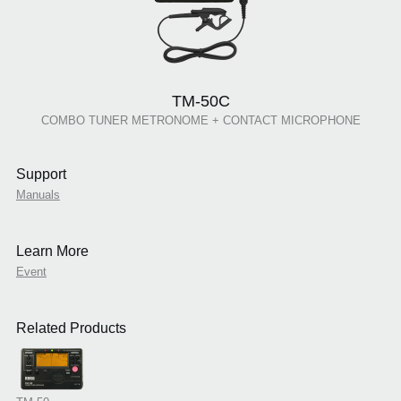
TM-50C
COMBO TUNER METRONOME + CONTACT MICROPHONE
Support
Manuals
Learn More
Event
Related Products