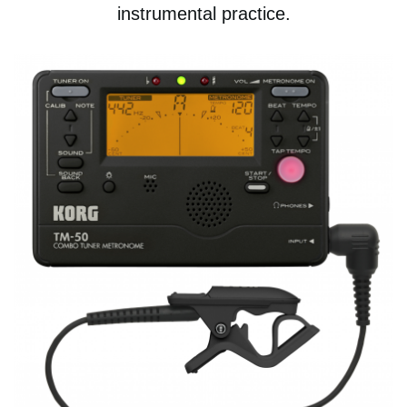
instrumental practice.