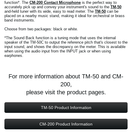
function*. The
CM-200 Contact Microphone
is the perfect way to
accurately pick up and convey your instrument's sound to the
TM-50
and-held tuner with its wide, easy to read meter. The
TM-50
can be
placed on a nearby music stand, making it ideal for orchestral or brass
band instruments.
Choose from two packages: black or white.
*The Sound Back function is a tuning mode that uses the internal
speaker of the TM-50C to output the reference pitch that's closest to the
input sound, and shows the discrepancy on the meter. This is available
when using the audio input from the INPUT jack or when using
earphones.
For more information about TM-50 and CM-
200,
please visit the product pages.
TM-50 Product Information
CM-200 Product Information