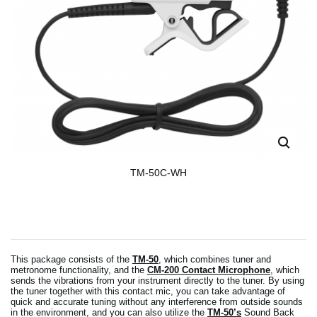
TM-50C-WH
This package consists of the
TM-50
, which combines tuner and
metronome functionality, and the
CM-200 Contact Microphone
, which
sends the vibrations from your instrument directly to the tuner. By using
the tuner together with this contact mic, you can take advantage of
quick and accurate tuning without any interference from outside sounds
in the environment, and you can also utilize the
TM-50’s
Sound Back