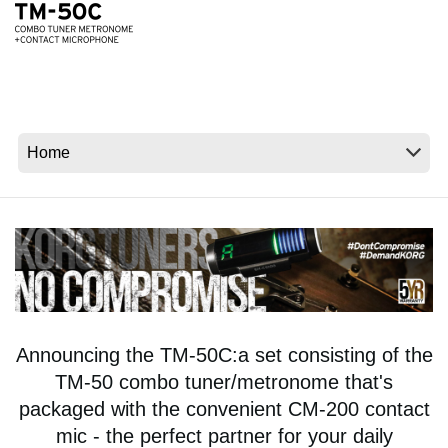
News
Location
Social Media
About KORG
Announcing the TM-50C:a set consisting of the
TM-50 combo tuner/metronome that's
packaged with the convenient CM-200 contact
mic - the perfect partner for your daily