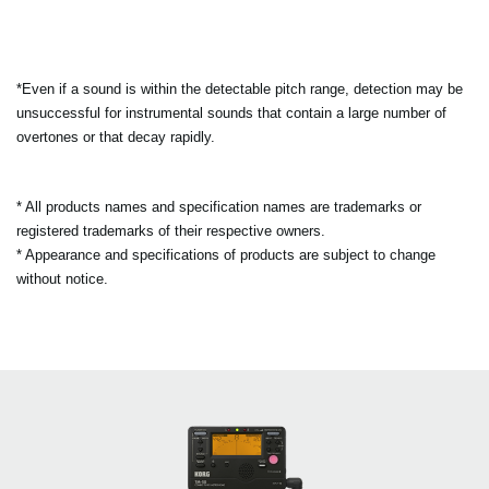
*Even if a sound is within the detectable pitch range, detection may be
unsuccessful for instrumental sounds that contain a large number of
overtones or that decay rapidly.
* All products names and specification names are trademarks or
registered trademarks of their respective owners.
* Appearance and specifications of products are subject to change
without notice.