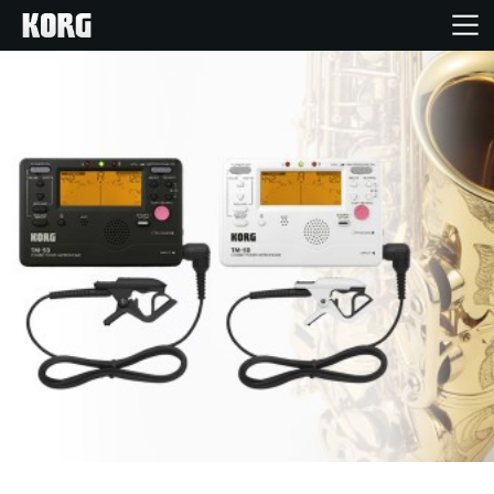
Home
Products
Features
Events
Support
Store Locator