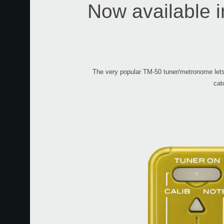
Now available in
The very popular TM-50 tuner/metronome lets 
cat