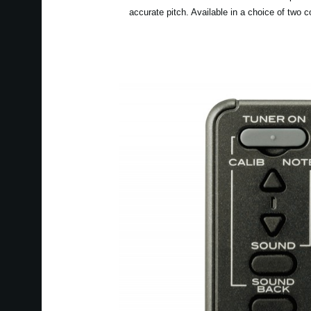
accurate pitch. Available in a choice of two c