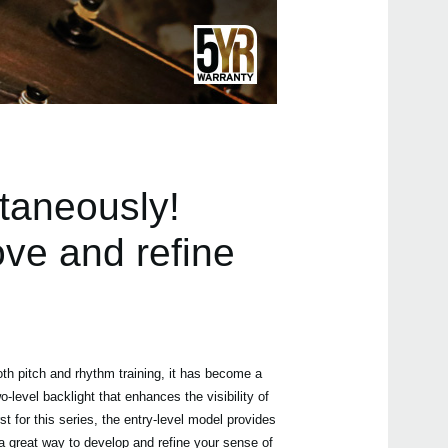
Manu
Even
taneously!
ove and refine
TMR
Humi
oth pitch and rhythm training, it has become a
-level backlight that enhances the visibility of
t for this series, the entry-level model provides
 a great way to develop and refine your sense of
MA-