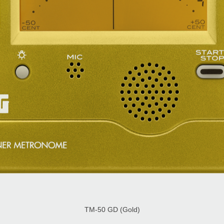
TM-50 GD (Gold)