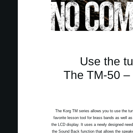
Use the t
The TM-50 – Y
The Korg TM series allows you to use the tune
favorite lesson tool for brass bands as well as
the LCD display. It uses a newly designed needle
the Sound Back function that allows the speaker