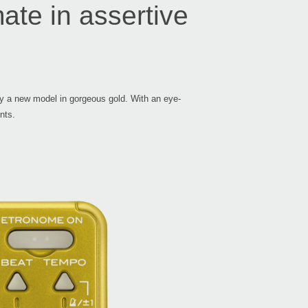
mate in assertive
by a new model in gorgeous gold. With an eye-
nts.