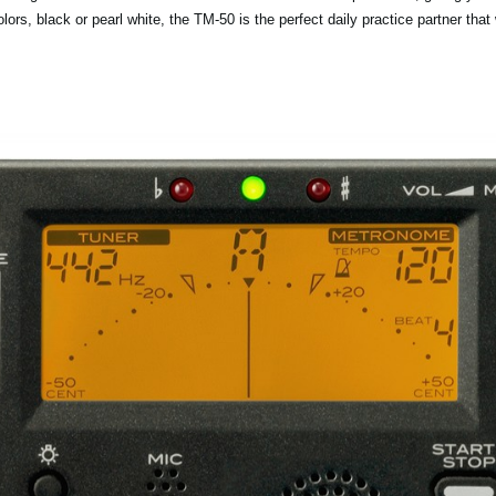
olors, black or pearl white, the TM-50 is the perfect daily practice partner tha