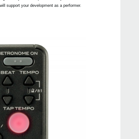
t will support your development as a performer.
KDM
CM-2
TM-
TM-
TM-6