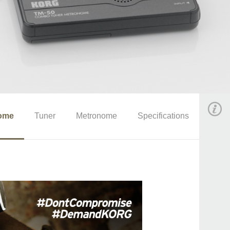
ome
Tuner
Metronome
Specifications