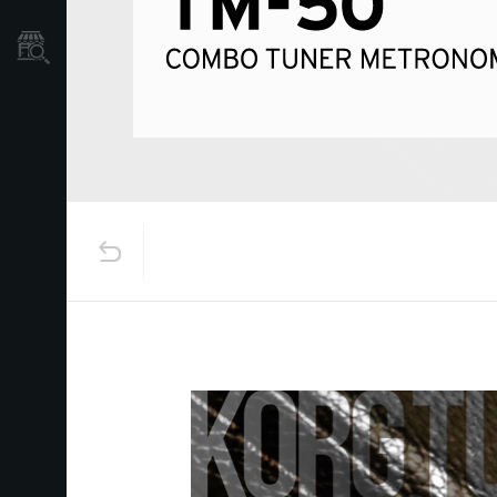
Store Locator