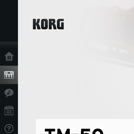
Home
Products
Features
Events
Support