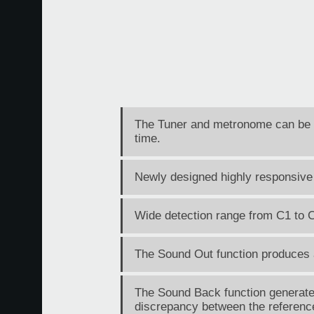
The Tuner and metronome can be u
time.
Newly designed highly responsive
Wide detection range from C1 to 
The Sound Out function produces a 
The Sound Back function generates 
discrepancy between the reference 