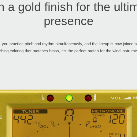
 a gold finish for the ulti
presence
you practice pitch and rhythm simultaneously, and the lineup is now joined 
ching coloring that matches brass, it's the perfect match for the wind instrume