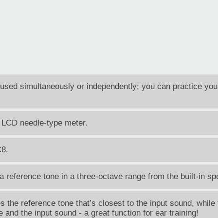
sed simultaneously or independently; you can practice you
 LCD needle-type meter.
C8.
reference tone in a three-octave range from the built-in sp
the reference tone that’s closest to the input sound, while 
and the input sound - a great function for ear training!