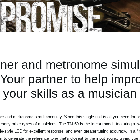
uner and metronome simul
our partner to help impr
your skills as a musician
r and metronome simultaneously. Since this single unit is all you need for b
 many other types of musicians. The TM-50 is the latest model, featuring a two
-style LCD for excellent response, and even greater tuning accuracy. In a firs
 to generate the reference tone that's closest to the input sound, giving you