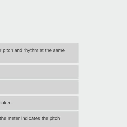
r pitch and rhythm at the same
eaker.
the meter indicates the pitch