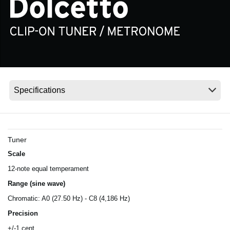
News
Location
Social Media
About KORG
Tuner
Scale
12-note equal temperament
Range (sine wave)
Chromatic: A0 (27.50 Hz) - C8 (4,186 Hz)
Precision
+/-1 cent