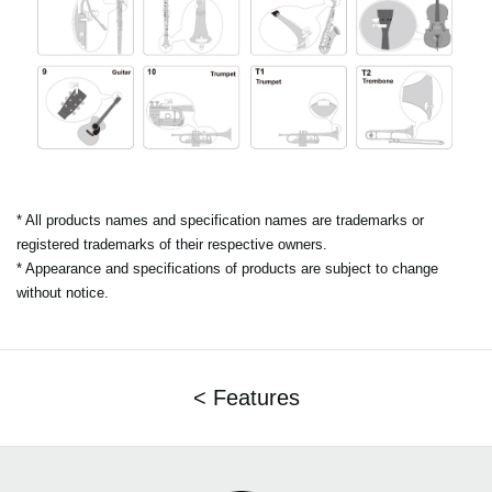
* All products names and specification names are trademarks or
registered trademarks of their respective owners.
* Appearance and specifications of products are subject to change
without notice.
< Features