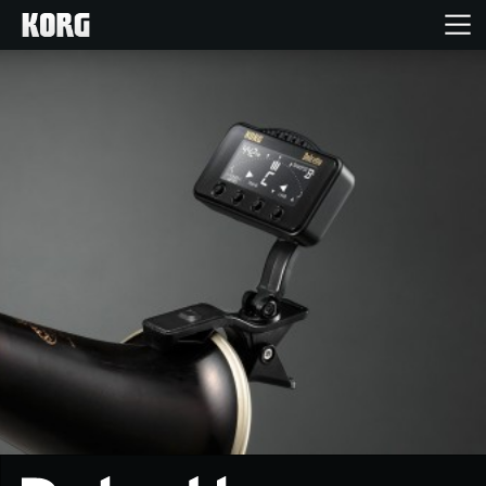
Home
Products
Features
Events
Support
Store Locator