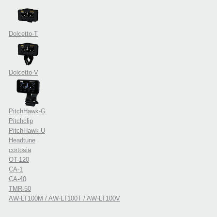
Dolcetto-T
Dolcetto-V
PitchHawk-G
Pitchclip
PitchHawk-U
Headtune
cortosia
OT-120
CA-1
CA-40
TMR-50
AW-LT100M / AW-LT100T / AW-LT100V