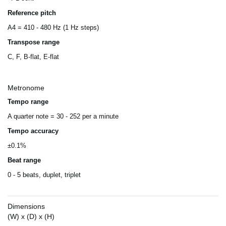
Reference pitch
A4 = 410 - 480 Hz (1 Hz steps)
Transpose range
C, F, B-flat, E-flat
Metronome
Tempo range
A quarter note = 30 - 252 per a minute
Tempo accuracy
±0.1%
Beat range
0 - 5 beats, duplet, triplet
Dimensions
(W) x (D) x (H)