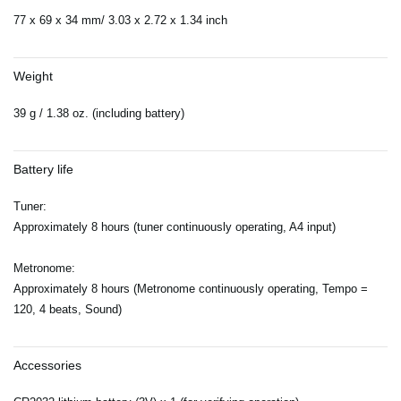
77 x 69 x 34 mm/ 3.03 x 2.72 x 1.34 inch
Weight
39 g / 1.38 oz. (including battery)
Battery life
Tuner:
Approximately 8 hours (tuner continuously operating, A4 input)
Metronome:
Approximately 8 hours (Metronome continuously operating, Tempo =
120, 4 beats, Sound)
Accessories