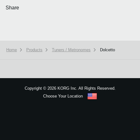
Share
Home
Products
Tuners / Metronomes
Dolcetto
We use cookies to give you the best experience on this website.
Learn m
Got it
Copyright
©
2026 KORG Inc. All Rights Reserved.
Choose Your Location
Sitemap