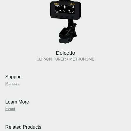
Dolcetto
CLIP-ON TUNER / METRONOME
Support
Manuals
Learn More
Event
Related Products