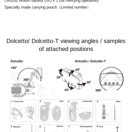
CR2032 lithium battery (3V) x 1 (for verifying operation)
Specially made carrying pouch（Limited number）
Dolcetto/ Dolcetto-T viewing angles / samples
of attached positions