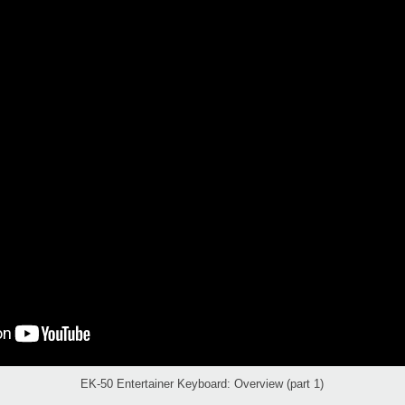
EK-50 Entertainer Keyboard: Overview (part 1)