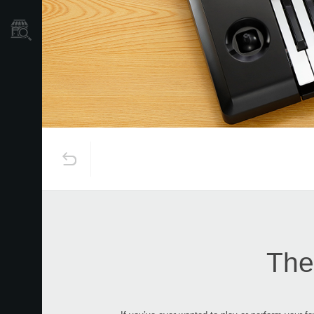
Store Locator
The