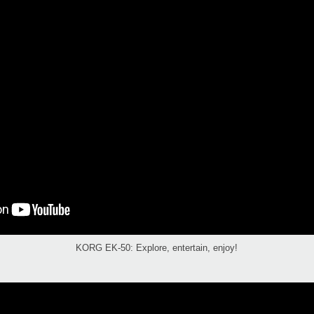
KORG EK-50: Explore, entertain, enjoy!