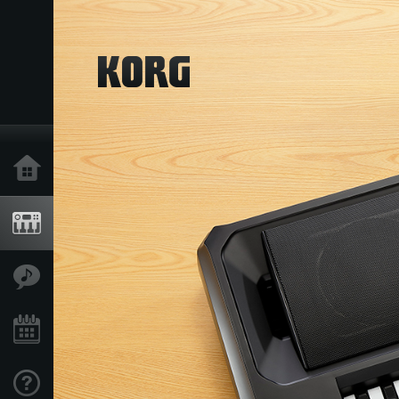
Home
Products
Features
Events
Support