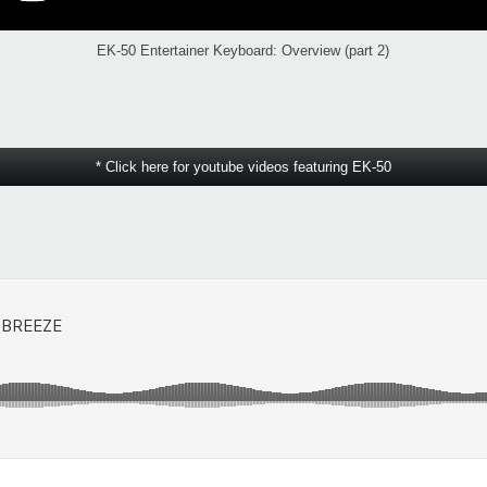
EK-50 Entertainer Keyboard: Overview (part 2)
* Click here for youtube videos featuring EK-50