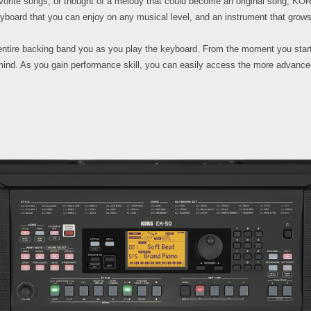
avorite songs, or thought of a melody that could become an original song, KOR
yboard that you can enjoy on any musical level, and an instrument that grows
ntire backing band you as you play the keyboard. From the moment you start
mind. As you gain performance skill, you can easily access the more advanced