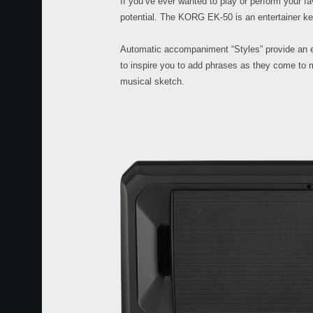
If you’ve ever wanted to play or perform your f
potential. The KORG EK-50 is an entertainer ke
Automatic accompaniment “Styles” provide an e
to inspire you to add phrases as they come to 
musical sketch.