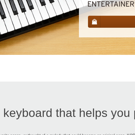
 keyboard that helps you 