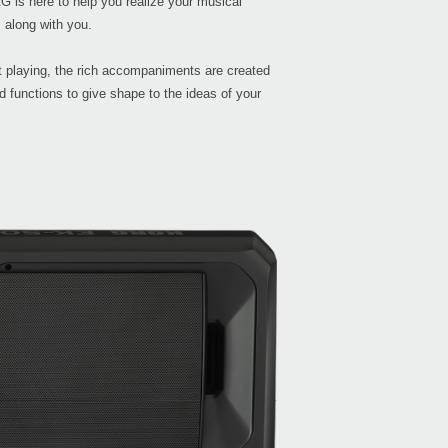
G is here to help you realize your musical
 along with you.
Buy 
 playing, the rich accompaniments are created
 functions to give shape to the ideas of your
Manu
Soft
Drive
Othe
FAQ
Even