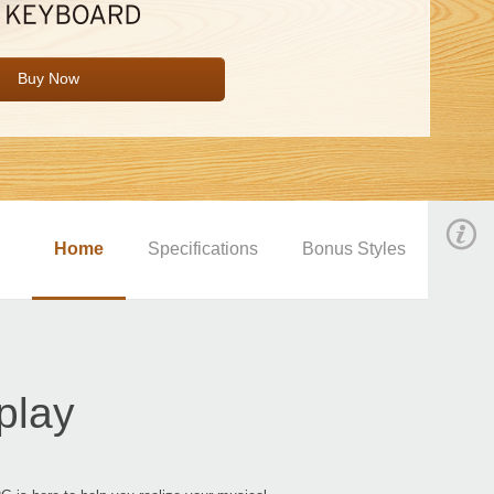
Buy Now
Home
Specifications
Bonus Styles
play