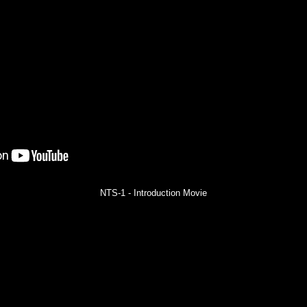
NTS-1 - Introduction Movie