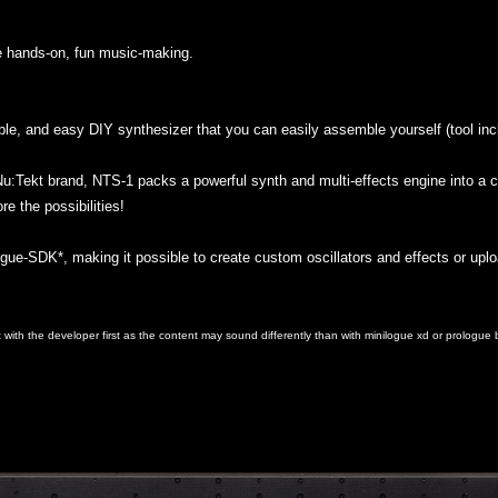
e hands-on, fun music-making.
ble, and easy DIY synthesizer that you can easily assemble yourself (tool inc
u:Tekt brand, NTS-1 packs a powerful synth and multi-effects engine into a c
e the possibilities!
gue-SDK*, making it possible to create custom oscillators and effects or uplo
with the developer first as the content may sound differently than with minilogue xd or prologu