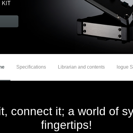
me
Specifications
Librarian and contents
logue 
it, connect it; a world of 
fingertips!