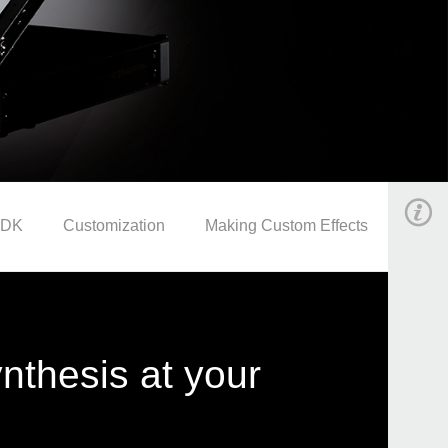
SDK
Customization
Making Custom Effects
synthesis at your