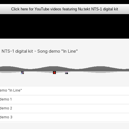
Click here for YouTube videos featuring Nu:tekt NTS-1 digital kit