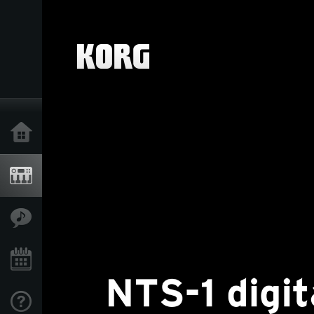
Home
Products
Features
Events
Support