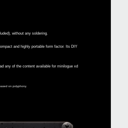
Buy 
luded), without any soldering.
Manu
ompact and highly portable form factor. Its DIY
Soft
Drive
Othe
ad any of the content available for minilogue xd
e based on polyphony.
Even
Nu:te