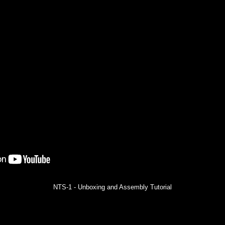
NTS-1 - Unboxing and Assembly Tutorial