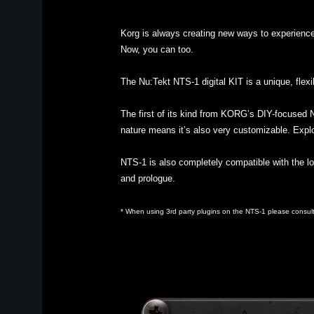
Korg is always creating new ways to experienc
Now, you can too.
The Nu:Tekt NTS-1 digital KIT is a unique, flexi
The first of its kind from KORG’s DIY-focused N
nature means it’s also very customizable. Explor
NTS-1 is also completely compatible with the lo
and prologue.
* When using 3rd party plugins on the NTS-1 please consult 