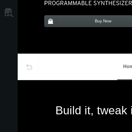
Store Locator
Buy Now
Ho
Build it, tweak 