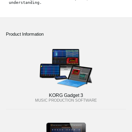
understanding.
News
Location
Social Media
Product Information
About KORG
KORG Gadget 3
MUSIC PRODUCTION SOFTWARE