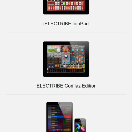
iELECTRIBE for iPad
iELECTRIBE Gorillaz Edition