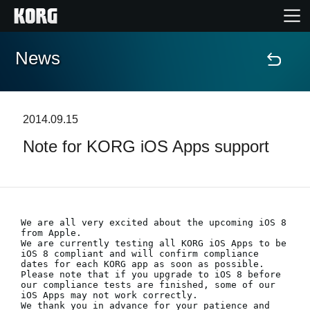
News
Home
Products
2014.09.15
Note for KORG iOS Apps support
Features
Events
We are all very excited about the upcoming iOS 8 
Support
from Apple. 

We are currently testing all KORG iOS Apps to be 
iOS 8 compliant and will confirm compliance 
dates for each KORG app as soon as possible.

Store Locator
Please note that if you upgrade to iOS 8 before 
our compliance tests are finished, some of our 
iOS Apps may not work correctly.

We thank you in advance for your patience and 