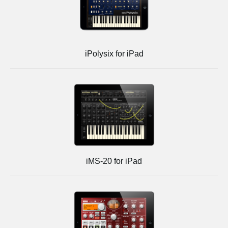
iPolysix for iPad
iMS-20 for iPad