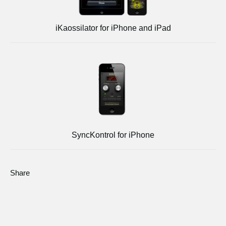
iKaossilator for iPhone and iPad
SyncKontrol for iPhone
Share