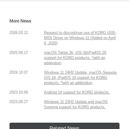
More News
2026.03.12
Request to discontinue use of KORG USB-
MIDI Driver on Windows 11 (Added on April
8, 2026)
2025.09.17
macOS Tahoe 26, iOS 26/iPadOS 26
support for KORG products. *with an
addendum
2024.10.07
Windows 11 24H2 Update, macOS Sequoia,
iOS 18, iPadOS 18 support for KORG
products. *with an addendum
2023.10.06
Android 14 support for KORG products.
2023.09.27
Windows 11 23H2 Update and macOS
Sonoma support for KORG products.
Related News