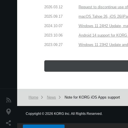
2026.03.12
Request to discontinue use 
2025.09.17
macOS Tahoe 26, iOS 26/iPa
2024.10.07
Windows 11 24H2 Update, ma
2023.10.06
Android 14 support for KORG 
2023.09.27
Windows 11 23H2 Update and
Home
News
Note for KORG iOS Apps support
News
Location
Copyright
©
2026 KORG Inc. All Rights Reserved.
We use cookies to give you the best experience on this websit
Social Media