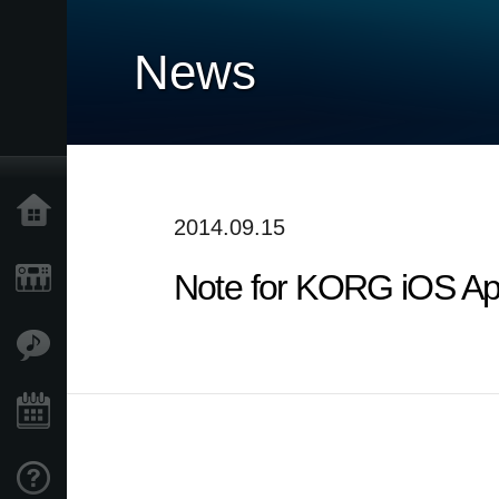
News
Home
2014.09.15
Note for KORG iOS Ap
Products
Features
Events
Support