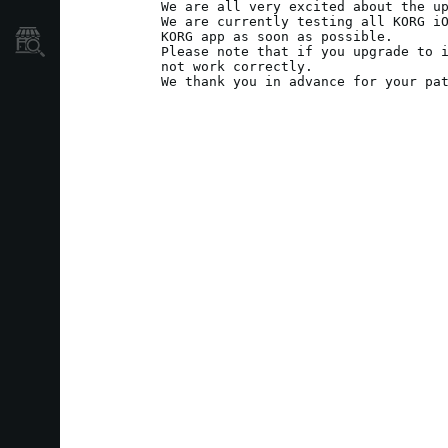
We are all very excited about the up
We are currently testing all KORG iO
KORG app as soon as possible.

Store Locator
Please note that if you upgrade to i
not work correctly.

We thank you in advance for your pa