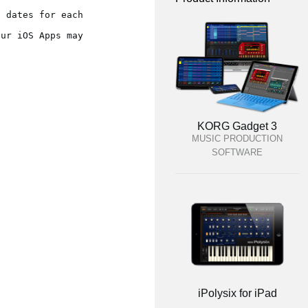
 dates for each 
ur iOS Apps may 
KORG Gadget 3
MUSIC PRODUCTION
SOFTWARE
iPolysix for iPad