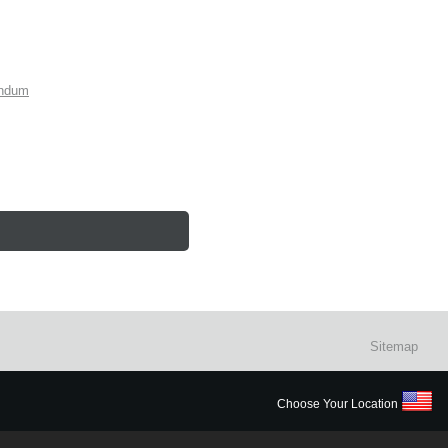
endum
Sitemap
Choose Your Location