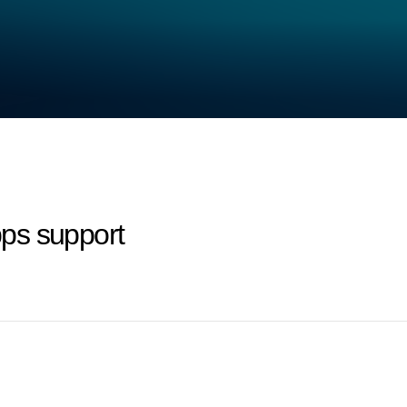
ps support