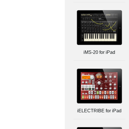
iMS-20 for iPad
iELECTRIBE for iPad