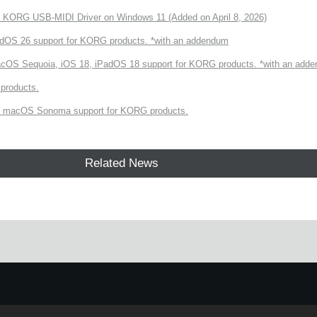
of KORG USB-MIDI Driver on Windows 11 (Added on April 8, 2026)
dOS 26 support for KORG products. *with an addendum
cOS Sequoia, iOS 18, iPadOS 18 support for KORG products. *with an add
products.
 macOS Sonoma support for KORG products.
Related News
e.
Learn more