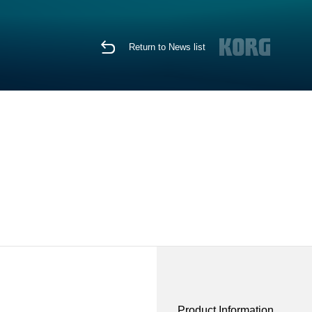
Return to News list
Product Information