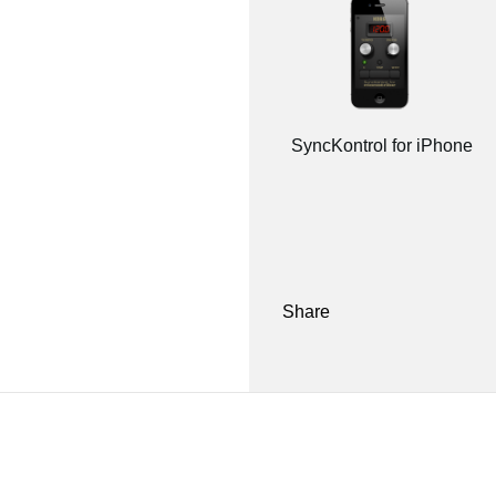
SyncKontrol for iPhone
Share