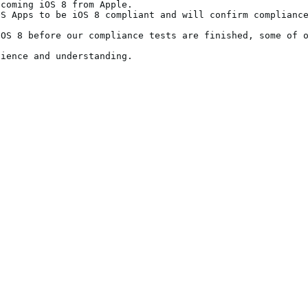
coming iOS 8 from Apple. 

S Apps to be iOS 8 compliant and will confirm compliance
OS 8 before our compliance tests are finished, some of o
tience and understanding.