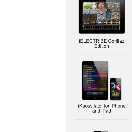
iELECTRIBE Gorillaz
Edition
iKaossilator for iPhone
and iPad