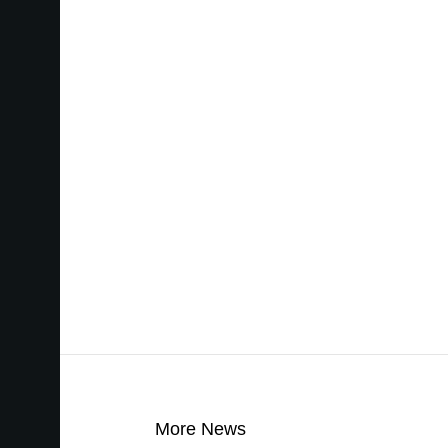
More News