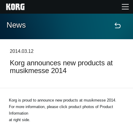
News
Home
Products
2014.03.12
Korg announces new products at
Features
musikmesse 2014
Events
Support
Korg is proud to announce new products at musikmesse 2014.
For more information, please click product photos of Product
Information
News
at right side.
Location