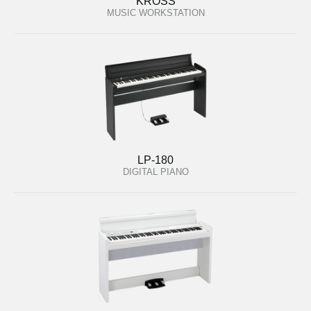
KROSS
MUSIC WORKSTATION
LP-180
DIGITAL PIANO