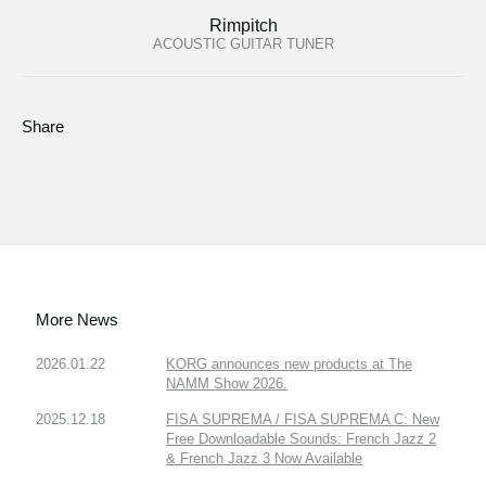
Rimpitch
ACOUSTIC GUITAR TUNER
Share
More News
2026.01.22
KORG announces new products at The
NAMM Show 2026.
2025.12.18
FISA SUPREMA / FISA SUPREMA C: New
Free Downloadable Sounds: French Jazz 2
& French Jazz 3 Now Available