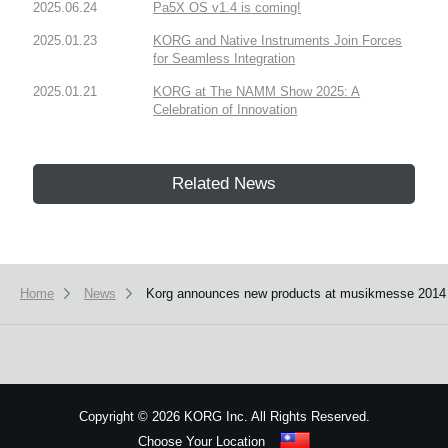
2025.06.24
Pa5X OS v1.4 is coming!
2025.01.23
KORG and Native Instruments Join Forces
for Seamless Integration
2025.01.21
KORG at The NAMM Show 2025: A
Celebration of Innovation
Related News
Home
News
Korg announces new products at musikmesse 2014
Copyright
©
2026 KORG Inc. All Rights Reserved.
Choose Your Location