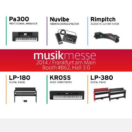
Social Media
About KORG