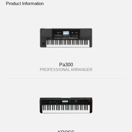
Product Information
Pa300
PROFESSIONAL ARRANGER