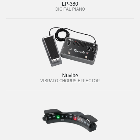
LP-380
DIGITAL PIANO
Nuvibe
VIBRATO CHORUS EFFECTOR