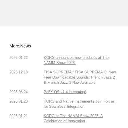
More News
2026.01.22
KORG announces new products at The
NAMM Show 2026.
2025.12.18
FISA SUPREMA / FISA SUPREMA C: New
Free Downloadable Sounds: French Jazz 2
& French Jazz 3 Now Available
2025.06.24
Pa5X OS v1.4 is coming!
2025.01.23
KORG and Native Instruments Join Forces
for Seamless Integration
2025.01.21
KORG at The NAMM Show 2025: A
Celebration of Innovation