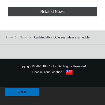
Related News
Home
News
Updated ARP Odyssey release schedule
Copyright
©
2026 KORG Inc. All Rights Reserved.
Choose Your Location
Sitemap
We use cookies to give you the best experience on this website.
Learn m
Got it