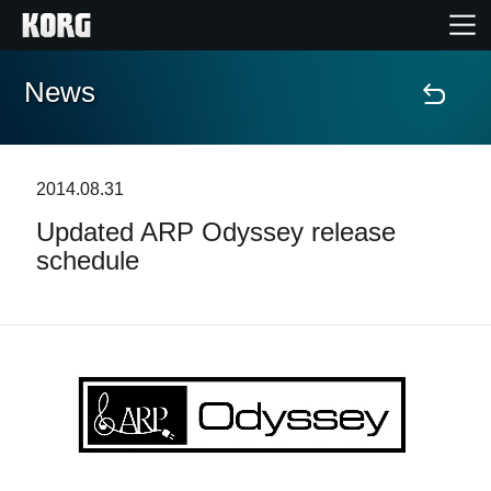
News
Home
Products
2014.08.31
Updated ARP Odyssey release
Features
schedule
Events
Support
News
Location