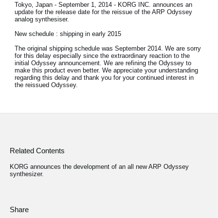
Tokyo, Japan - September 1, 2014 - KORG INC. announces an
update for the release date for the reissue of the ARP Odyssey
Social Media
analog synthesiser.
New schedule : shipping in early 2015
The original shipping schedule was September 2014. We are sorry
About KORG
for this delay especially since the extraordinary reaction to the
initial Odyssey announcement. We are refining the Odyssey to
make this product even better. We appreciate your understanding
regarding this delay and thank you for your continued interest in
the reissued Odyssey.
Related Contents
KORG announces the development of an all new ARP Odyssey
synthesizer.
Share