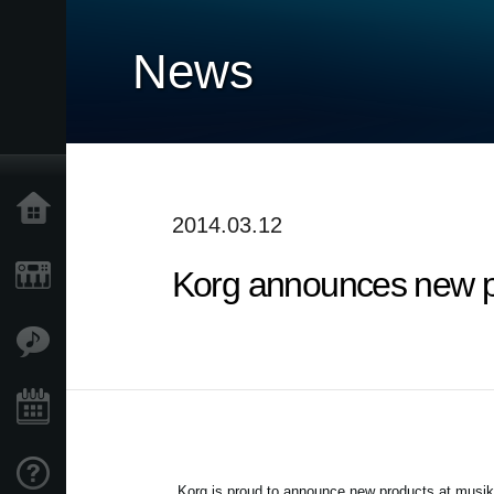
News
Home
2014.03.12
Korg announces new p
Products
Features
Events
Support
Korg is proud to announce new products at musi