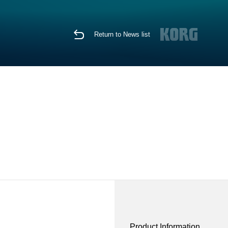
Return to News list
Product Information