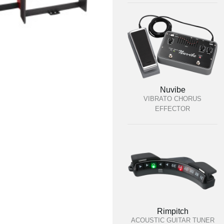
Nuvibe
VIBRATO CHORUS
EFFECTOR
Rimpitch
ACOUSTIC GUITAR TUNER