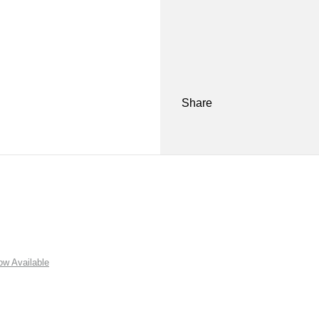
Share
w Available