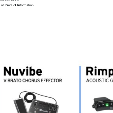
 of Product Information