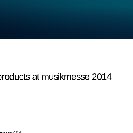
roducts at musikmesse 2014
kmesse 2014.