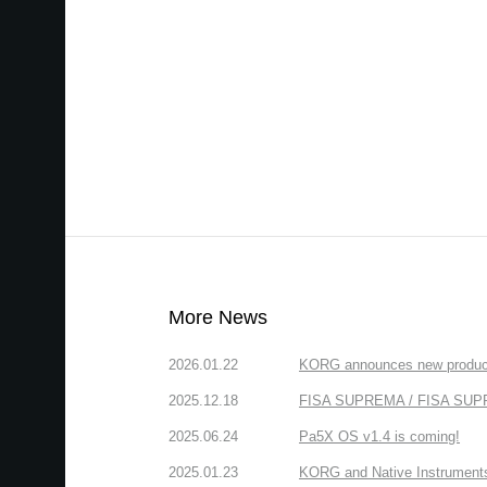
More News
2026.01.22
KORG announces new produc
2025.12.18
FISA SUPREMA / FISA SUPREM
2025.06.24
Pa5X OS v1.4 is coming!
2025.01.23
KORG and Native Instruments 