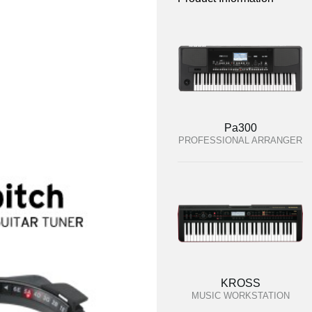
Pa300
PROFESSIONAL ARRANGER
KROSS
MUSIC WORKSTATION