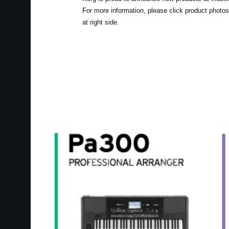
For more information, please click product photos
at right side.