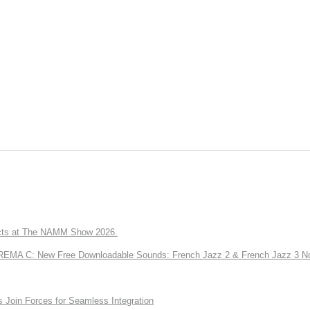
ts at The NAMM Show 2026.
A C: New Free Downloadable Sounds: French Jazz 2 & French Jazz 3 No
Join Forces for Seamless Integration