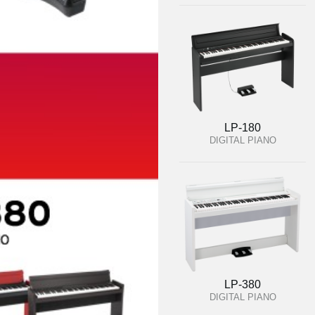
LP-180
DIGITAL PIANO
LP-380
DIGITAL PIANO