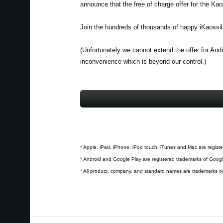
announce that the free of charge offer for the Ka
Join the hundreds of thousands of happy iKaossil
(Unfortunately we cannot extend the offer for And
inconvenience which is beyond our control.)
* Apple, iPad, iPhone, iPod touch, iTunes and Mac are registe
* Android and Google Play are registered trademarks of Googl
* All product, company, and standard names are trademarks or 