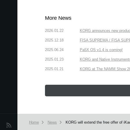
More News
2026.01.22
KORG announces new produc
2025.12.18
FISA SUPREMA / FISA SUPREM
2025.06.24
Pa5X OS v1.4 is coming!
2025.01.23
KORG and Native Instruments 
2025.01.21
KORG at The NAMM Show 2025
Home
News
KORG will extend the free offer of iKao
News