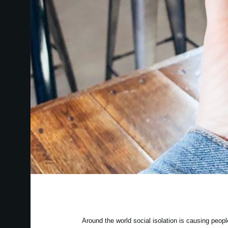
Around the world social isolation is causing peo