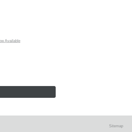
w Available
Sitemap