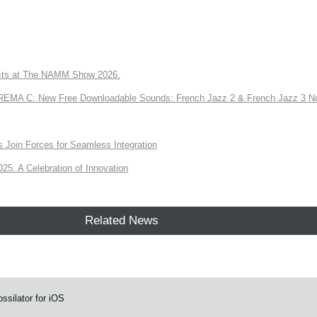
ts at The NAMM Show 2026.
A C: New Free Downloadable Sounds: French Jazz 2 & French Jazz 3 No
Join Forces for Seamless Integration
: A Celebration of Innovation
Related News
ssilator for iOS