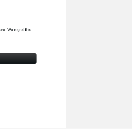
ore. We regret this