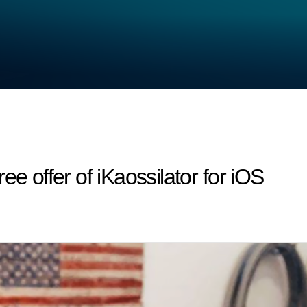
ee offer of iKaossilator for iOS