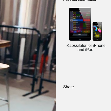
iKaossilator for iPhone
and iPad
Share