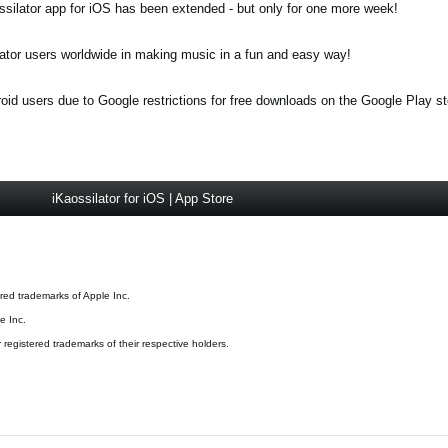
ossilator app for iOS has been extended - but only for one more week!
ator users worldwide in making music in a fun and easy way!
roid users due to Google restrictions for free downloads on the Google Play st
iKaossilator for iOS | App Store
red trademarks of Apple Inc.
e Inc.
registered trademarks of their respective holders.