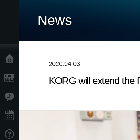
News
Home
2020.04.03
KORG will extend the fr
Products
Features
Events
Support