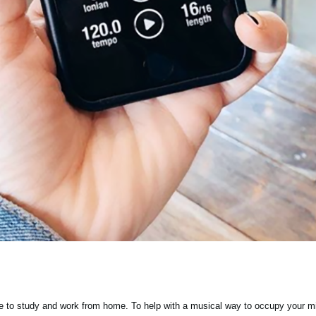
ple to study and work from home. To help with a musical way to occupy your m