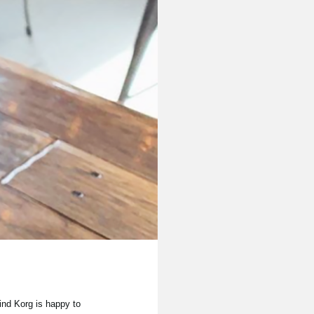
ind Korg is happy to