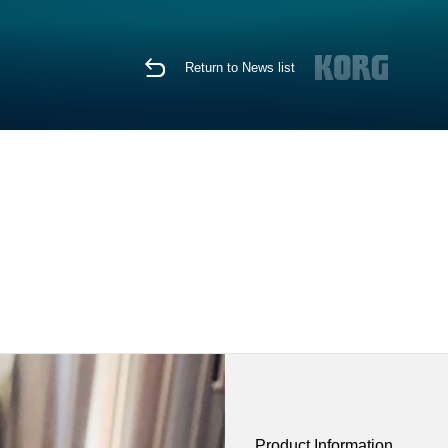
Return to News list
Product Information