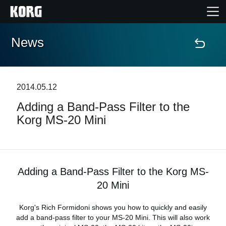
News
Home
Products
2014.05.12
Adding a Band-Pass Filter to the
Features
Korg MS-20 Mini
Events
Support
Adding a Band-Pass Filter to the Korg MS-
20 Mini
News
Korg's Rich Formidoni shows you how to quickly and easily
add a band-pass filter to your MS-20 Mini. This will also work
Location