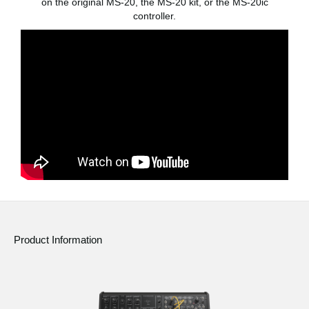
on the original MS-20, the MS-20 kit, or the MS-20ic
controller.
Social Media
About KORG
Product Information