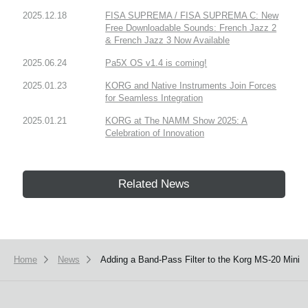
2025.12.18
FISA SUPREMA / FISA SUPREMA C: New
Free Downloadable Sounds: French Jazz 2
& French Jazz 3 Now Available
2025.06.24
Pa5X OS v1.4 is coming!
2025.01.23
KORG and Native Instruments Join Forces
for Seamless Integration
2025.01.21
KORG at The NAMM Show 2025: A
Celebration of Innovation
Related News
Home
News
Adding a Band-Pass Filter to the Korg MS-20 Mini