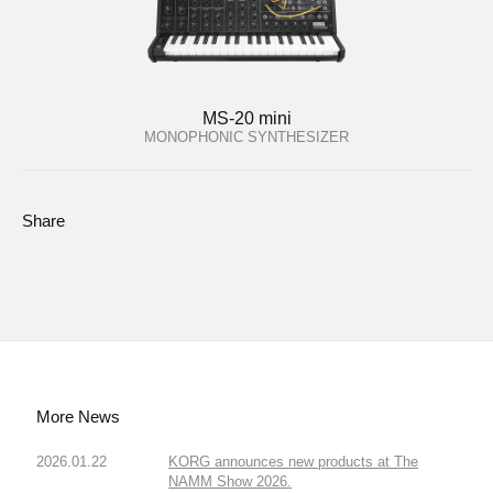
MS-20 mini
MONOPHONIC SYNTHESIZER
Share
More News
2026.01.22
KORG announces new products at The
NAMM Show 2026.