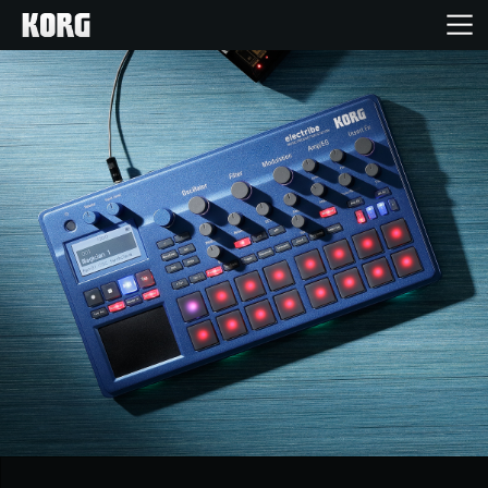
Ana Sayfa
Ürünler
Özellikler
Etkinlikler
Destek
Mağaza Bulucu