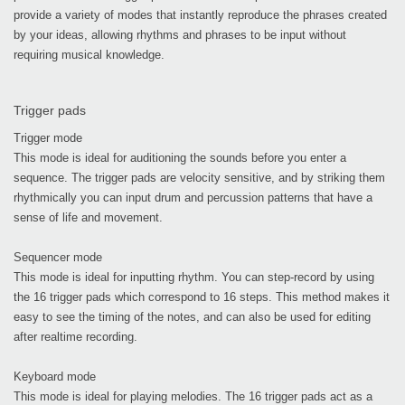
provide a variety of modes that instantly reproduce the phrases created
by your ideas, allowing rhythms and phrases to be input without
requiring musical knowledge.
Trigger pads
Trigger mode
This mode is ideal for auditioning the sounds before you enter a
sequence. The trigger pads are velocity sensitive, and by striking them
rhythmically you can input drum and percussion patterns that have a
sense of life and movement.
Sequencer mode
This mode is ideal for inputting rhythm. You can step-record by using
the 16 trigger pads which correspond to 16 steps. This method makes it
easy to see the timing of the notes, and can also be used for editing
after realtime recording.
Keyboard mode
This mode is ideal for playing melodies. The 16 trigger pads act as a