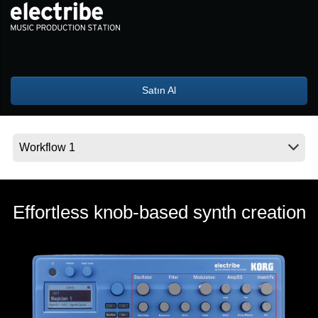
Haberler
Konum
Sosyal Medya
Satın Al
KORG Hakkında
Effortless knob-based synth creation