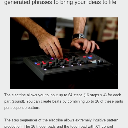
generated phrases to bring your ideas to life
The electribe allows you to input up to 64 steps (16 steps x 4) for each
part (sound). You can create beats by combining up to 16 of these parts
per sequence pattern.
The step sequencer of the electribe allows extremely intuitive pattern
production. The 16 trigger pads and the touch pad with XY control