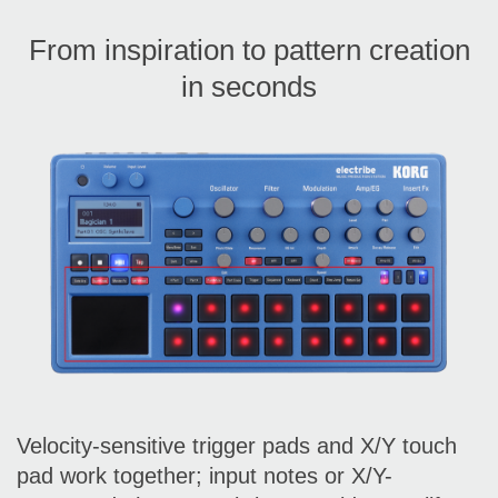
From inspiration to pattern creation
in seconds
Velocity-sensitive trigger pads and X/Y touch
pad work together; input notes or X/Y-