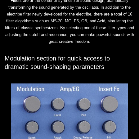
Filters are at the center of synthesizer sound design, dramatically
transforming the sound generated by the oscillator. In addition to the
electribe filter newly developed for the electribe, there are a total of 16
filter algorithms such as MS-20, MG, P5, OB, and Acid, simulating the
filters of classic synthesizers. By selecting one of these filter types and
adjusting the cutoff and resonance, you can make powerful sounds with
great creative freedom.
Modulation section for quick access to
dramatic sound-shaping parameters