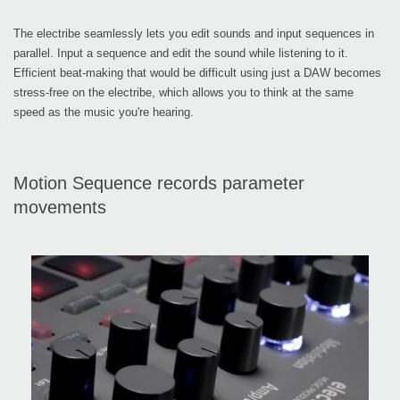
The electribe seamlessly lets you edit sounds and input sequences in
parallel. Input a sequence and edit the sound while listening to it.
Efficient beat-making that would be difficult using just a DAW becomes
stress-free on the electribe, which allows you to think at the same
speed as the music you're hearing.
Motion Sequence records parameter
movements