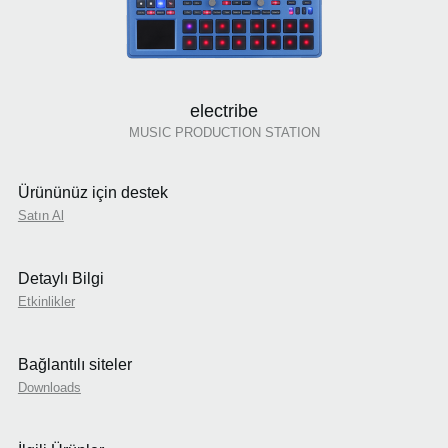
electribe
MUSIC PRODUCTION STATION
Ürününüz için destek
Satın Al
Detaylı Bilgi
Etkinlikler
Bağlantılı siteler
Downloads