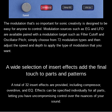
The modulation that's so important for sonic creativity is designed to be
easy for anyone to control. Modulation sources such as EG and LFO
are available paired with a modulation target such as Filter Cutoff and
Oscillator Pitch; simply choose from 72 modulation types and then
adjust the speed and depth to apply the type of modulation that you
want.
A wide selection of insert effects add the final
touch to parts and patterns
A total of 32 insert effects are provided, including compressor,
overdrive, and EQ. Effects can be specified individually for all parts,
letting you have uncompromising control over the nuances of your
sound.