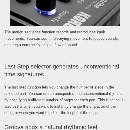
The motion sequence function records and reproduces knob
movements. You can add time-varying movement to looped sounds,
creating a completely original flow of sound.
Last Step selector generates unconventional
time signatures
The last step function lets you change the number of steps in the
selected part. You can create unexpected and unconventional rhythms
by specifying a different number of steps for each part. This function is
also useful when you want to instantly change the character of the
song, or when you want to adjust the length of the song.
Groove adds a natural rhythmic feel