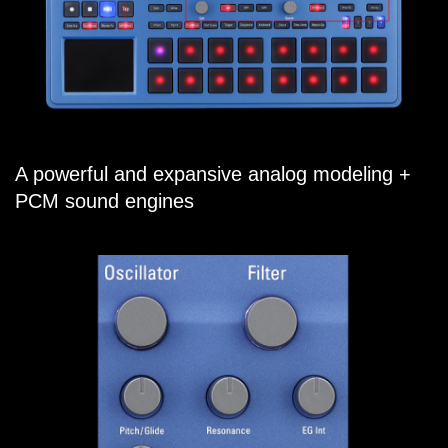
A powerful and expansive analog modeling +
PCM sound engines