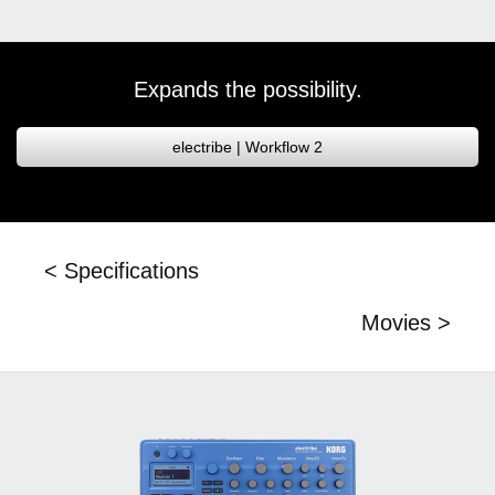
Expands the possibility.
electribe | Workflow 2
< Specifications
Movies >