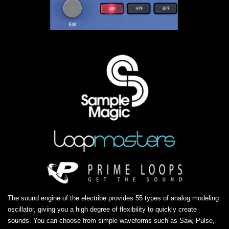
The sound engine of the electribe provides 55 types of analog modeling
oscillator, giving you a high degree of flexibility to quickly create
sounds. You can choose from simple waveforms such as Saw, Pulse,