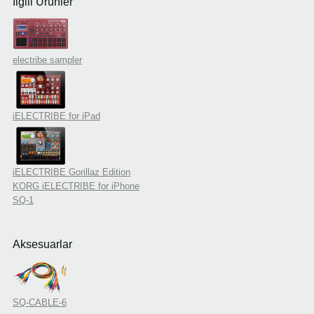
İlgili Ürünler
electribe sampler
iELECTRIBE for iPad
iELECTRIBE Gorillaz Edition
KORG iELECTRIBE for iPhone
SQ-1
Aksesuarlar
SQ-CABLE-6