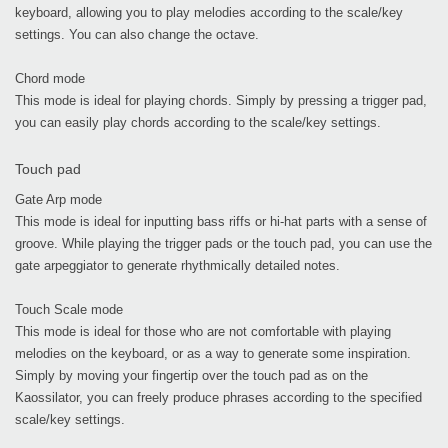
keyboard, allowing you to play melodies according to the scale/key
settings. You can also change the octave.
Chord mode
This mode is ideal for playing chords. Simply by pressing a trigger pad,
you can easily play chords according to the scale/key settings.
Touch pad
Gate Arp mode
This mode is ideal for inputting bass riffs or hi-hat parts with a sense of
groove. While playing the trigger pads or the touch pad, you can use the
gate arpeggiator to generate rhythmically detailed notes.
Touch Scale mode
This mode is ideal for those who are not comfortable with playing
melodies on the keyboard, or as a way to generate some inspiration.
Simply by moving your fingertip over the touch pad as on the
Kaossilator, you can freely produce phrases according to the specified
scale/key settings.