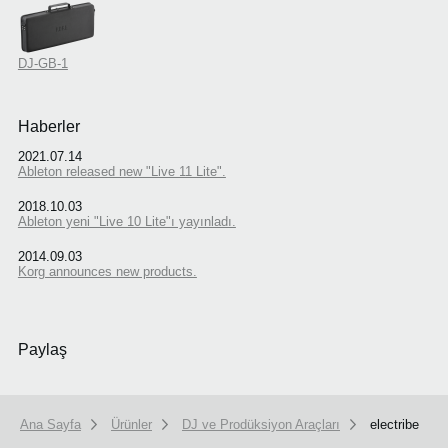
DJ-GB-1
Haberler
2021.07.14
Ableton released new "Live 11 Lite".
2018.10.03
Ableton yeni "Live 10 Lite"ı yayınladı.
2014.09.03
Korg announces new products.
Paylaş
Ana Sayfa
Ürünler
DJ ve Prodüksiyon Araçları
electribe