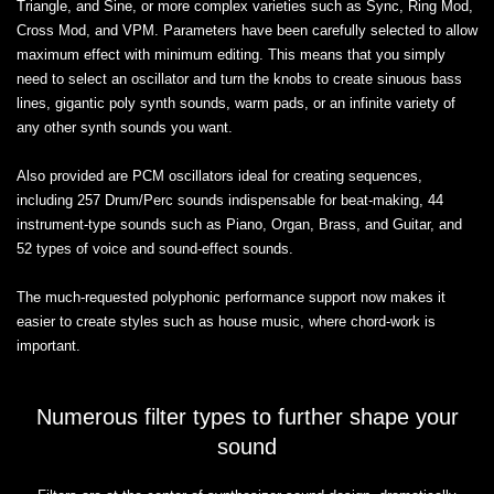
Triangle, and Sine, or more complex varieties such as Sync, Ring Mod,
Cross Mod, and VPM. Parameters have been carefully selected to allow
maximum effect with minimum editing. This means that you simply
need to select an oscillator and turn the knobs to create sinuous bass
lines, gigantic poly synth sounds, warm pads, or an infinite variety of
any other synth sounds you want.
Also provided are PCM oscillators ideal for creating sequences,
including 257 Drum/Perc sounds indispensable for beat-making, 44
instrument-type sounds such as Piano, Organ, Brass, and Guitar, and
52 types of voice and sound-effect sounds.
The much-requested polyphonic performance support now makes it
easier to create styles such as house music, where chord-work is
important.
Numerous filter types to further shape your
sound