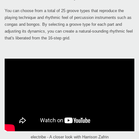
You can choose from a total of 25 groove types that reproduce the
playing technique and rhythmic feel of percussion instruments such as
congas and bongos. By selecting a groove type for each part and
adjusting its dynamics, you can create a natural-sounding rhythmic feel
that's liberated from the 16-step grid.
electribe - A closer look with Harrison Zafrin