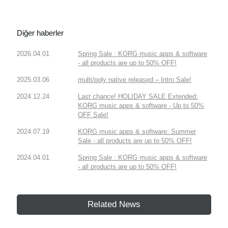
Diğer haberler
2026.04.01
Spring Sale : KORG music apps & software
- all products are up to 50% OFF!
2025.03.06
multi/poly native released – Intro Sale!
2024.12.24
Last chance! HOLIDAY SALE Extended:
KORG music apps & software - Up to 50%
OFF Sale!
2024.07.19
KORG music apps & software: Summer
Sale - all products are up to 50% OFF!
2024.04.01
Spring Sale : KORG music apps & software
- all products are up to 50% OFF!
Related News