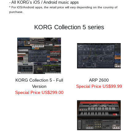
- All KORG’s iOS / Android music apps
* For iOS/Android apps, the retail price will vary depending on the country of
purchase.
KORG Collection 5 series
KORG Collection 5 - Full
ARP 2600
Version
Special Price US$99.99
Special Price US$299.00