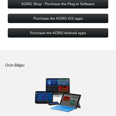
KORG Shop : Purchase the Plug-in Software
Purchase the KORG iOS apps
Purchase the KORG Android apps
Ürün Bilgisi