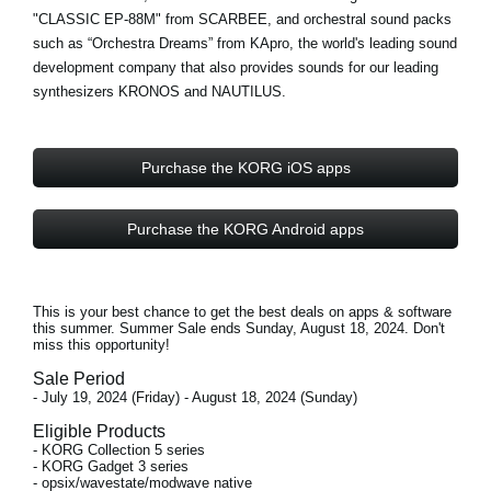
"CLASSIC EP-88M" from
SCARBEE
, and orchestral sound packs
such as “Orchestra Dreams” from
KApro
, the world's leading sound
development company that also provides sounds for our leading
synthesizers KRONOS and NAUTILUS.
Purchase the KORG iOS apps
Purchase the KORG Android apps
This is your best chance to get the best deals on apps & software
this summer. Summer Sale ends
Sunday, August 18, 2024
. Don't
miss this opportunity!
Sale Period
- July 19, 2024 (Friday) - August 18, 2024 (Sunday)
Eligible Products
- KORG Collection 5 series
- KORG Gadget 3 series
- opsix/wavestate/modwave native