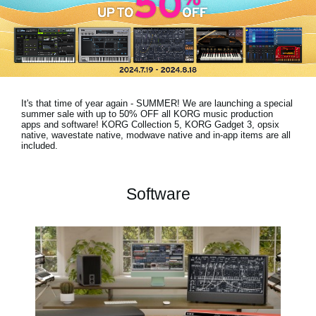
Haberler
Konum
Sosyal Medya
It's that time of year again - SUMMER! We are launching a special
KORG Hakkında
summer sale with
up to 50% OFF
all KORG music production
apps and software! KORG Collection 5, KORG Gadget 3, opsix
native, wavestate native, modwave native and in-app items are all
included.
Software