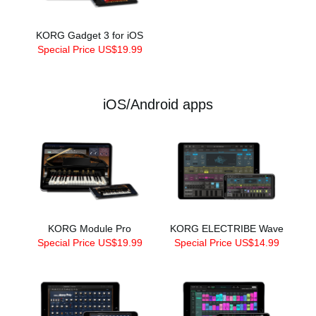
KORG Gadget 3 for iOS
Special Price US$19.99
iOS/Android apps
KORG Module Pro
KORG ELECTRIBE Wave
Special Price US$19.99
Special Price US$14.99