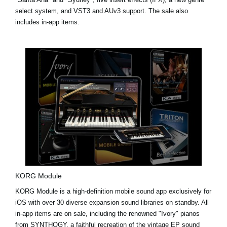
select system, and VST3 and AUv3 support. The sale also
includes in-app items.
KORG Module
KORG Module is a high-definition mobile sound app exclusively for
iOS with over 30 diverse expansion sound libraries on standby. All
in-app items are on sale, including the renowned "Ivory" pianos
from
SYNTHOGY
, a faithful recreation of the vintage EP sound