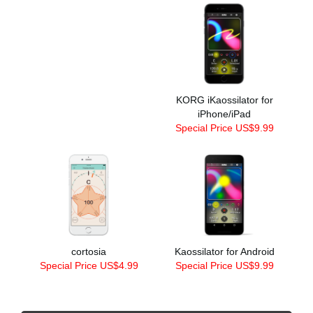
KORG iKaossilator for
iPhone/iPad
Special Price US$9.99
cortosia
Kaossilator for Android
Special Price US$4.99
Special Price US$9.99