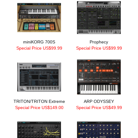
miniKORG 700S
Prophecy
Special Price US$99.99
Special Price US$99.99
TRITON/TRITON Extreme
ARP ODYSSEY
Special Price US$149.00
Special Price US$49.99