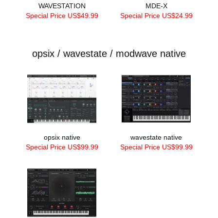
WAVESTATION
MDE-X
Special Price US$49.99
Special Price US$24.99
opsix / wavestate / modwave native
opsix native
wavestate native
Special Price US$99.99
Special Price US$99.99