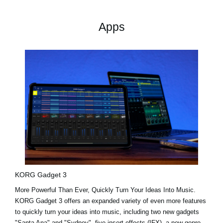
Apps
KORG Gadget 3
More Powerful Than Ever, Quickly Turn Your Ideas Into Music.
KORG Gadget 3 offers an expanded variety of even more features
to quickly turn your ideas into music, including two new gadgets
"Santa Ana"
and
"Sydney"
, five insert effects (IFX), a new genre