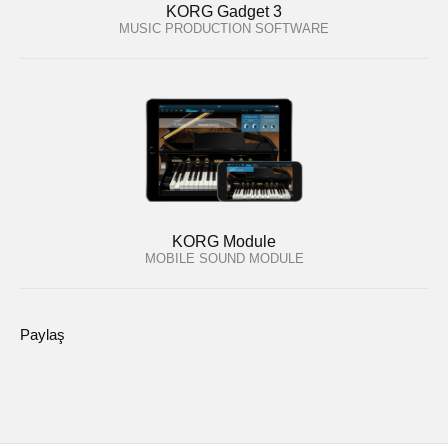
KORG Gadget 3
MUSIC PRODUCTION SOFTWARE
KORG Module
MOBILE SOUND MODULE
Paylaş