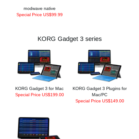
modwave native
Special Price US$99.99
KORG Gadget 3 series
KORG Gadget 3 for Mac
KORG Gadget 3 Plugins for
Special Price US$199.00
Mac/PC
Special Price US$149.00