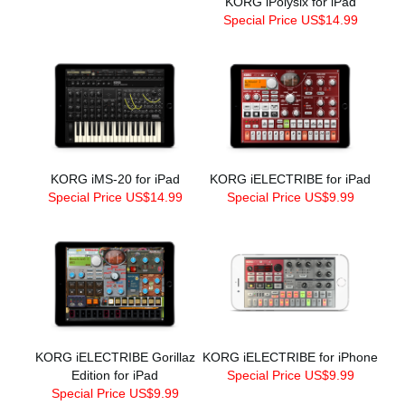
KORG iPolysix for iPad
Special Price US$14.99
KORG iMS-20 for iPad
KORG iELECTRIBE for iPad
Special Price US$14.99
Special Price US$9.99
KORG iELECTRIBE Gorillaz
KORG iELECTRIBE for iPhone
Edition for iPad
Special Price US$9.99
Special Price US$9.99