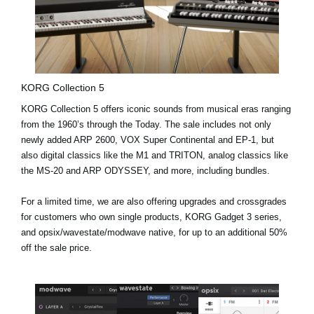
KORG Collection 5
KORG Collection 5 offers iconic sounds from musical eras ranging
from the 1960’s through the Today. The sale includes not only
newly added
ARP 2600, VOX Super Continental and EP-1
, but
also digital classics like the M1 and TRITON, analog classics like
the MS-20 and ARP ODYSSEY, and more, including bundles.
For a limited time, we are also offering upgrades and crossgrades
for customers who own single products, KORG Gadget 3 series,
and opsix/wavestate/modwave native, for up to an additional 50%
off the sale price.