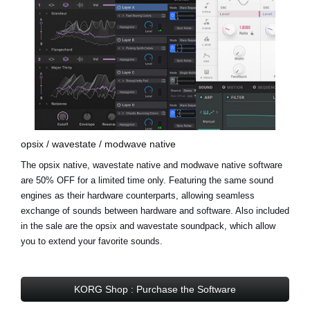
opsix / wavestate / modwave native
The opsix native, wavestate native and modwave native software
are 50% OFF for a limited time only. Featuring the same sound
engines as their hardware counterparts, allowing seamless
exchange of sounds between hardware and software. Also included
in the sale are the opsix and wavestate soundpack, which allow
you to extend your favorite sounds.
KORG Shop : Purchase the Software