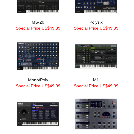
MS-20
Polysix
Special Price US$49.99
Special Price US$49.99
Mono/Poly
M1
Special Price US$49.99
Special Price US$49.99