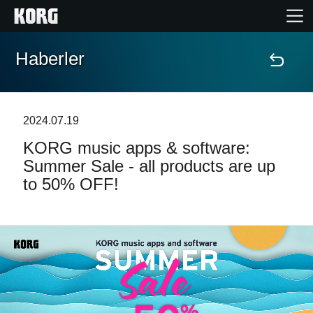
Haberler
Ana Sayfa
Ürünler
2024.07.19
KORG music apps & software:
Özellikler
Summer Sale - all products are up
to 50% OFF!
Etkinlikler
Destek
Mağaza Bulucu