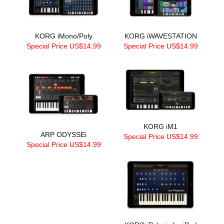
KORG iMono/Poly
KORG iWAVESTATION
Special Price US$14.99
Special Price US$14.99
KORG iM1
ARP ODYSSEi
Special Price US$14.99
Special Price US$14.99