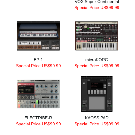
VOX Super Continental
Special Price US$99.99
EP-1
microKORG
Special Price US$99.99
Special Price US$99.99
ELECTRIBE-R
KAOSS PAD
Special Price US$99.99
Special Price US$99.99