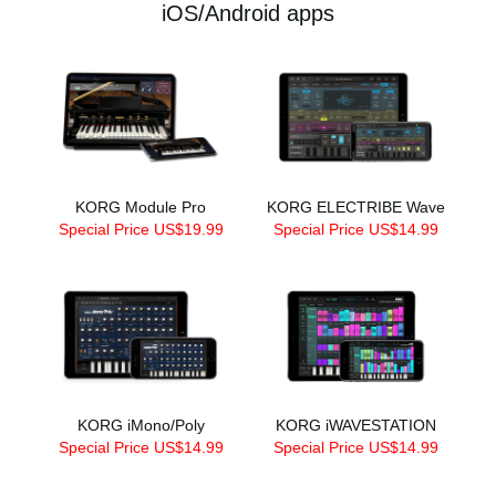
iOS/Android apps
KORG Module Pro
KORG ELECTRIBE Wave
Special Price US$19.99
Special Price US$14.99
KORG iMono/Poly
KORG iWAVESTATION
Special Price US$14.99
Special Price US$14.99