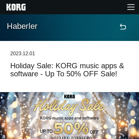
Haberler
Ana Sayfa
Ürünler
2023.12.01
Holiday Sale: KORG music apps &
Özellikler
software - Up To 50% OFF Sale!
Etkinlikler
Destek
Mağaza Bulucu