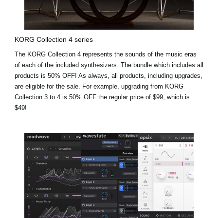
KORG Collection 4 series
The KORG Collection 4 represents the sounds of the music eras
of each of the included synthesizers. The bundle which includes all
products is 50% OFF! As always, all products, including upgrades,
are eligible for the sale. For example,
upgrading from KORG
Collection 3 to 4 is 50% OFF the regular price of $99, which is
$49!