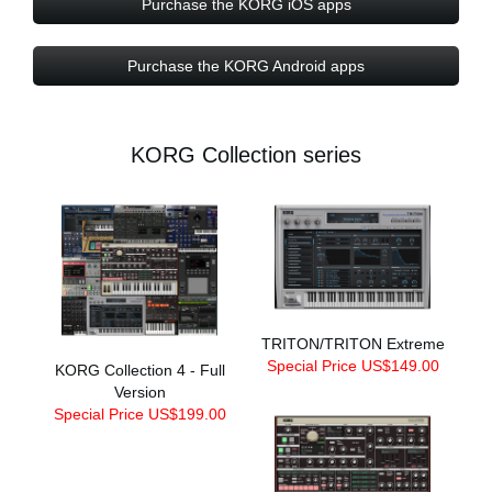
Purchase the KORG iOS apps
Purchase the KORG Android apps
KORG Collection series
TRITON/TRITON Extreme
Special Price US$149.00
KORG Collection 4 - Full
Version
Special Price US$199.00