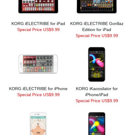
KORG iELECTRIBE for iPad
KORG iELECTRIBE Gorillaz
Special Price US$9.99
Edition for iPad
Special Price US$9.99
KORG iELECTRIBE for iPhone
KORG iKaossilator for
Special Price US$9.99
iPhone/iPad
Special Price US$9.99