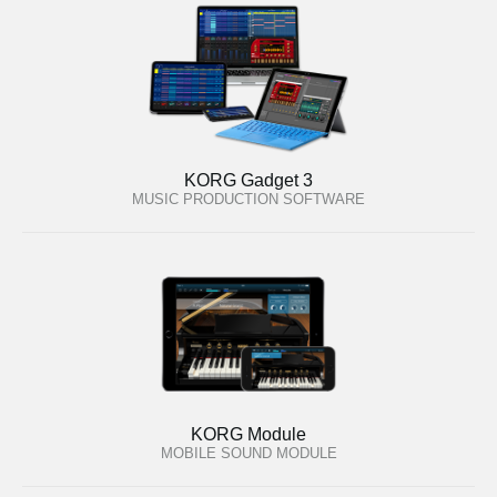
KORG Gadget 3
MUSIC PRODUCTION SOFTWARE
KORG Module
MOBILE SOUND MODULE