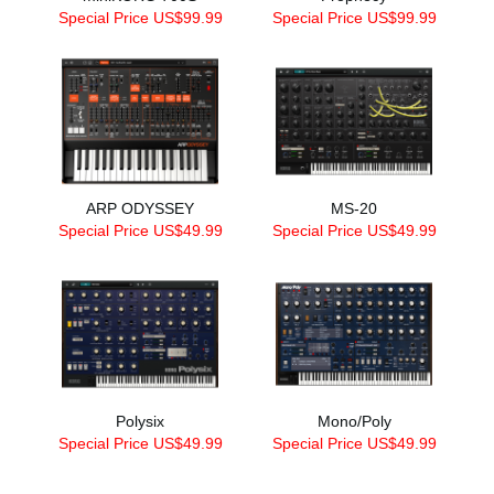
Special Price US$99.99
Special Price US$99.99
ARP ODYSSEY
MS-20
Special Price US$49.99
Special Price US$49.99
Polysix
Mono/Poly
Special Price US$49.99
Special Price US$49.99