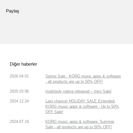
Paylaş
Diğer haberler
2026.04.01
Spring Sale : KORG music apps & software
- all products are up to 50% OFF!
2025.03.06
multi/poly native released – Intro Sale!
2024.12.24
Last chance! HOLIDAY SALE Extended:
KORG music apps & software - Up to 50%
OFF Sale!
2024.07.19
KORG music apps & software: Summer
Sale - all products are up to 50% OFF!