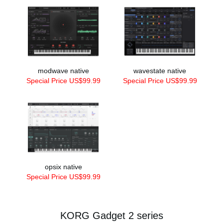
modwave native
wavestate native
Special Price US$99.99
Special Price US$99.99
opsix native
Special Price US$99.99
KORG Gadget 2 series