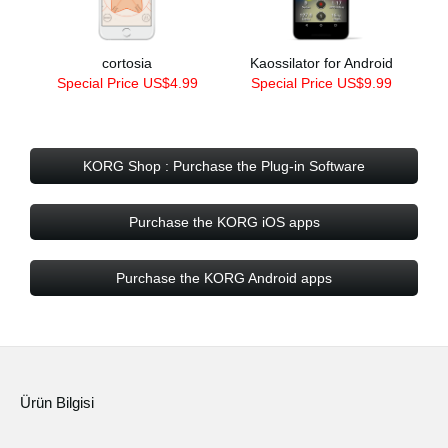
cortosia
Kaossilator for Android
Special Price US$4.99
Special Price US$9.99
KORG Shop : Purchase the Plug-in Software
Purchase the KORG iOS apps
Purchase the KORG Android apps
Ürün Bilgisi