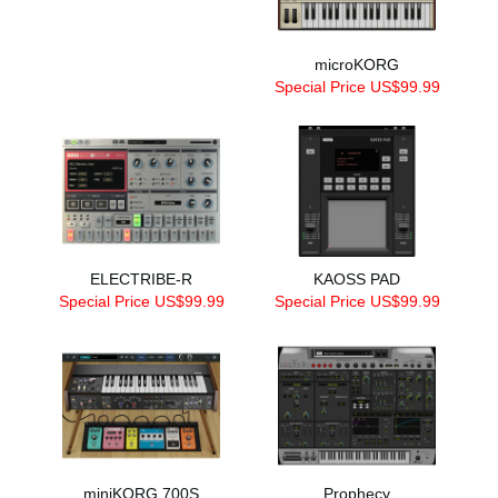
microKORG
Special Price US$99.99
ELECTRIBE-R
KAOSS PAD
Special Price US$99.99
Special Price US$99.99
miniKORG 700S
Prophecy