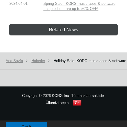
2024.04.01
Spring Sale : KORG music apps & software
- all products are up to 50% OFF!
Related News
Ana Sayfa
Haberler
Holiday Sale: KORG music apps & software
Copyright
©
2026 KORG Inc. Tüm hakları saklıdır.
Ülkenizi seçin
Site Haritası
We use cookies to give you the best experience on this website.
Learn m
Got it