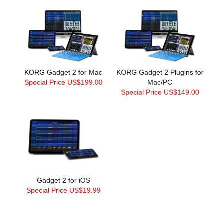
KORG Gadget 2 for Mac
KORG Gadget 2 Plugins for
Special Price US$199.00
Mac/PC
Special Price US$149.00
Gadget 2 for iOS
Special Price US$19.99