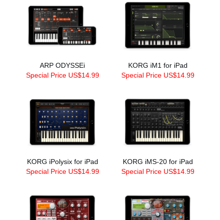
ARP ODYSSEi
KORG iM1 for iPad
Special Price US$14.99
Special Price US$14.99
KORG iPolysix for iPad
KORG iMS-20 for iPad
Special Price US$14.99
Special Price US$14.99