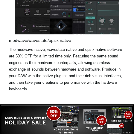
modwave/wavestate/opsix native
The modwave native, wavestate native and opsix native software
are
50% OFF for a limited time only
. Featuring the same sound
engines as their hardware counterparts, allowing seamless
exchange of sounds between hardware and software. Produce in
your DAW with the native plug-ins and their rich visual interfaces,
and then take your creations to performance with the hardware
keyboards.