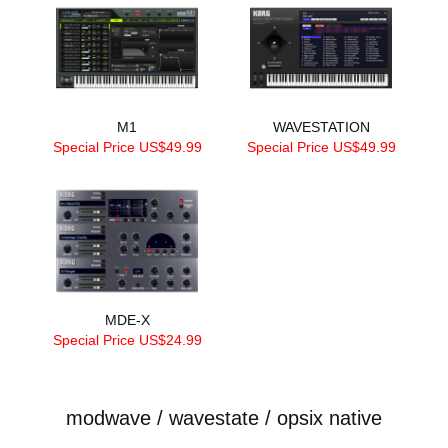
M1
WAVESTATION
Special Price US$49.99
Special Price US$49.99
MDE-X
Special Price US$24.99
modwave / wavestate / opsix native