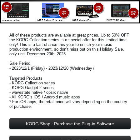
All of these products are available at great prices. Up to 50% OFF
the KORG Collection series is a special offer for this limited time
only! This is a last chance this year to enrich your music
production environment, so don’t miss out on this
Holiday Sale,
only until December 20th, 2023
.
Sale Period
- 2023/12/1 (Friday) - 2023/12/20 (Wednesday）
Targeted Products
- KORG Collection series
- KORG Gadget 2 series
- wavestate native / opsix native
- All KORG’s iOS / Android music apps
* For iOS apps, the retail price will vary depending on the country
of purchase.
KORG Shop : Purchase the Plug-in Software