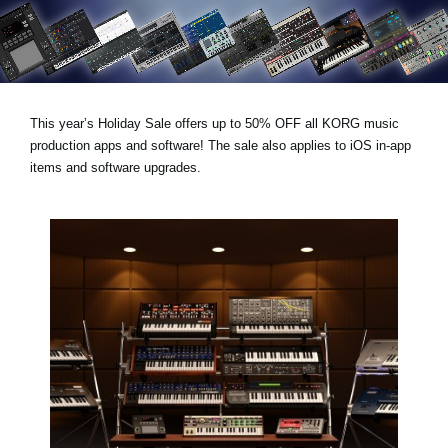
Haberler
Konum
Sosyal Medya
This year’s
Holiday Sale
offers
up to 50% OFF
all KORG music
production apps and software! The sale also applies to iOS in-app
KORG Hakkında
items and software upgrades.