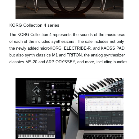
KORG Collection 4 series
The KORG Collection 4 represents the sounds of the music eras
of each of the included synthesizers. The sale includes not only
the newly added
microKORG
,
ELECTRIBE-R
, and
KAOSS PAD
,
but also synth classics M1 and TRITON, the analog synthesizer
classics MS-20 and ARP ODYSSEY, and more, including bundles.