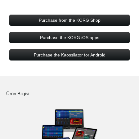
Purchase from the KORG Shop
Purchase the KORG iOS apps
Purchase the Kaossilator for Android
Ürün Bilgisi