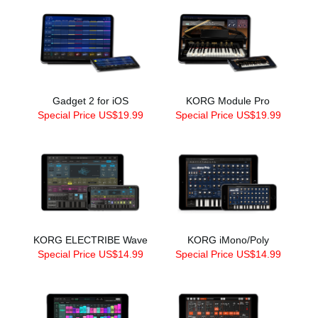
Gadget 2 for iOS
KORG Module Pro
Special Price US$19.99
Special Price US$19.99
KORG ELECTRIBE Wave
KORG iMono/Poly
Special Price US$14.99
Special Price US$14.99