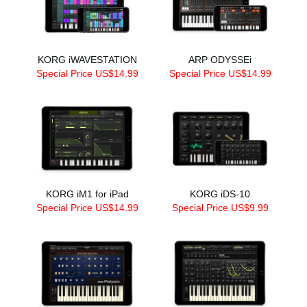
KORG iWAVESTATION
ARP ODYSSEi
Special Price US$14.99
Special Price US$14.99
KORG iM1 for iPad
KORG iDS-10
Special Price US$14.99
Special Price US$9.99