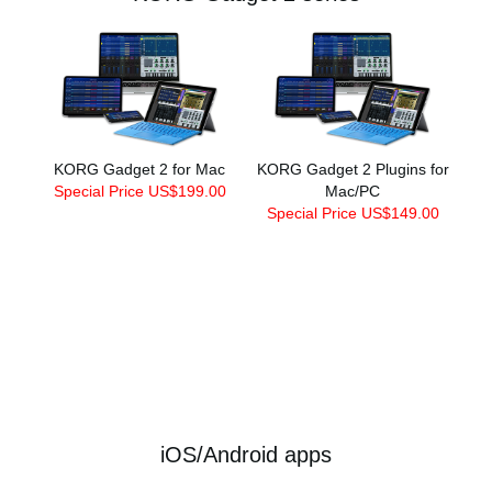
KORG Gadget 2 for Mac
KORG Gadget 2 Plugins for
Special Price US$199.00
Mac/PC
Special Price US$149.00
iOS/Android apps