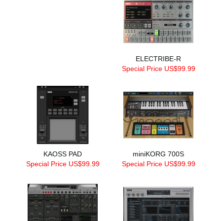
ELECTRIBE-R
Special Price US$99.99
KAOSS PAD
miniKORG 700S
Special Price US$99.99
Special Price US$99.99