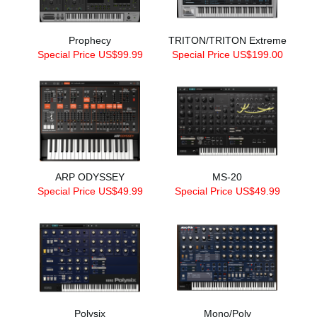
Prophecy
TRITON/TRITON Extreme
Special Price US$99.99
Special Price US$199.00
ARP ODYSSEY
MS-20
Special Price US$49.99
Special Price US$49.99
Polysix
Mono/Poly