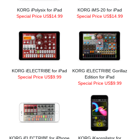
KORG iPolysix for iPad
KORG iMS-20 for iPad
Special Price US$14.99
Special Price US$14.99
KORG iELECTRIBE for iPad
KORG iELECTRIBE Gorillaz
Special Price US$9.99
Edition for iPad
Special Price US$9.99
KORG iELECTRIBE for iPhone
KORG iKaossilator for