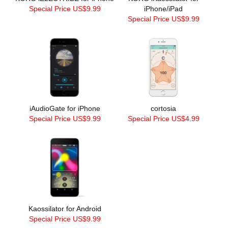
Special Price US$9.99
iPhone/iPad
Special Price US$9.99
iAudioGate for iPhone
cortosia
Special Price US$9.99
Special Price US$4.99
Kaossilator for Android
Special Price US$9.99