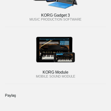
KORG Gadget 3
MUSIC PRODUCTION SOFTWARE
KORG Module
MOBILE SOUND MODULE
Paylaş