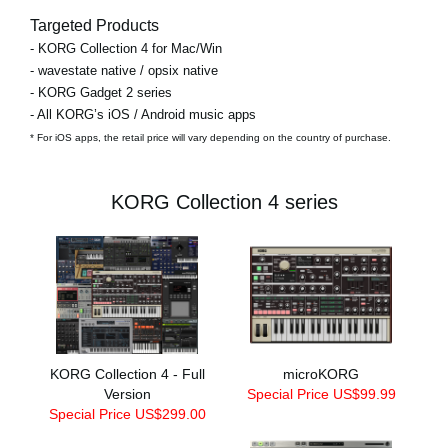
Targeted Products
- KORG Collection 4 for Mac/Win
- wavestate native / opsix native
- KORG Gadget 2 series
- All KORG’s iOS / Android music apps
* For iOS apps, the retail price will vary depending on the country of purchase.
KORG Collection 4 series
KORG Collection 4 - Full
microKORG
Version
Special Price US$99.99
Special Price US$299.00