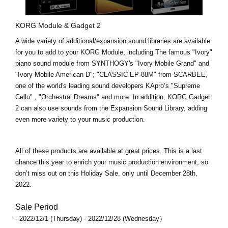
KORG Module & Gadget 2
A wide variety of additional/expansion sound libraries are available
for you to add to your KORG Module, including The famous "Ivory"
piano sound module from SYNTHOGY's
"Ivory Mobile Grand"
and
"Ivory Mobile American D"
;
"CLASSIC EP-88M"
from SCARBEE,
one of the world's leading sound developers KApro’s
"Supreme
Cello"
,
"Orchestral Dreams"
and more. In addition,
KORG Gadget
2
can also use sounds from the Expansion Sound Library, adding
even more variety to your music production.
All of these products are available at great prices. This is a last
chance this year to enrich your music production environment, so
don’t miss out on this Holiday Sale, only until
December 28th,
2022
.
Sale Period
- 2022/12/1 (Thursday) - 2022/12/28 (Wednesday）