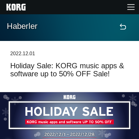
Haberler
Ana Sayfa
Ürünler
2022.12.01
Holiday Sale: KORG music apps &
Özellikler
software up to 50% OFF Sale!
Etkinlikler
Destek
Mağaza Bulucu