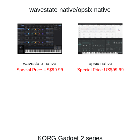
wavestate native/opsix native
wavestate native
opsix native
Special Price US$99.99
Special Price US$99.99
KORG Gadget 2 series