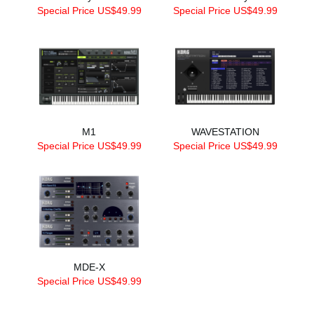
Special Price US$49.99
Special Price US$49.99
M1
WAVESTATION
Special Price US$49.99
Special Price US$49.99
MDE-X
Special Price US$49.99