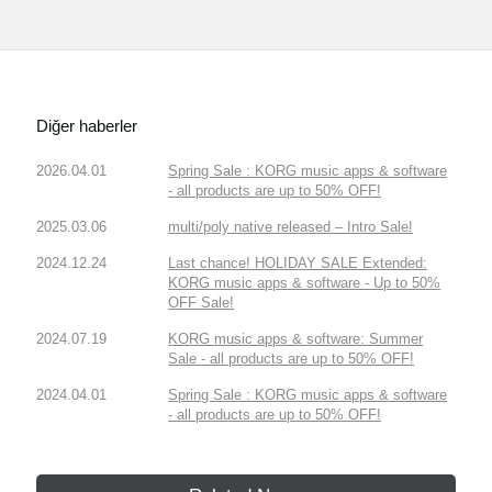
Diğer haberler
2026.04.01
Spring Sale : KORG music apps & software
- all products are up to 50% OFF!
2025.03.06
multi/poly native released – Intro Sale!
2024.12.24
Last chance! HOLIDAY SALE Extended:
KORG music apps & software - Up to 50%
OFF Sale!
2024.07.19
KORG music apps & software: Summer
Sale - all products are up to 50% OFF!
2024.04.01
Spring Sale : KORG music apps & software
- all products are up to 50% OFF!