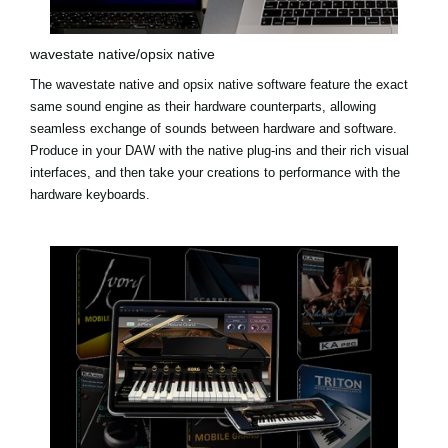
wavestate native/opsix native
The
wavestate native
and
opsix native
software feature the exact
same sound engine as their hardware counterparts, allowing
seamless exchange of sounds between hardware and software.
Produce in your DAW with the native plug-ins and their rich visual
interfaces, and then take your creations to performance with the
hardware keyboards.