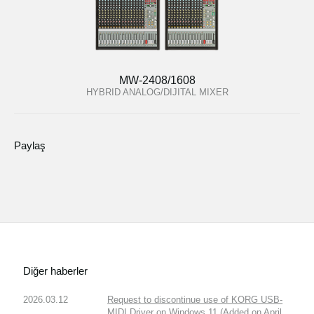
MW-2408/1608
HYBRID ANALOG/DIJITAL MIXER
Paylaş
Diğer haberler
2026.03.12
Request to discontinue use of KORG USB-
MIDI Driver on Windows 11 (Added on April