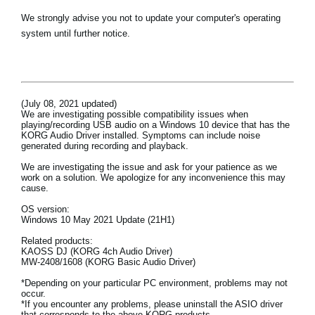
Haberler
We strongly advise you not to update your computer's operating
system until further notice.
Konum
Sosyal Medya
(July 08, 2021 updated)
KORG Hakkında
We are investigating possible compatibility issues when
playing/recording USB audio on a Windows 10 device that has the
KORG Audio Driver installed. Symptoms can include noise
generated during recording and playback.
We are investigating the issue and ask for your patience as we
work on a solution. We apologize for any inconvenience this may
cause.
OS version:
Windows 10 May 2021 Update (21H1)
Related products:
KAOSS DJ (KORG 4ch Audio Driver)
MW-2408/1608 (KORG Basic Audio Driver)
*Depending on your particular PC environment, problems may not
occur.
*If you encounter any problems, please uninstall the ASIO driver
that corresponds to the above KORG products.