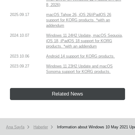
8, 2026)
2025.09.17
macOS Tahoe 26, iOS 26/iPadOS 26
support for KORG products. *with an
addendum
2024.10.07
Windows 11 24H2 Update, macOS Sequoia,
iOS 18, iPadOS 18 support for KORG
products. *with an addendum
2023.10.06
Android 14 support for KORG products.
2023.09.27
Windows 11 23H2 Update and macOS
Sonoma support for KORG products.
Related News
Ana Sayfa
Haberler
Information about Windows 10 May 2021 Upd