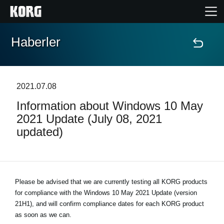
Haberler
Ana Sayfa
Ürünler
2021.07.08
Information about Windows 10 May
Özellikler
2021 Update (July 08, 2021
updated)
Etkinlikler
Destek
Please be advised that we are currently testing all KORG products
for compliance with the
Mağaza Bulucu
Windows 10 May 2021 Update (version
21H1)
, and will confirm compliance dates for each KORG product
as soon as we can.