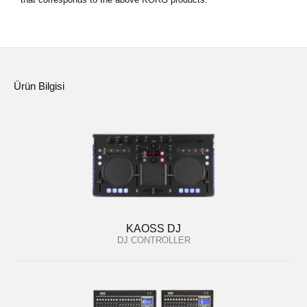
Ürün Bilgisi
KAOSS DJ
DJ CONTROLLER